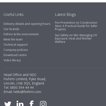
Useful Links
Latest Blogs
Fire Prevention on Construction
Delivery details and opening hours
Sites: A Practical Guide for Safer
Our brands
Projects
FixFirm & the environment
Sun Safety on Site: Managing UV
Exposure, Heat and Worker
Meet the team
Welfare
Technical support
Company policies
Download centre
Video library
Head Office and NDC
FixFirm Limited, Pyke Road,
Lincoln, LN6 3QS, England
Tel:
0800 594 44 44
Email:
hello@fixfirm.com