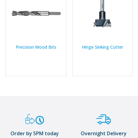
Precision Wood Bits
Hinge Sinking Cutter
Order by 5PM today
Overnight Delivery