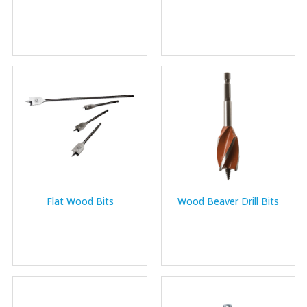
Flat Wood Bits
Wood Beaver Drill Bits