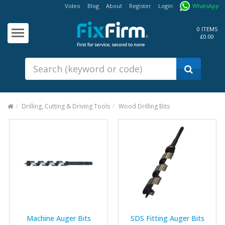
Video
Blog
About
Register
Login
WhatsApp
Our
Products
0 ITEMS
£0.00
Fixings - Screws, Nails &
Anchors
Building Products &
Ironmongery
Sealants & Adhesives
Drilling, Cutting & Driving Tools
Wood Drilling Bits
Fasteners - Bolts, Nuts
Electrical & Mechanical Products
Hand Tools & Power Tools
Drilling, Cutting & Driving Tools
Safety, Workwear & Site
Supplies
Machine Auger Bits
SDS Fitting Auger Bits