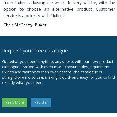
from Fixfirm advising me when delivery will be, with the
option to choose an alternative product. Customer
service is a priority with Fixfirm"
Chris McGrady, Buyer
Request your free catalogue
Get what you need, anytime, anywhere, with our new product
catalogue. Packed with even more consumables, equipment,
fixings and fasteners than ever before, the catalogue is
straightforward to use, making it quick and easy for you to find
exactly what you need.
Read More
Register