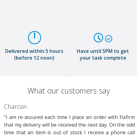
Delivered within 5 hours
Have until 5PM to get
(before 12 noon)
your task complete
What our customers say
Charcon
"I am re-assured each time I place an order with Fixfirm
that my delivery will be received the next day. On the odd
time that an item is out of stock I receive a phone call