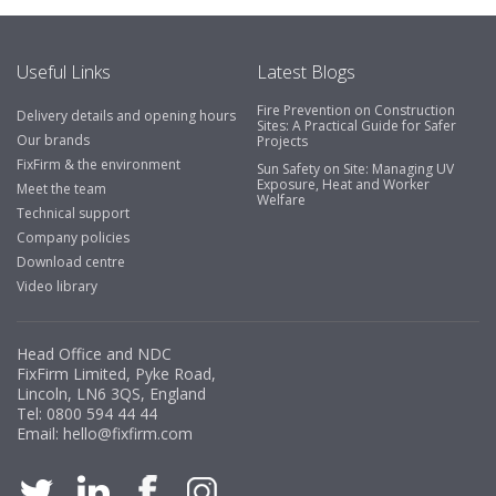
emails make it easy to monitor your orders and run
your site more efficiently."
Useful Links
Latest Blogs
Fire Prevention on Construction
Delivery details and opening hours
Business Development Manager, Brook &
Sites: A Practical Guide for Safer
Our brands
Projects
Mayo
FixFirm & the environment
Sun Safety on Site: Managing UV
Exposure, Heat and Worker
"We have never had a problem with Fixfirm, it’s right on
Meet the team
Welfare
our doorstep, very rarely is there something not
Technical support
available, staff are always friendly and helpful."
Company policies
Download centre
Video library
Managing Director, Premier Engineering
Head Office and NDC
"Front desk staff have a vast knowledge of stocked
FixFirm Limited, Pyke Road,
items, they are very helpful at sorting out any
Lincoln, LN6 3QS, England
problems we have and look after our needs they well.
Tel:
0800 594 44 44
Email:
hello@fixfirm.com
The call and collect service is fabulous, I totally
recommend Fixfirm as the place to go too."