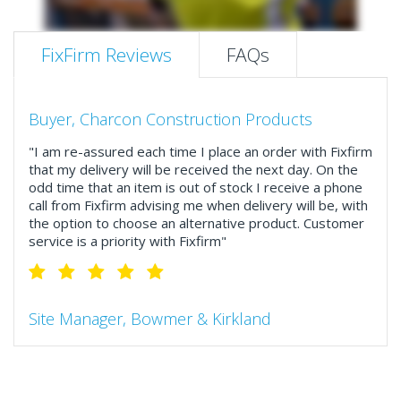
FixFirm Reviews
FAQs
Buyer, Charcon Construction Products
"I am re-assured each time I place an order with Fixfirm
that my delivery will be received the next day. On the
odd time that an item is out of stock I receive a phone
call from Fixfirm advising me when delivery will be, with
the option to choose an alternative product. Customer
service is a priority with Fixfirm"
Site Manager, Bowmer & Kirkland
"So much more than the name suggests ..top features
include great service, comprehensive catalogue, online
and manually and next day delivery. The confirmation