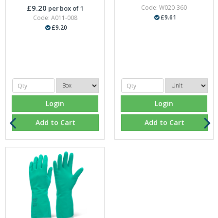
£9.20
Code: W020-360
per box of 1
£9.61
Code: A011-008
£9.20
Login
Login
Add to Cart
Add to Cart