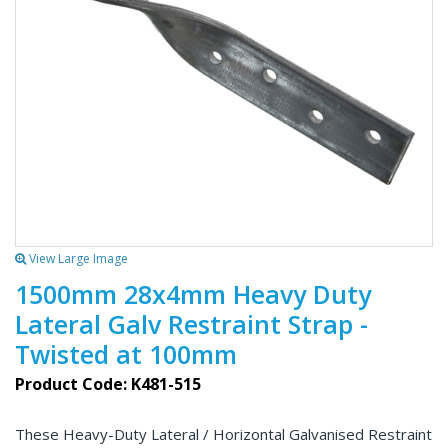
View Large Image
1500mm 28x4mm Heavy Duty
Lateral Galv Restraint Strap -
Twisted at 100mm
Product Code: K481-515
These Heavy-Duty Lateral / Horizontal Galvanised Restraint