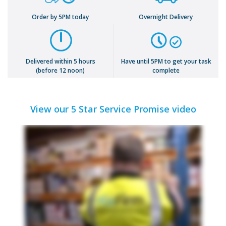
Order by 5PM today
Overnight Delivery
Delivered within 5 hours
Have until 5PM to get your task
(before 12 noon)
complete
View our 5 Star Service Promise video