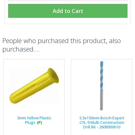
Add to Cart
People who purchased this product, also
purchased....
5mm Yellow Plastic
5.5x150mm Bosch Expert
Plugs
(P)
CYL-9 Multi Construction
Drill Bit - 2608900610