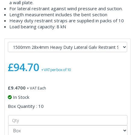
a wall plate.
For lateral restraint against wind pressure and suction.
Length measurement includes the bent section
Heavy duty restraint straps are supplied in packs of 10
Load bearing capacity: 8 kN
£94.70
+ VAT per box of 10
£9.4700
+ VAT Each
In Stock
Box Quantity : 10