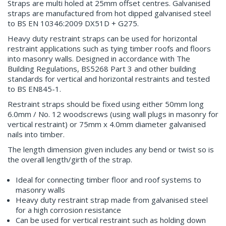
Straps are multi holed at 25mm offset centres. Galvanised
straps are manufactured from hot dipped galvanised steel
to BS EN 10346:2009 DX51D + G275.
Heavy duty restraint straps can be used for horizontal
restraint applications such as tying timber roofs and floors
into masonry walls. Designed in accordance with The
Building Regulations, BS5268 Part 3 and other building
standards for vertical and horizontal restraints and tested
to BS EN845-1.
Restraint straps should be fixed using either 50mm long
6.0mm / No. 12 woodscrews (using wall plugs in masonry for
vertical restraint) or 75mm x 4.0mm diameter galvanised
nails into timber.
The length dimension given includes any bend or twist so is
the overall length/girth of the strap.
Ideal for connecting timber floor and roof systems to
masonry walls
Heavy duty restraint strap made from galvanised steel
for a high corrosion resistance
Can be used for vertical restraint such as holding down