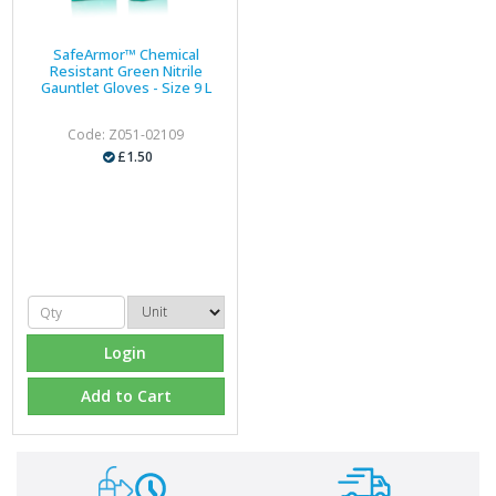
SafeArmor™ Chemical
Resistant Green Nitrile
Gauntlet Gloves - Size 9 L
Code: Z051-02109
£1.50
Login
Add to Cart