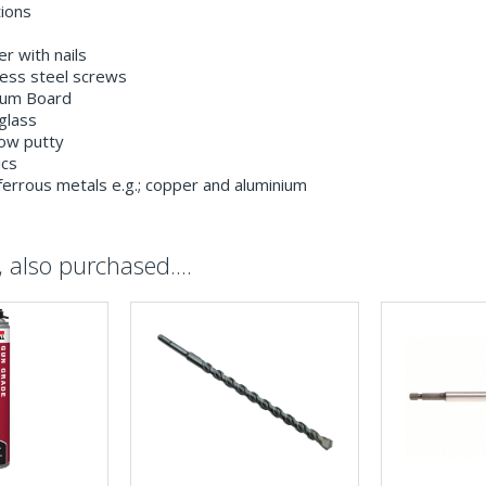
tions
r with nails
less steel screws
um Board
glass
ow putty
ics
errous metals e.g.; copper and aluminium
also purchased....