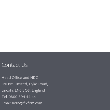
imited
 dealt with efficiently and effectively, which
hey will arrive on time. The pricing of these
e of products satisfies our needs within our
Contact Us
Head Office and NDC
FixFirm Limited, Pyke Road,
Lincoln, LN6 3QS, England
Tel:
0800 594 44 44
Email:
hello@fixfirm.com