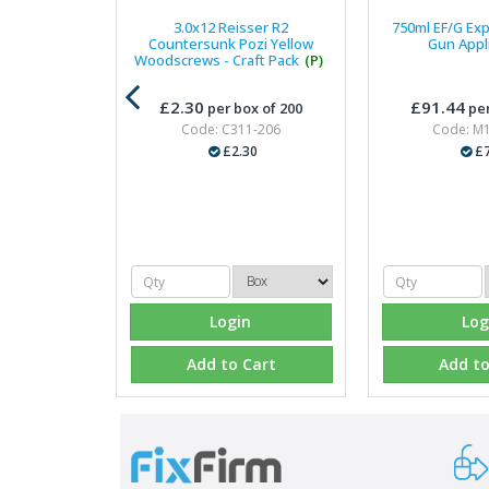
3.0x12 Reisser R2
750ml EF/G Ex
Countersunk Pozi Yellow
Gun Appl
Woodscrews - Craft Pack
(P)
£2.30
£91.44
per box of 200
per
Code: C311-206
Code: M
£2.30
£7
Login
Log
Add to Cart
Add to