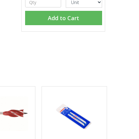
Add to Cart