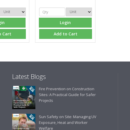
Eco Offsite Production L
"The orders that we place are
gin
Login
gives us peace of mind that t
are competitive and the scop
o Cart
Add to Cart
industry."
Latest Blogs
Fire Prevention on Construction
Sites: A Practical Guide for Safer
Projects
Sun Safety on Site: Managing UV
Exposure, Heat and Worker
Welfare