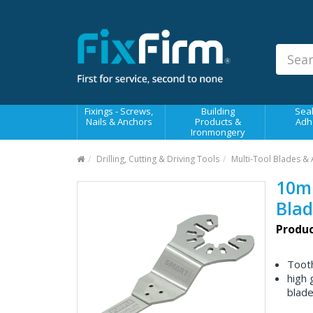
Our
Products
Fixings - Screws, Nails &
Anchors
Building Products &
Fixings - Screws,
Building
Seal
Ironmongery
Nails & Anchors
Products &
Adh
Ironmongery
Sealants & Adhesives
Drilling, Cutting & Driving Tools
Multi-Tool Blades & 
Fasteners - Bolts, Nuts
10mm
Electrical & Mechanical Products
Blad
Hand Tools & Power Tools
Produc
Drilling, Cutting & Driving Tools
Tooth
Safety, Workwear & Site
high 
Supplies
blade