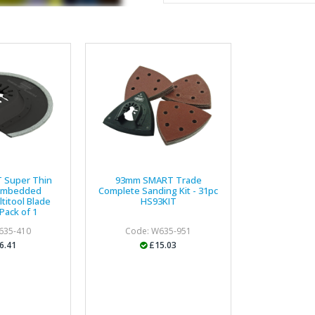
service, comprehensive catal
delivery. The confirmation e
run your site more efficiently
Business Development 
"We have never had a problem
rarely is there something not
helpful."
 Super Thin
93mm SMART Trade
Embedded
Complete Sanding Kit - 31pc
titool Blade
HS93KIT
Managing Director, Prem
Pack of 1
635-410
Code: W635-951
"Front desk staff have a vas
6.41
£15.03
helpful at sorting out any p
well. The call and collect ser
the place to go too."