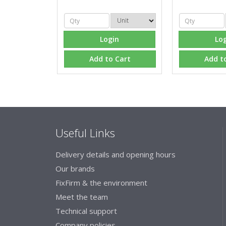
Login
Lo
Add to Cart
Add t
Useful Links
Delivery details and opening hours
Our brands
FixFirm & the environment
Meet the team
Technical support
Company policies