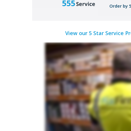
Order by 
View our 5 Star Service P