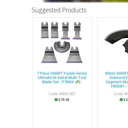
Suggested Products
7 Piece SMART Purple Series
85mm SMART
Ultimate Bi-metal Multi-Tool
Diamond 
Blade Set - P7MAX
(P)
Segment Mul
H85DB1 - 
Code: W635-907
Code: W
£70.45
£2