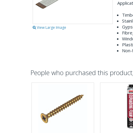
Applica
Timbe
Stain
Gyps
View Large Image
Fibre
Wind
Plast
Non-f
People who purchased this product, 