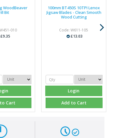
g WoodBeaver
100mm BT450S 10TPI Lenox
ill Bit
Jigsaw Blades - Clean Smooth
Wood Cutting
 W451-010
Code: W611-105
£9.35
£13.03
ogin
Login
to Cart
Add to Cart