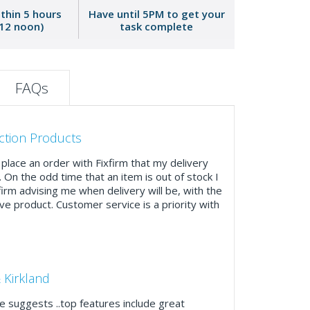
ithin 5 hours
Have until 5PM to get your
 12 noon)
task complete
FAQs
ction Products
place an order with Fixfirm that my delivery
. On the odd time that an item is out of stock I
firm advising me when delivery will be, with the
ve product. Customer service is a priority with
 Kirkland
 suggests ..top features include great