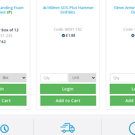
panding Foam
4x160mm SDS-Plus Hammer
10mm Arme
ied
(P)
Drill Bits
Dr
Code: W031-162
Code:
 box of 12
£1.88
151-235
.62
in
Login
L
 Cart
Add to Cart
Add 