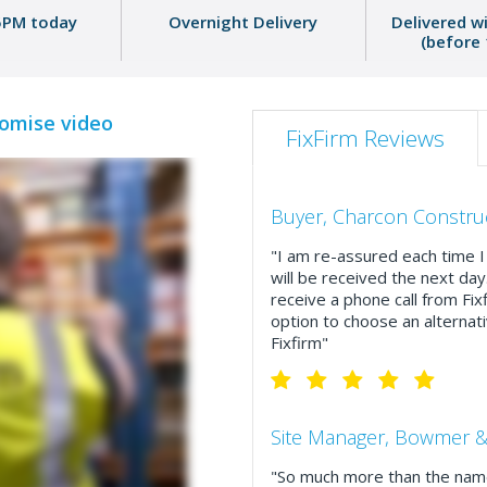
5PM today
Overnight Delivery
Delivered w
(before
romise video
FixFirm Reviews
Buyer, Charcon Constru
"I am re-assured each time I 
will be received the next day
receive a phone call from Fix
option to choose an alternati
Fixfirm"
Site Manager, Bowmer &
"So much more than the name