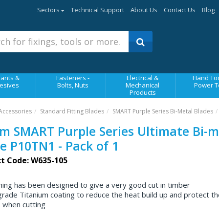
Sectors
Technical Support
About Us
Contact Us
Blog
ants &
Fasteners -
Electrical &
Hand Too
esives
Bolts, Nuts
Mechanical
Power T
Products
Accessories
Standard Fitting Blades
SMART Purple Series Bi-Metal Blades
 SMART Purple Series Ultimate Bi-m
e P10TN1 - Pack of 1
t Code: W635-105
ing has been designed to give a very good cut in timber
grade Titanium coating to reduce the heat build up and protect th
 when cutting