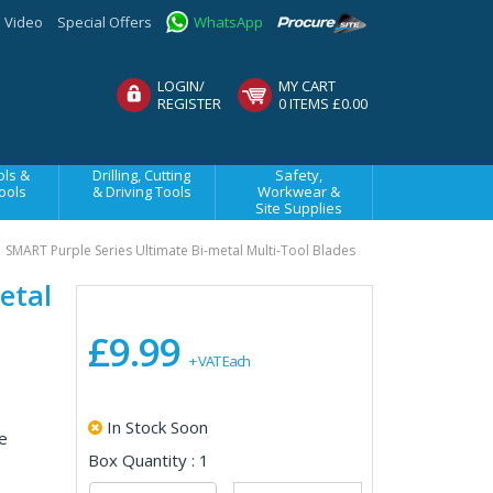
Video
Special Offers
WhatsApp
LOGIN/
MY CART
REGISTER
0 ITEMS £0.00
ls &
Drilling, Cutting
Safety,
ools
& Driving Tools
Workwear &
Site Supplies
SMART Purple Series Ultimate Bi-metal Multi-Tool Blades
etal
£9.99
+ VAT Each
In Stock Soon
e
Box Quantity : 1