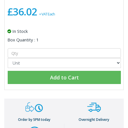
£36.02
+ VAT Each
In Stock
Box Quantity : 1
Add to Cart
Order by 5PM today
Overnight Delivery