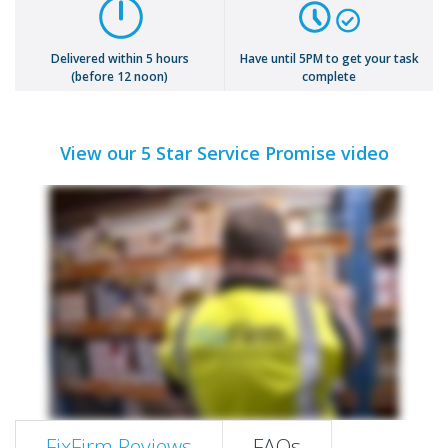
Delivered within 5 hours
Have until 5PM to get your task
(before 12 noon)
complete
View our 5 Star Service Promise video
FixFirm Reviews
FAQs