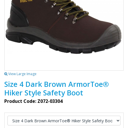
View Large Image
Size 4 Dark Brown ArmorToe®
Hiker Style Safety Boot
Product Code: Z072-03304