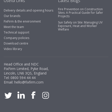
Useful Links
Latest Blogs
Fire Prevention on Construction
Delivery details and opening hours
Business Development Manager, Brook &
Sites: A Practical Guide for Safer
Our brands
Projects
Mayo
FixFirm & the environment
Sun Safety on Site: Managing UV
Exposure, Heat and Worker
"We have never had a problem with Fixfirm, it’s right on
Meet the team
Welfare
our doorstep, very rarely is there something not
Technical support
available, staff are always friendly and helpful."
Company policies
Download centre
Video library
Managing Director, Premier Engineering
Head Office and NDC
"Front desk staff have a vast knowledge of stocked
FixFirm Limited, Pyke Road,
items, they are very helpful at sorting out any
Lincoln, LN6 3QS, England
problems we have and look after our needs they well.
Tel:
0800 594 44 44
Email:
hello@fixfirm.com
The call and collect service is fabulous, I totally
recommend Fixfirm as the place to go too."
Eco Offsite Production Limited