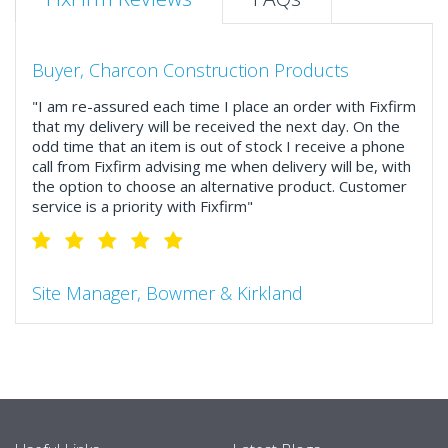
Buyer, Charcon Construction Products
"I am re-assured each time I place an order with Fixfirm
that my delivery will be received the next day. On the
odd time that an item is out of stock I receive a phone
call from Fixfirm advising me when delivery will be, with
the option to choose an alternative product. Customer
service is a priority with Fixfirm"
Site Manager, Bowmer & Kirkland
"So much more than the name suggests ..top features
include great service, comprehensive catalogue, online
and manually and next day delivery. The confirmation
emails make it easy to monitor your orders and run
your site more efficiently."