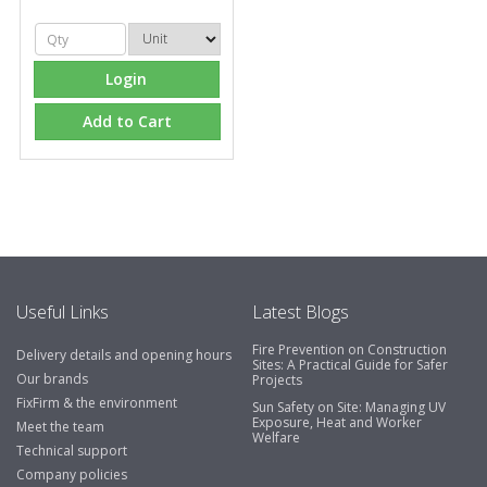
Login
Add to Cart
Useful Links
Latest Blogs
Fire Prevention on Construction
Delivery details and opening hours
Sites: A Practical Guide for Safer
Our brands
Projects
FixFirm & the environment
Sun Safety on Site: Managing UV
Exposure, Heat and Worker
Meet the team
Welfare
Technical support
Company policies