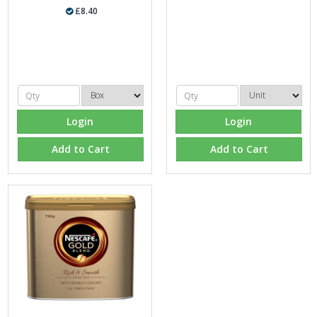
£8.40
Login
Login
Add to Cart
Add to Cart