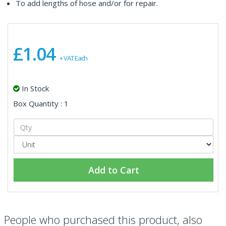
To add lengths of hose and/or for repair.
£1.04
+ VAT Each
In Stock
Box Quantity : 1
Add to Cart
People who purchased this product, also