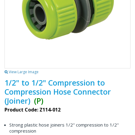
View Large Image
1/2" to 1/2" Compression to
Compression Hose Connector
(Joiner)
(P)
Product Code: Z114-012
Strong plastic hose joiners 1/2" compression to 1/2"
compression