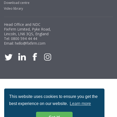
Download centre
Video library
Head Office and NDC
FixFirm Limited, Pyke Road,
Lincoln, LN6 3QS, England
Tel:
0800 594 44 44
Email:
hello@fixfirm.com
ACCREDITATION
This website uses cookies to ensure you get the
best experience on our website.
Learn more