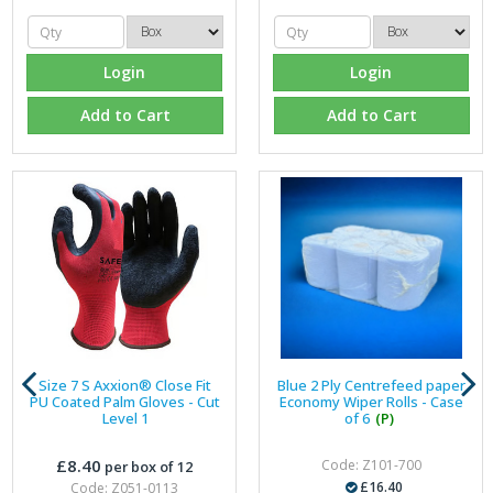
Login
Login
Add to Cart
Add to Cart
Size 7 S Axxion® Close Fit
Blue 2 Ply Centrefeed paper
PU Coated Palm Gloves - Cut
Economy Wiper Rolls - Case
Level 1
of 6
(P)
£8.40
Code: Z101-700
per box of 12
£16.40
Code: Z051-0113