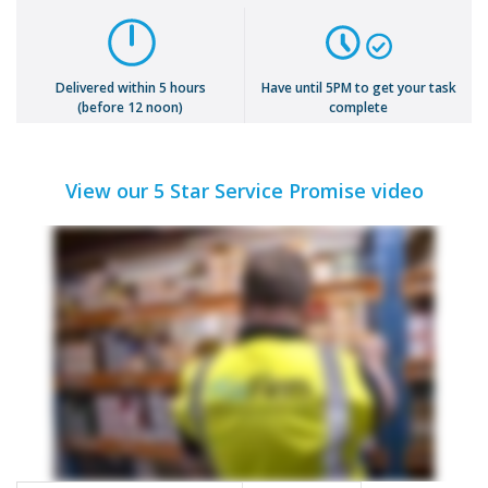
Delivered within 5 hours
Have until 5PM to get your task
(before 12 noon)
complete
View our 5 Star Service Promise video