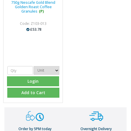
750g Nescafe Gold Blend
Golden Roast Coffee
Granules
(P)
Code: Z103-013
£53.78
Login
Add to Cart
Order by 5PM today
Overnight Delivery