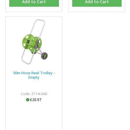
Add to Cart
Add to Cart
Eco Offsite Production Limited
"The orders that we place are dealt with efficiently and
effectively, which gives us peace of mind that they will
arrive on time. The pricing of these are competitive and
the scope of products satisfies our needs within our
industry."
50m Hose Reel Trolley -
Empty
Code: Z114-040
£20.97