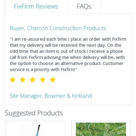
FixFirm Reviews
FAQs
Buyer, Charcon Construction Products
"I am re-assured each time I place an order with Fixfirm
that my delivery will be received the next day. On the
odd time that an item is out of stock I receive a phone
call from Fixfirm advising me when delivery will be, with
the option to choose an alternative product. Customer
service is a priority with Fixfirm"
Site Manager, Bowmer & Kirkland
"So much more than the name suggests ..top features
Suggested Products
include great service, comprehensive catalogue, online
and manually and next day delivery. The confirmation
emails make it easy to monitor your orders and run
your site more efficiently."