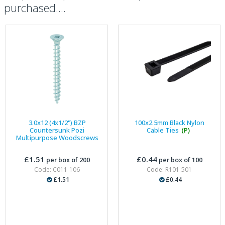
purchased....
3.0x12 (4x1/2") BZP
100x2.5mm Black Nylon
Countersunk Pozi
Cable Ties
(P)
Multipurpose Woodscrews
£1.51
£0.44
per box of 200
per box of 100
Code: C011-106
Code: R101-501
£1.51
£0.44