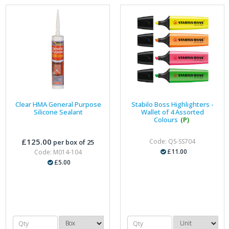
Clear HMA General Purpose
Stabilo Boss Highlighters -
Silicone Sealant
Wallet of 4 Assorted
Colours
(P)
£125.00
Code: QS-SS704
per box of 25
£11.00
Code: M014-104
£5.00