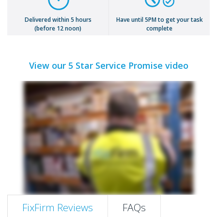
Delivered within 5 hours
Have until 5PM to get your task
(before 12 noon)
complete
View our 5 Star Service Promise video
FixFirm Reviews
FAQs