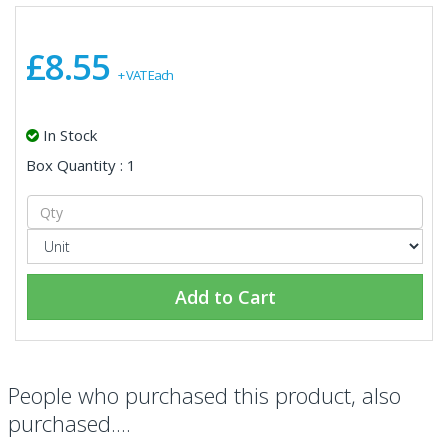
£8.55
+ VAT Each
In Stock
Box Quantity : 1
Add to Cart
People who purchased this product, also
purchased....