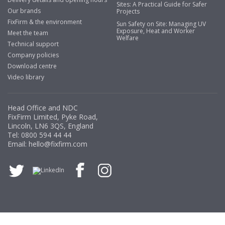
Sites: A Practical Guide for Safer
Our brands
Projects
Business Development Manager, Brook &
FixFirm & the environment
Sun Safety on Site: Managing UV
Mayo
Exposure, Heat and Worker
Meet the team
Welfare
"We have never had a problem with Fixfirm, it’s right on
Technical support
our doorstep, very rarely is there something not
Company policies
available, staff are always friendly and helpful."
Download centre
Video library
Managing Director, Premier Engineering
Head Office and NDC
FixFirm Limited, Pyke Road,
Lincoln, LN6 3QS, England
"Front desk staff have a vast knowledge of stocked
Tel:
0800 594 44 44
items, they are very helpful at sorting out any
Email:
hello@fixfirm.com
problems we have and look after our needs they well.
The call and collect service is fabulous, I totally
recommend Fixfirm as the place to go too."
Eco Offsite Production Limited