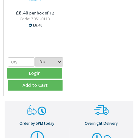
£8.40
per box of 12
Code: Z051-0113
£8.40
Login
Add to Cart
Order by 5PM today
Overnight Delivery