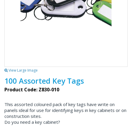
View Large Image
100 Assorted Key Tags
Product Code: Z830-010
This assorted coloured pack of key tags have write on
panels ideal for use for identifying keys in key cabinets or on
construction sites.
Do you need a key cabinet?