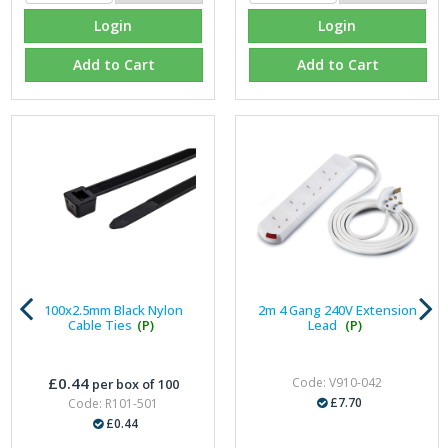
Login
Login
Add to Cart
Add to Cart
100x2.5mm Black Nylon
2m 4 Gang 240V Extension
Cable Ties
(P)
Lead
(P)
£0.44
Code: V910-042
per box of 100
£7.70
Code: R101-501
£0.44