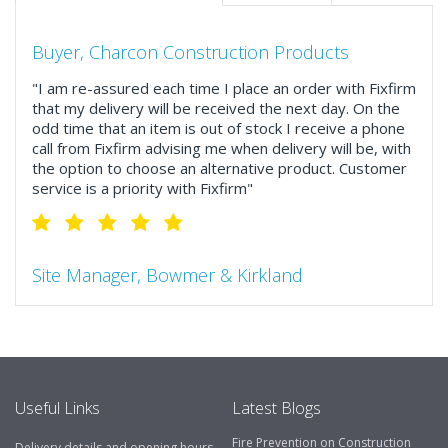
Buyer, Charcon Construction Products
"I am re-assured each time I place an order with Fixfirm
that my delivery will be received the next day. On the
odd time that an item is out of stock I receive a phone
call from Fixfirm advising me when delivery will be, with
the option to choose an alternative product. Customer
service is a priority with Fixfirm"
Site Manager, Bowmer & Kirkland
"So much more than the name suggests ..top features
include great service, comprehensive catalogue, online
and manually and next day delivery. The confirmation
emails make it easy to monitor your orders and run
your site more efficiently."
Useful Links
Latest Blogs
Fire Prevention on Construction
Delivery details and opening hours