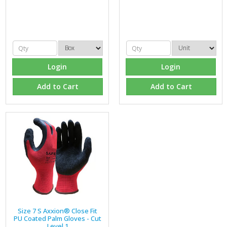
Login
Login
Add to Cart
Add to Cart
Size 7 S Axxion® Close Fit
PU Coated Palm Gloves - Cut
Level 1