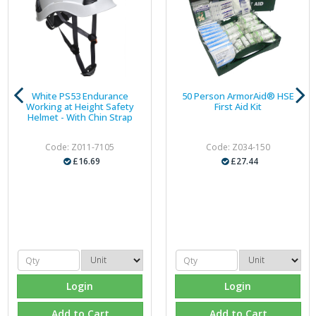
White PS53 Endurance
50 Person ArmorAid® HSE
Working at Height Safety
First Aid Kit
Helmet - With Chin Strap
Code: Z011-7105
Code: Z034-150
£16.69
£27.44
Login
Login
Add to Cart
Add to Cart