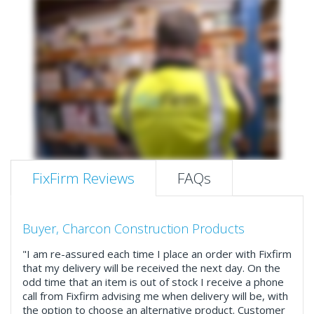
FixFirm Reviews
FAQs
Buyer, Charcon Construction Products
"I am re-assured each time I place an order with Fixfirm
that my delivery will be received the next day. On the
odd time that an item is out of stock I receive a phone
call from Fixfirm advising me when delivery will be, with
the option to choose an alternative product. Customer