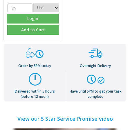
Login
Add to Cart
Order by 5PM today
Overnight Delivery
Delivered within 5 hours
Have until 5PM to get your task
(before 12 noon)
complete
View our 5 Star Service Promise video