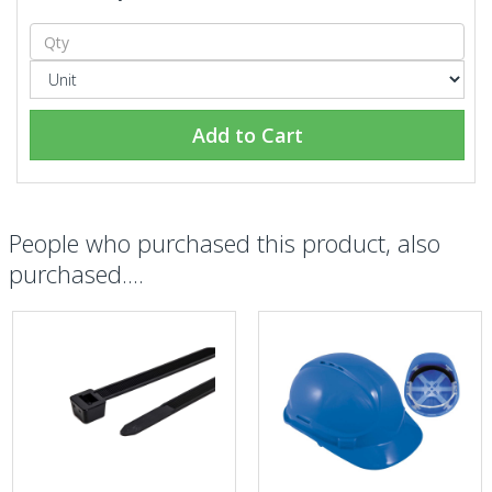
Add to Cart
People who purchased this product, also
purchased....