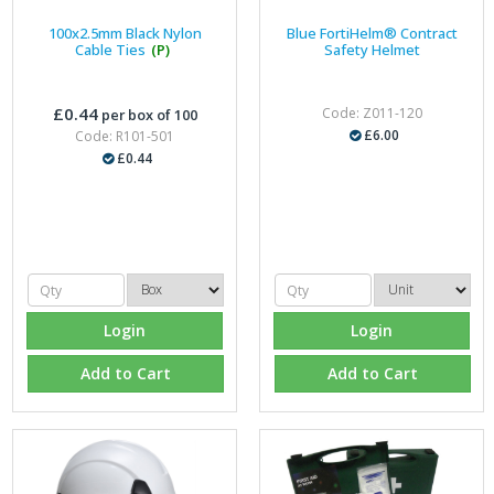
100x2.5mm Black Nylon
Blue FortiHelm® Contract
Cable Ties
(P)
Safety Helmet
£0.44
Code: Z011-120
per box of 100
£6.00
Code: R101-501
£0.44
Login
Login
Add to Cart
Add to Cart