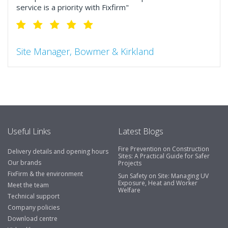
service is a priority with Fixfirm"
Site Manager, Bowmer & Kirkland
"So much more than the name suggests ..top features
include great service, comprehensive catalogue, online
and manually and next day delivery. The confirmation
emails make it easy to monitor your orders and run
your site more efficiently."
Useful Links
Latest Blogs
Fire Prevention on Construction
Delivery details and opening hours
Business Development Manager, Brook &
Sites: A Practical Guide for Safer
Our brands
Projects
Mayo
FixFirm & the environment
Sun Safety on Site: Managing UV
Exposure, Heat and Worker
"We have never had a problem with Fixfirm, it’s right on
Meet the team
Welfare
our doorstep, very rarely is there something not
Technical support
available, staff are always friendly and helpful."
Company policies
Download centre