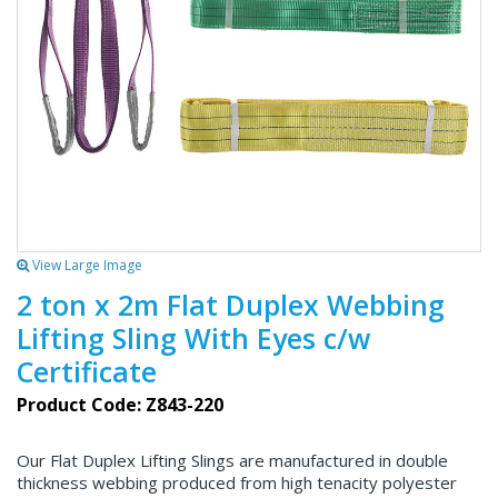
View Large Image
2 ton x 2m Flat Duplex Webbing
Lifting Sling With Eyes c/w
Certificate
Product Code: Z843-220
Our Flat Duplex Lifting Slings are manufactured in double
thickness webbing produced from high tenacity polyester