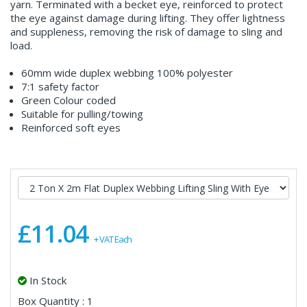
yarn. Terminated with a becket eye, reinforced to protect
the eye against damage during lifting. They offer lightness
and suppleness, removing the risk of damage to sling and
load.
60mm wide duplex webbing 100% polyester
7:1 safety factor
Green Colour coded
Suitable for pulling/towing
Reinforced soft eyes
£11.04
+ VAT Each
In Stock
Box Quantity : 1