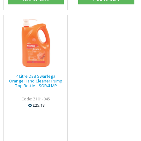
4 Litre DEB Swarfega
Orange Hand Cleaner Pump
Top Bottle - SOR4LMP
Code: Z101-045
£25.18