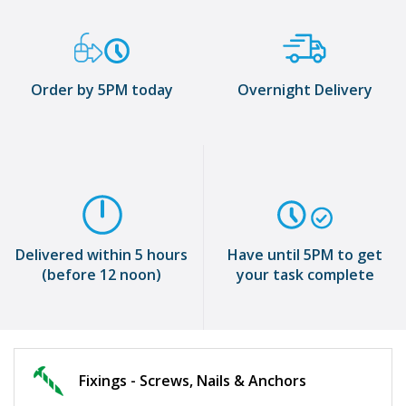
Order by 5PM today
Overnight Delivery
Delivered within 5 hours
Have until 5PM to get
(before 12 noon)
your task complete
Fixings - Screws, Nails & Anchors