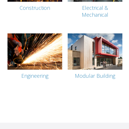
Construction
Electrical &
Mechanical
Engineering
Modular Building