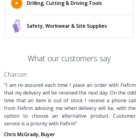
Drilling, Cutting & Driving Tools
Safety, Workwear & Site Supplies
What our customers say
Charcon
"I am re-assured each time I place an order with Fixfirm
that my delivery will be received the next day. On the odd
time that an item is out of stock I receive a phone call
from Fixfirm advising me when delivery will be, with the
option to choose an alternative product. Customer
service is a priority with Fixfirm"
Chris McGrady, Buyer