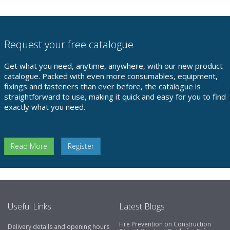
Request your free catalogue
Get what you need, anytime, anywhere, with our new product
catalogue. Packed with even more consumables, equipment,
fixings and fasteners than ever before, the catalogue is
straightforward to use, making it quick and easy for you to find
exactly what you need.
Read More
Register
Useful Links
Latest Blogs
Fire Prevention on Construction
Delivery details and opening hours