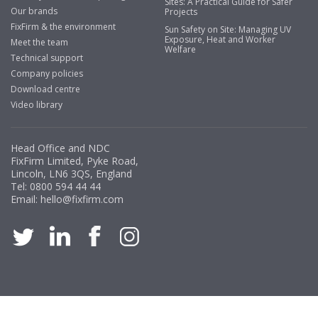
Sites: A Practical Guide for Safer
Our brands
Projects
FixFirm & the environment
Sun Safety on Site: Managing UV
Exposure, Heat and Worker
Meet the team
Welfare
Technical support
Company policies
Download centre
Video library
Head Office and NDC
FixFirm Limited, Pyke Road,
Lincoln, LN6 3QS, England
Tel:
0800 594 44 44
Email:
hello@fixfirm.com