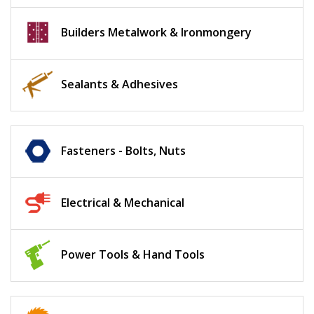
Builders Metalwork & Ironmongery
Sealants & Adhesives
Fasteners - Bolts, Nuts
Electrical & Mechanical
Power Tools & Hand Tools