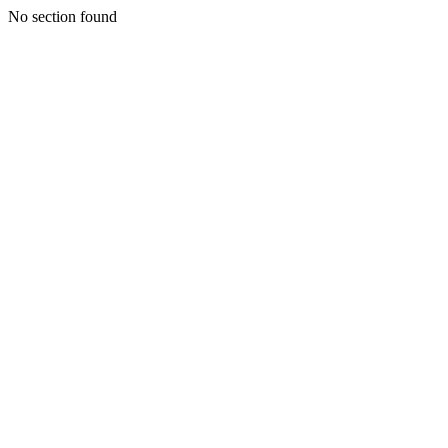
No section found