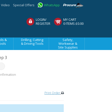
Video
Special Offers
WhatsApp
LOGIN/
MY CART
REGISTER
0 ITEMS £0.00
ls &
Drilling, Cutting
Safety,
ools
& Driving Tools
Workwear &
Site Supplies
ep 3
nfirmation
Print Order