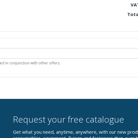
VA
Tota
 in conjunction with other offers.
Request your free catalogue
Get what you need, anytime, anywhere, with our new prod