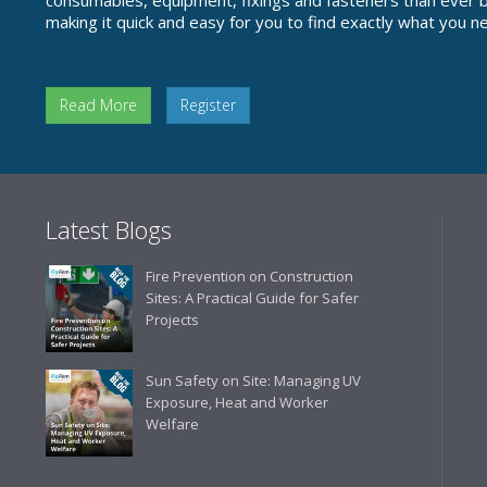
consumables, equipment, fixings and fasteners than ever be
making it quick and easy for you to find exactly what you n
Read More
Register
Latest Blogs
Fire Prevention on Construction
Sites: A Practical Guide for Safer
Projects
Sun Safety on Site: Managing UV
Exposure, Heat and Worker
Welfare