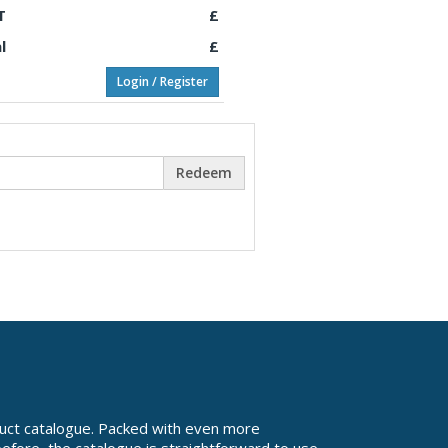
T
£
l
£
Login / Register
Redeem
uct catalogue. Packed with even more