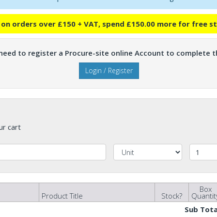
e on orders over £150 + VAT, spend £150.00 more for free s
 need to register a Procure-site online Account to complete th
Login / Register
ur cart
Box
Product Title
Stock?
Quantit
Sub Tota