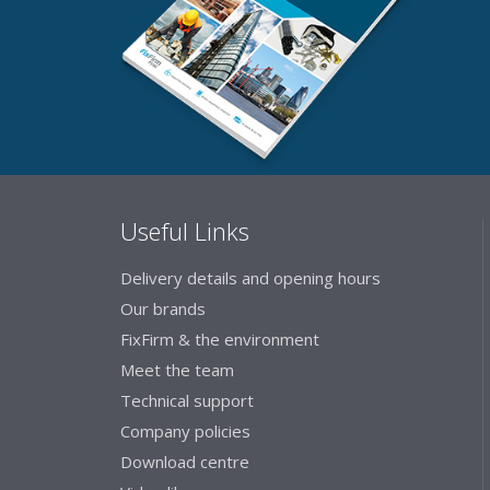
Useful Links
Delivery details and opening hours
Our brands
FixFirm & the environment
Meet the team
Technical support
Company policies
Download centre