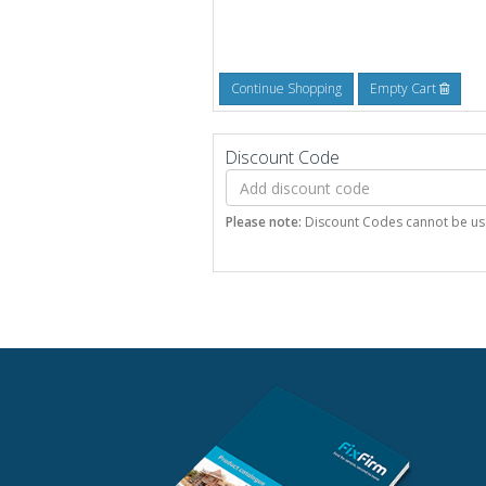
Continue Shopping
Empty Cart
Discount Code
Please note:
Discount Codes cannot be used