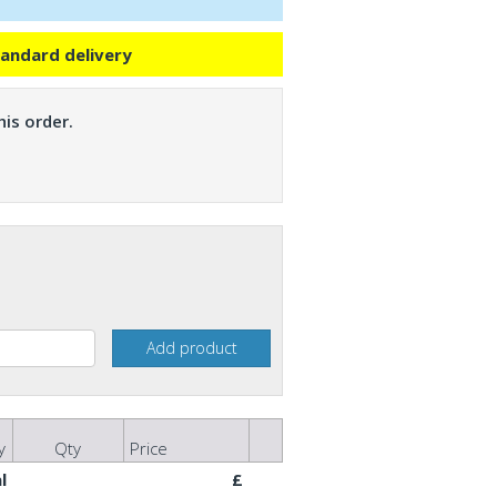
tandard delivery
is order.
y
Qty
Price
l
£