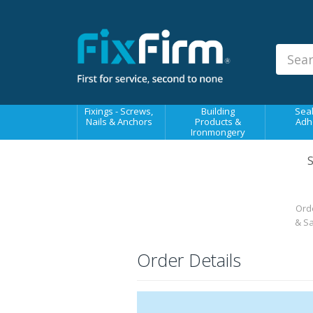
Our
Products
Fixings - Screws, Nails &
Anchors
Building Products &
Fixings - Screws,
Building
Seal
Ironmongery
Nails & Anchors
Products &
Adh
Ironmongery
Sealants & Adhesives
S
Fasteners - Bolts, Nuts
Electrical & Mechanical Products
Orde
Hand Tools & Power Tools
& S
Drilling, Cutting & Driving Tools
Order Details
Safety, Workwear & Site
Supplies