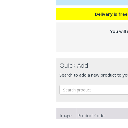
Delivery is fre
You will
Quick Add
Search to add a new product to yo
Image
Product Code