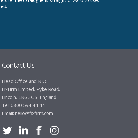
fore, the catalogue is straightforward to use,
eed.
Contact Us
Head Office and NDC
FixFirm Limited, Pyke Road,
Lincoln, LN6 3QS, England
Tel:
0800 594 44 44
Email:
hello@fixfirm.com