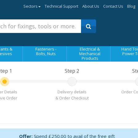
Sectors
Technical Support
About Us
Contact Us
Blog
ants &
Fasteners -
Electrical &
Hand Too
esives
Bolts, Nuts
Mechanical
Power T
Products
tep 1
Step 2
St
r Details
Delivery details
Order Co
ave Order
& Order Checkout
Offer:
Spend £250.00 to avail of the free gift