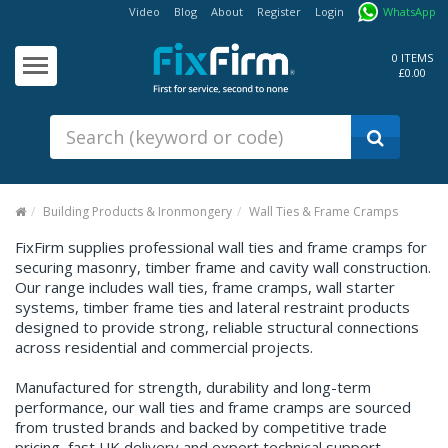
Video
Blog
About
Register
Login
WhatsApp
Our
Products
0 ITEMS
£0.00
Fixings - Screws, Nails &
Anchors
Building Products &
Ironmongery
Sealants & Adhesives
Building Products & Ironmongery
Wall Ties & Frame Cramps
Fasteners - Bolts, Nuts
FixFirm supplies professional wall ties and frame cramps for
securing masonry, timber frame and cavity wall construction.
Electrical & Mechanical Products
Our range includes wall ties, frame cramps, wall starter
systems, timber frame ties and lateral restraint products
Hand Tools & Power Tools
designed to provide strong, reliable structural connections
across residential and commercial projects.
Drilling, Cutting & Driving Tools
Manufactured for strength, durability and long-term
Safety, Workwear & Site
Supplies
performance, our wall ties and frame cramps are sourced
from trusted brands and backed by competitive trade
pricing, fast UK delivery and expert technical support.