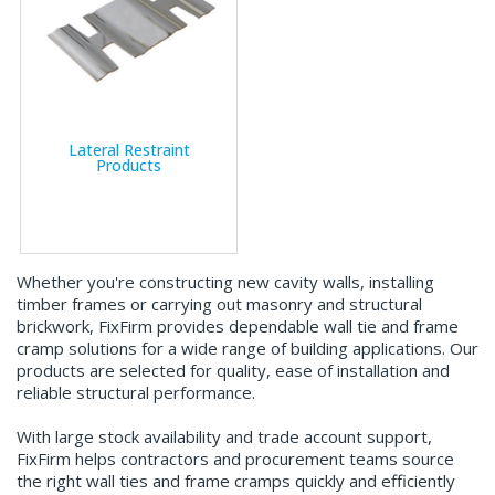
Lateral Restraint
Products
Whether you're constructing new cavity walls, installing
timber frames or carrying out masonry and structural
brickwork, FixFirm provides dependable wall tie and frame
cramp solutions for a wide range of building applications. Our
products are selected for quality, ease of installation and
reliable structural performance.
With large stock availability and trade account support,
FixFirm helps contractors and procurement teams source
the right wall ties and frame cramps quickly and efficiently