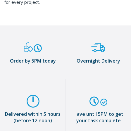
for every project.
Order by 5PM today
Overnight Delivery
Delivered within 5 hours
Have until 5PM to get
(before 12 noon)
your task complete