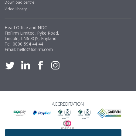
Download centre
Video library
Head Office and NDC
FixFirm Limited, Pyke Road,
Lincoln, LN6 3QS, England
Tel:
0800 594 44 44
Email:
hello@fixfirm.com
ACCREDITATION