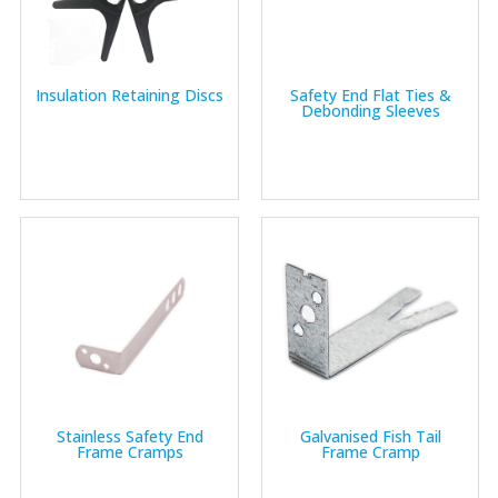
Insulation Retaining Discs
Safety End Flat Ties &
Debonding Sleeves
Stainless Safety End
Galvanised Fish Tail
Frame Cramps
Frame Cramp