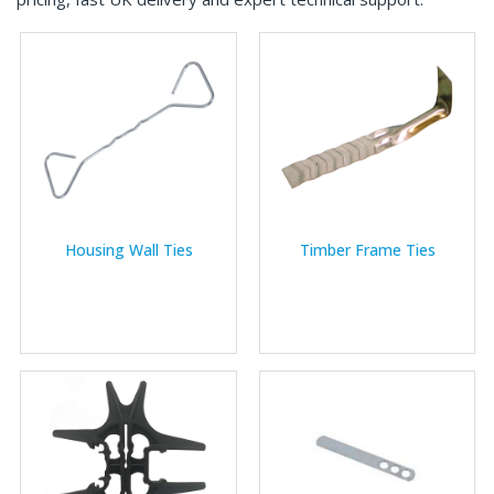
Housing Wall Ties
Timber Frame Ties