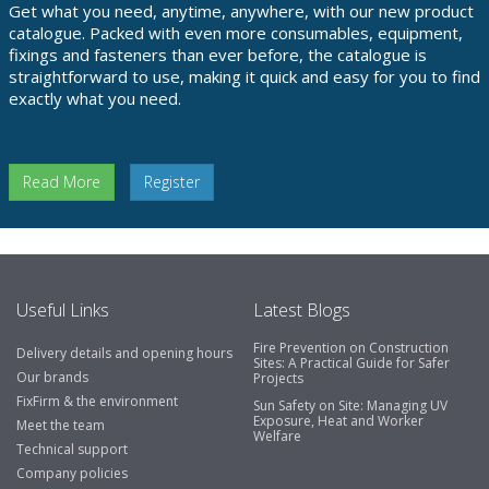
Get what you need, anytime, anywhere, with our new product
catalogue. Packed with even more consumables, equipment,
fixings and fasteners than ever before, the catalogue is
straightforward to use, making it quick and easy for you to find
exactly what you need.
Read More
Register
Useful Links
Latest Blogs
Fire Prevention on Construction
Delivery details and opening hours
Sites: A Practical Guide for Safer
Our brands
Projects
FixFirm & the environment
Sun Safety on Site: Managing UV
Exposure, Heat and Worker
Meet the team
Welfare
Technical support
Company policies