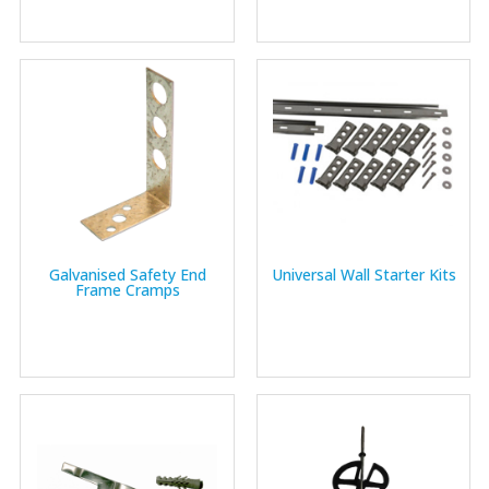
Galvanised Safety End
Universal Wall Starter Kits
Frame Cramps