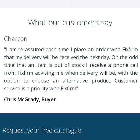
What our customers say
Charcon
"I am re-assured each time I place an order with Fixfirm
that my delivery will be received the next day. On the odd
time that an item is out of stock I receive a phone call
from Fixfirm advising me when delivery will be, with the
option to choose an alternative product. Customer
service is a priority with Fixfirm"
Chris McGrady, Buyer
Request your free catalogue