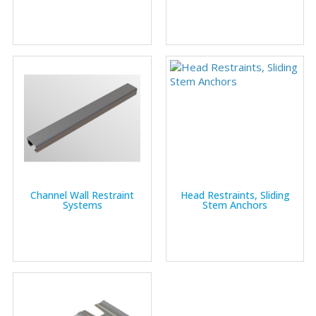
Channel Wall Restraint
Head Restraints, Sliding
Systems
Stem Anchors