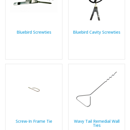
Bluebird Screwties
Bluebird Cavity Screwties
Screw-In Frame Tie
Wavy Tail Remedial Wall
Ties