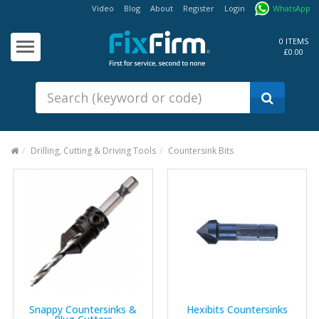
Video
Blog
About
Register
Login
WhatsApp
Our
Products
0 ITEMS
£0.00
Fixings - Screws, Nails &
Anchors
Building Products &
Ironmongery
Sealants & Adhesives
Drilling, Cutting & Driving Tools
Countersink Bits
Fasteners - Bolts, Nuts
Electrical & Mechanical Products
Hand Tools & Power Tools
Drilling, Cutting & Driving Tools
Safety, Workwear & Site
Supplies
Snappy Countersinks &
Hexibits Countersinks