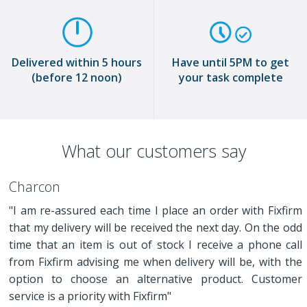
Delivered within 5 hours
Have until 5PM to get
(before 12 noon)
your task complete
What our customers say
Charcon
"I am re-assured each time I place an order with Fixfirm
that my delivery will be received the next day. On the odd
time that an item is out of stock I receive a phone call
from Fixfirm advising me when delivery will be, with the
option to choose an alternative product. Customer
service is a priority with Fixfirm"