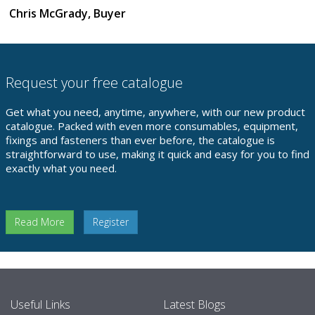
Chris McGrady, Buyer
Request your free catalogue
Get what you need, anytime, anywhere, with our new product
catalogue. Packed with even more consumables, equipment,
fixings and fasteners than ever before, the catalogue is
straightforward to use, making it quick and easy for you to find
exactly what you need.
Read More
Register
Useful Links
Latest Blogs