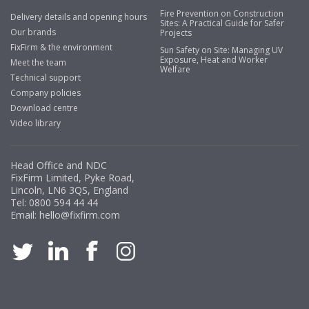
Fire Prevention on Construction
Delivery details and opening hours
Sites: A Practical Guide for Safer
Our brands
Projects
FixFirm & the environment
Sun Safety on Site: Managing UV
Exposure, Heat and Worker
Meet the team
Welfare
Technical support
Company policies
Download centre
Video library
Head Office and NDC
FixFirm Limited, Pyke Road,
Lincoln, LN6 3QS, England
Tel:
0800 594 44 44
Email:
hello@fixfirm.com