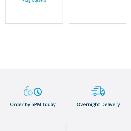
Plug Cutters
Order by 5PM today
Overnight Delivery