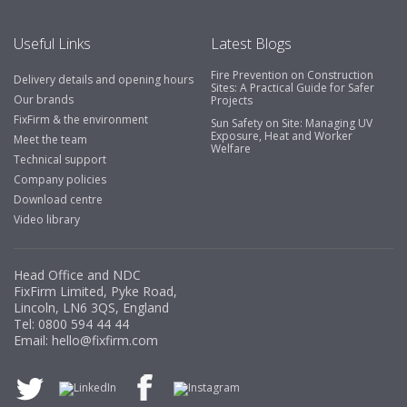
Useful Links
Latest Blogs
Fire Prevention on Construction
Delivery details and opening hours
Sites: A Practical Guide for Safer
Our brands
Projects
FixFirm & the environment
Sun Safety on Site: Managing UV
Exposure, Heat and Worker
Meet the team
Welfare
Technical support
Company policies
Download centre
Video library
Head Office and NDC
FixFirm Limited, Pyke Road,
Lincoln, LN6 3QS, England
Tel:
0800 594 44 44
Email:
hello@fixfirm.com