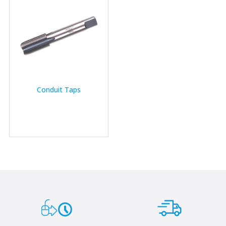
Conduit Taps