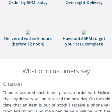
Order by 5PM today
Overnight Delivery
Delivered within 5 hours
Have until 5PM to get
(before 12 noon)
your task complete
What our customers say
Charcon
"I am re-assured each time I place an order with Fixfirm
that my delivery will be received the next day. On the odd
time that an item is out of stock I receive a phone call
from Fixfirm advising me when delivery will be, with the