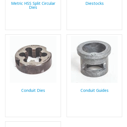
Metric HSS Split Circular
Diestocks
Dies
Conduit Dies
Conduit Guides