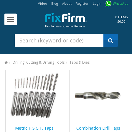
Video
Blog
About
Register
Login
WhatsApp
Our
Products
0 ITEMS
£0.00
Fixings - Screws, Nails &
Anchors
Building Products &
Ironmongery
Sealants & Adhesives
Drilling, Cutting & Driving Tools
Taps & Dies
Fasteners - Bolts, Nuts
Electrical & Mechanical Products
Hand Tools & Power Tools
Drilling, Cutting & Driving Tools
Safety, Workwear & Site
Supplies
Metric H.S.G.T. Taps
Combination Drill Taps