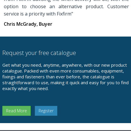
option to choose an alternative product. Customer
service is a priority with Fixfirm"
Chris McGrady, Buyer
Request your free catalogue
Get what you need, anytime, anywhere, with our new product
catalogue. Packed with even more consumables, equipment,
fixings and fasteners than ever before, the catalogue is
straightforward to use, making it quick and easy for you to find
exactly what you need.
Read More
Register