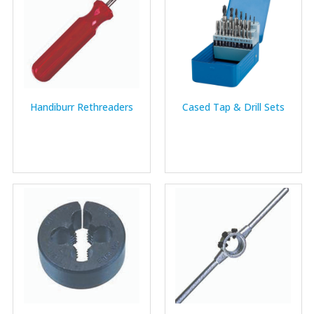
Handiburr Rethreaders
Cased Tap & Drill Sets