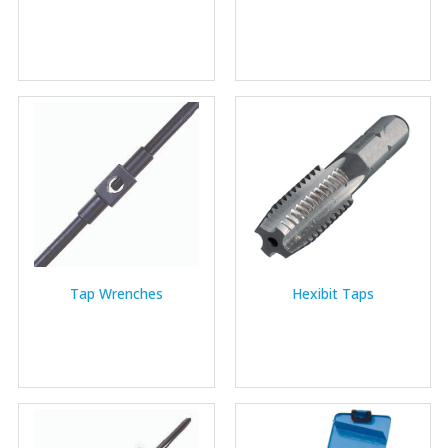
Tap Wrenches
Hexibit Taps