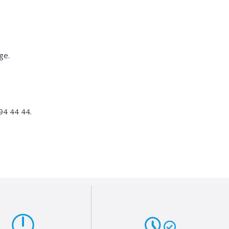
ge.
4 44 44.