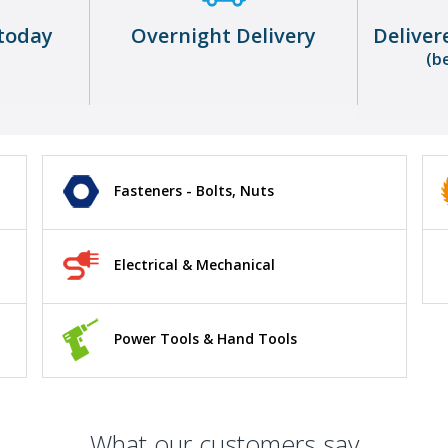
today
Overnight Delivery
Deliver
(b
Fasteners - Bolts, Nuts
Electrical & Mechanical
Power Tools & Hand Tools
What our customers say