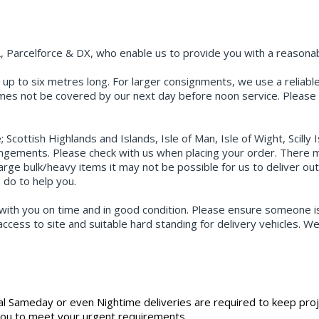
, Parcelforce & DX, who enable us to provide you with a reasonabl
up to six metres long. For larger consignments, we use a reliable p
times not be covered by our next day before noon service. Please 
cottish Highlands and Islands, Isle of Man, Isle of Wight, Scilly 
angements. Please check with us when placing your order. There ma
arge bulk/heavy items it may not be possible for us to deliver ou
 do to help you.
with you on time and in good condition. Please ensure someone is 
ccess to site and suitable hard standing for delivery vehicles. W
.
al Sameday or even Nightime deliveries are required to keep pro
 you to meet your urgent requirements.