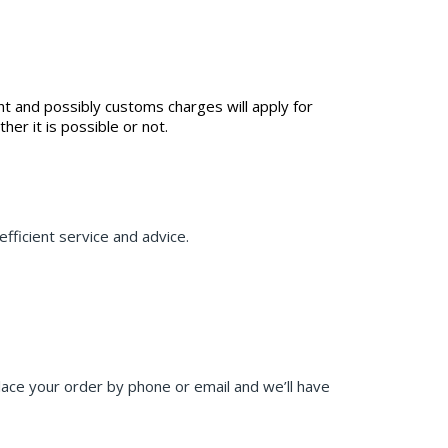
ht and possibly customs charges will apply for
r it is possible or not.
fficient service and advice.
place your order by phone or email and we’ll have