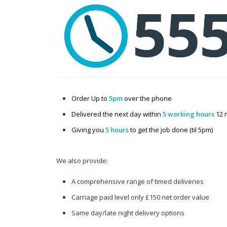
Order Up to
5pm
over the phone
Delivered the next day within
5 working hours
12 
Giving you
5 hours
to get the job done (til 5pm)
We also provide:
A comprehensive range of timed deliveries
Carriage paid level only £150 net order value
Same day/late night delivery options