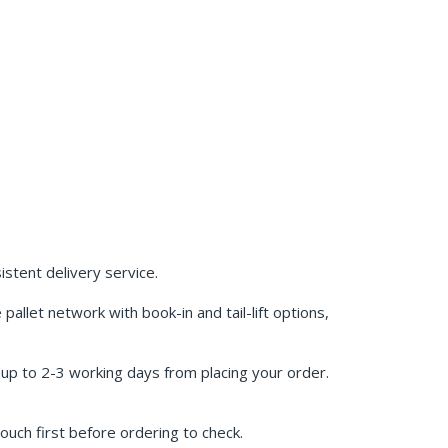
stent delivery service.
allet network with book-in and tail-lift options,
w up to 2-3 working days from placing your order.
ouch first before ordering to check.