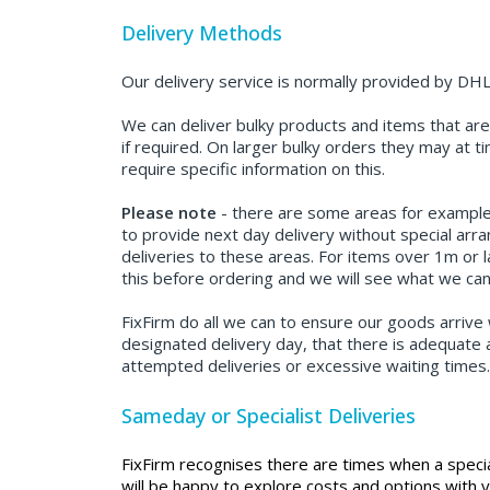
Delivery Methods
Our delivery service is normally provided by DHL
We can deliver bulky products and items that are 
if required. On larger bulky orders they may at 
require specific information on this.
Please note
- there are some areas for example; S
to provide next day delivery without special arr
deliveries to these areas. For items over 1m or l
this before ordering and we will see what we can
FixFirm do all we can to ensure our goods arrive 
designated delivery day, that there is adequate a
attempted deliveries or excessive waiting times
Sameday or Specialist Deliveries
FixFirm recognises there are times when a speci
will be happy to explore costs and options with