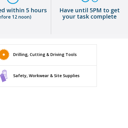
ed within 5 hours
Have until 5PM to get
your task complete
efore 12 noon)
Drilling, Cutting & Driving Tools
Safety, Workwear & Site Supplies