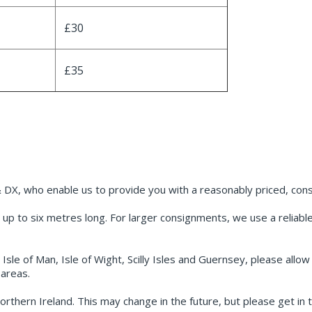
£30
£35
 DX, who enable us to provide you with a reasonably priced, consi
up to six metres long. For larger consignments, we use a reliable p
 Isle of Man, Isle of Wight, Scilly Isles and Guernsey, please allo
areas.
orthern Ireland. This may change in the future, but please get in t