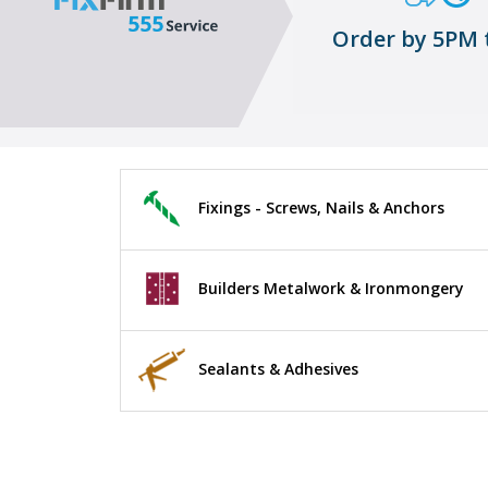
Order by 5PM 
Fixings - Screws, Nails & Anchors
Builders Metalwork & Ironmongery
Sealants & Adhesives