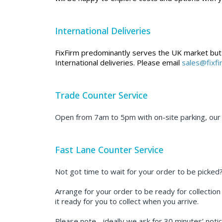
International Deliveries
FixFirm predominantly serves the UK market but we
International deliveries. Please email
sales@fixf
Trade Counter Service
Open from 7am to 5pm with on-site parking, our t
Fast Lane Counter Service
Not got time to wait for your order to be picked
Arrange for your order to be ready for collection
it ready for you to collect when you arrive.
Please note - ideally we ask for 30 minutes’ notic