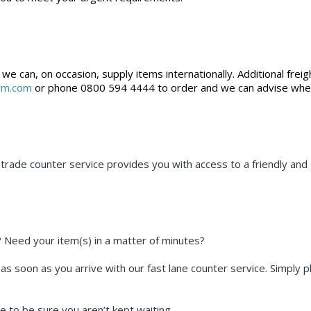
 can, on occasion, supply items internationally. Additional freig
irm.com
or phone 0800 594 4444 to order and we can advise whethe
rade counter service provides you with access to a friendly and e
? Need your item(s) in a matter of minutes?
 as soon as you arrive with our fast lane counter service. Simply 
e to be sure you aren’t kept waiting.