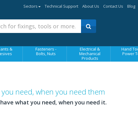
Sectors
Technical Support
About Us
Contact Us
Blog
ants &
Fasteners -
Electrical &
Hand Too
esives
Bolts, Nuts
Mechanical
Power T
Products
ts you need, when you need them
 have what you need, when you need it.