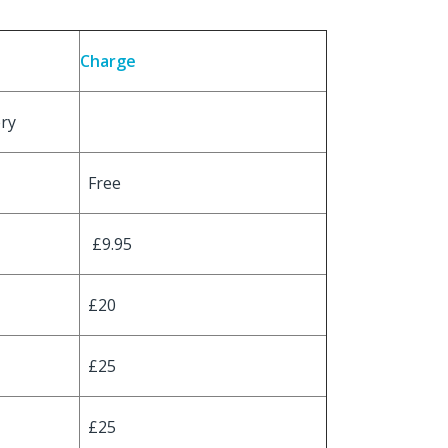
Charge
ery
Free
£9.95
£20
£25
£25