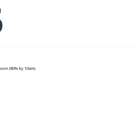
noon (80% by 10am)