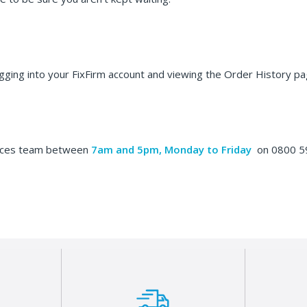
ogging into your FixFirm account and viewing the Order History pa
vices team between
7am and 5pm, Monday to Friday
on 0800 59