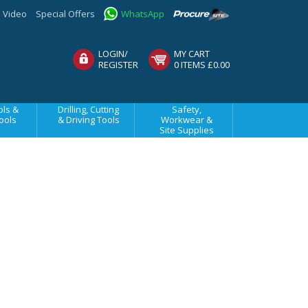
Video
Special Offers
WhatsApp
LOGIN/
MY CART
REGISTER
0 ITEMS £0.00
ls &
Drilling, Cutting
Safety,
ools
& Driving Tools
Workwear &
Site Supplies