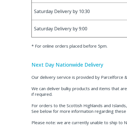
Saturday Delivery by 10:30
Saturday Delivery by 9:00
* For online orders placed before 5pm.
Next Day Nationwide Delivery
Our delivery service is provided by Parcelforce &
We can deliver bulky products and items that are 
if required.
For orders to the Scottish Highlands and Islands,
See below for more information regarding these 
Please note: we are currently unable to ship to N