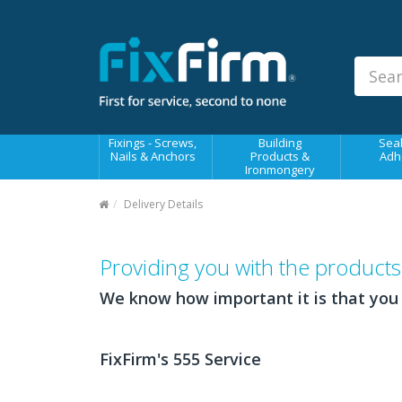
Our
Products
Fixings - Screws, Nails &
Anchors
Building Products &
Fixings - Screws,
Building
Seal
Ironmongery
Nails & Anchors
Products &
Adh
Ironmongery
Sealants & Adhesives
Delivery Details
Fasteners - Bolts, Nuts
Electrical & Mechanical Products
Providing you with the produc
Hand Tools & Power Tools
We know how important it is that you
Drilling, Cutting & Driving Tools
Safety, Workwear & Site
FixFirm's 555 Service
Supplies