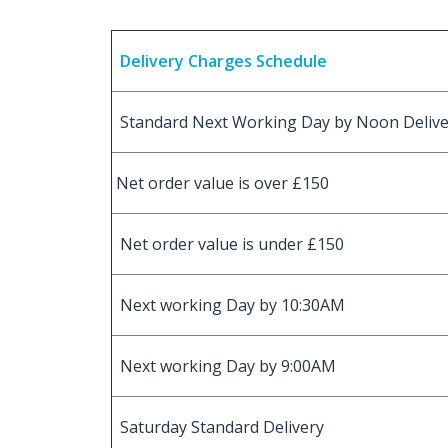
Delivery Charges Schedule
Standard Next Working Day by Noon Deliv
Net order value is over £150
Net order value is under £150
Next working Day by 10:30AM
Next working Day by 9:00AM
Saturday Standard Delivery