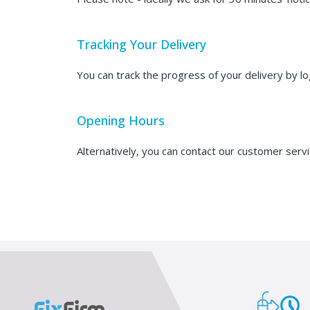
Tracking Your Delivery
You can track the progress of your delivery by l
Opening Hours
Alternatively, you can contact our customer ser