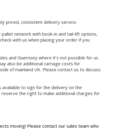
y priced, consistent delivery service.
allet network with book-in and tail-lift options,
check with us when placing your order if you
Isles and Guernsey where it’s not possible for us
y also be additional carriage costs for
tside of mainland UK. Please contact us to discuss
available to sign for the delivery on the
e reserve the right to make additional charges for
jects moving! Please contact our sales team who