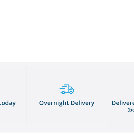
Warehouse Operative
About me
today
Overnight Delivery
Deliver
(b