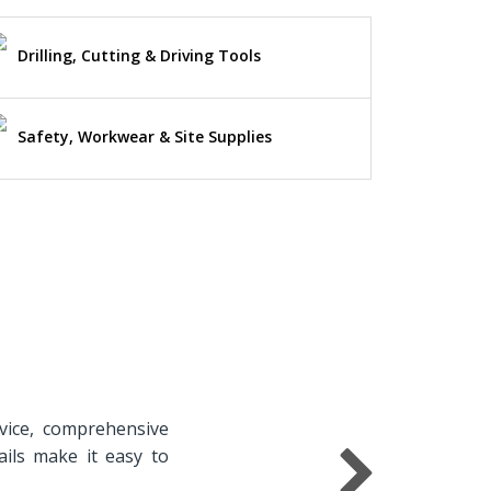
Drilling, Cutting & Driving Tools
Safety, Workwear & Site Supplies
vice, comprehensive
ails make it easy to