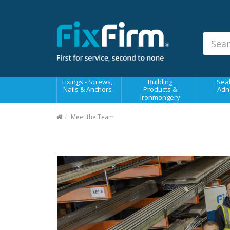
Our
Products
Fixings - Screws, Nails &
Anchors
Building Products &
Fixings - Screws,
Building
Seal
Ironmongery
Nails & Anchors
Products &
Adh
Ironmongery
Sealants & Adhesives
Meet the Team
Fasteners - Bolts, Nuts
Electrical & Mechanical Products
Hand Tools & Power Tools
Drilling, Cutting & Driving Tools
Safety, Workwear & Site
Supplies