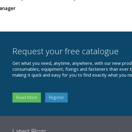
Manager
Request your free catalogue
Get what you need, anytime, anywhere, with our new prod
consumables, equipment, fixings and fasteners than ever be
making it quick and easy for you to find exactly what you n
Read More
Register
Latest Blogs