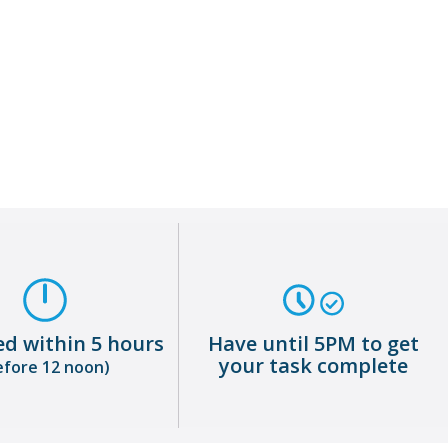
Warehouse Operative
About me
ed within 5 hours
Have until 5PM to get
your task complete
efore 12 noon)