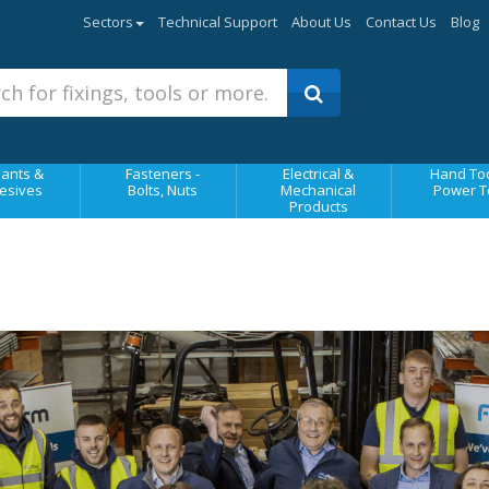
Sectors
Technical Support
About Us
Contact Us
Blog
ants &
Fasteners -
Electrical &
Hand Too
esives
Bolts, Nuts
Mechanical
Power T
Products