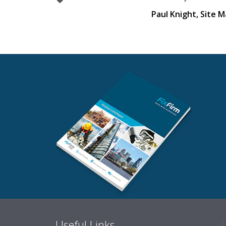
Paul Knight, Site 
Useful Links