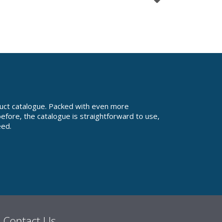
uct catalogue. Packed with even more
fore, the catalogue is straightforward to use,
eed.
Contact Us