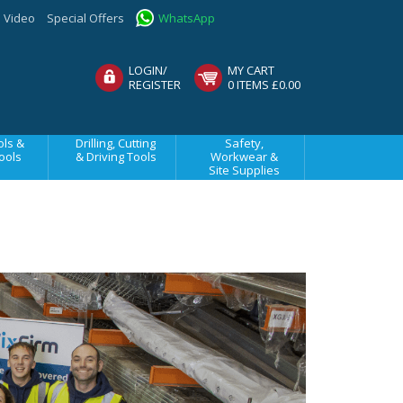
Video
Special Offers
WhatsApp
LOGIN/
MY CART
REGISTER
0 ITEMS £0.00
ls &
Drilling, Cutting
Safety,
ools
& Driving Tools
Workwear &
Site Supplies