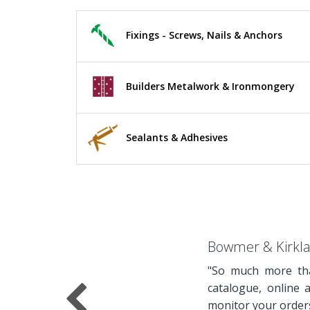
Fixings - Screws, Nails & Anchors
Builders Metalwork & Ironmongery
Sealants & Adhesives
Bowmer & Kirkl
"So much more tha
catalogue, online 
monitor your orders