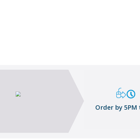
Goods-inwards Supervisor
About me
Order by 5PM 