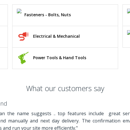
Fasteners - Bolts, Nuts
Electrical & Mechanical
Power Tools & Hand Tools
What our customers say
and
n the name suggests .. top features include great ser
and manually and next day delivery. The confirmation em
 and run your site more efficiently."