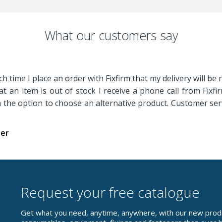
What our customers say
h time I place an order with Fixfirm that my delivery will be 
t an item is out of stock I receive a phone call from Fixf
th the option to choose an alternative product. Customer serv
yer
Request your free catalogue
Get what you need, anytime, anywhere, with our new prod