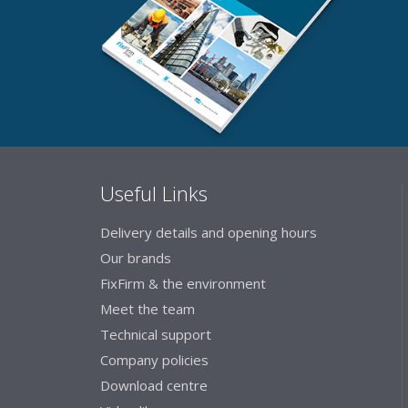
Useful Links
Delivery details and opening hours
Our brands
FixFirm & the environment
Meet the team
Technical support
Company policies
Download centre