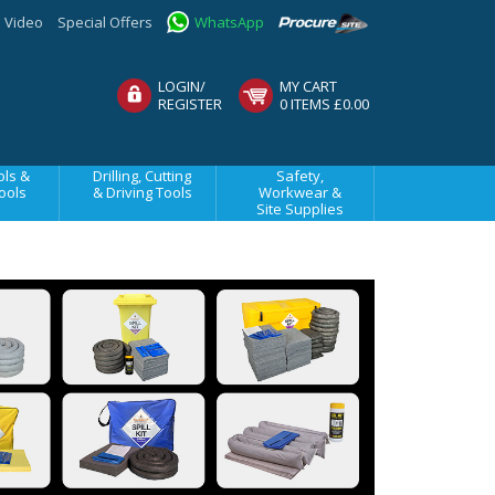
Video
Special Offers
WhatsApp
LOGIN/
MY CART
REGISTER
0 ITEMS £0.00
ls &
Drilling, Cutting
Safety,
ools
& Driving Tools
Workwear &
Site Supplies