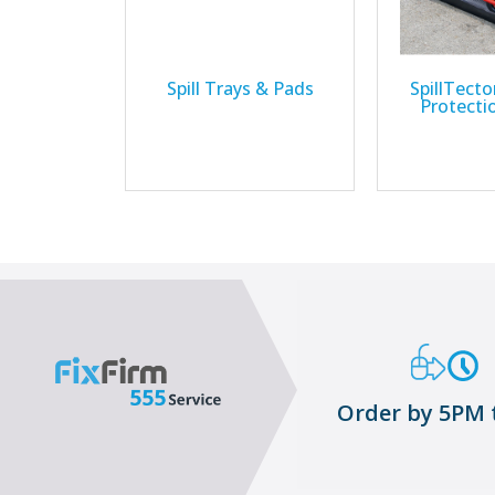
Spill Trays & Pads
SpillTector
Protecti
Order by 5PM 