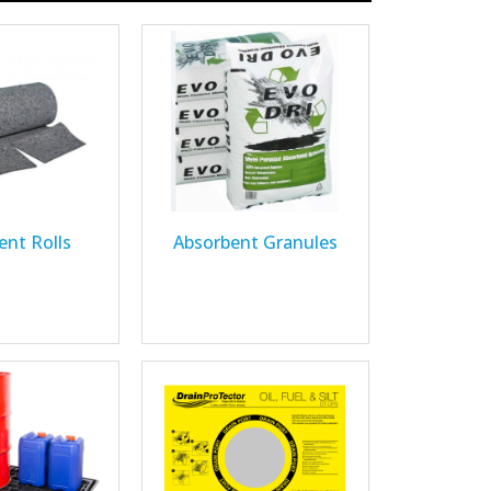
ent Rolls
Absorbent Granules