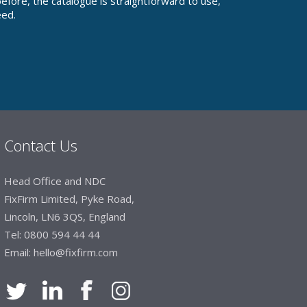
fore, the catalogue is straightforward to use,
eed.
Contact Us
Head Office and NDC
FixFirm Limited, Pyke Road,
Lincoln, LN6 3QS, England
Tel:
0800 594 44 44
Email:
hello@fixfirm.com