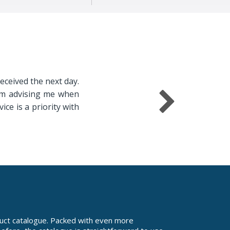
received the next day.
irm advising me when
ice is a priority with
uct catalogue. Packed with even more