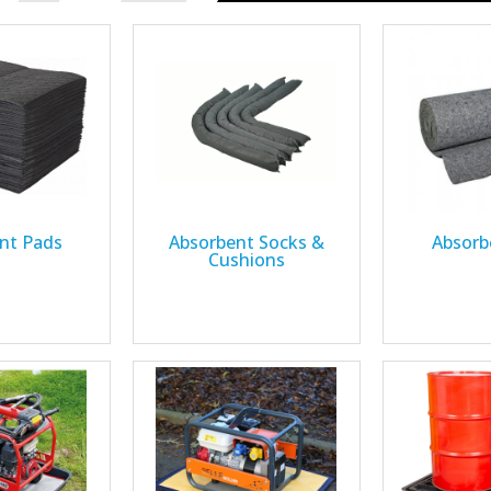
nt Pads
Absorbent Socks &
Absorb
Cushions