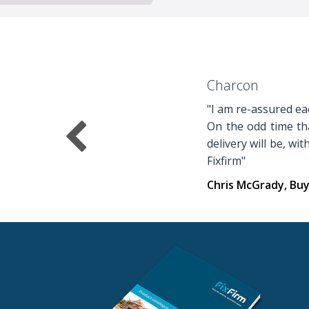
Charcon
"I am re-assured eac
On the odd time tha
delivery will be, wi
Fixfirm"
Chris McGrady, Bu