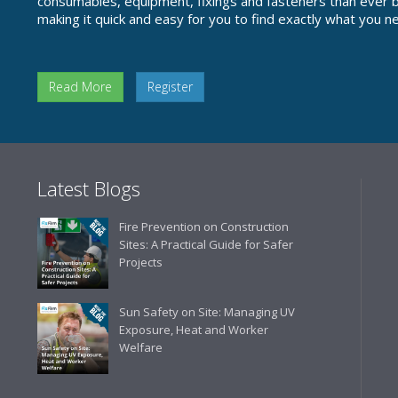
consumables, equipment, fixings and fasteners than ever be
making it quick and easy for you to find exactly what you n
Read More
Register
Latest Blogs
Fire Prevention on Construction
Sites: A Practical Guide for Safer
Projects
Sun Safety on Site: Managing UV
Exposure, Heat and Worker
Welfare