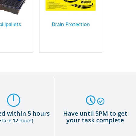
illpallets
Drain Protection
ed within 5 hours
Have until 5PM to get
your task complete
efore 12 noon)