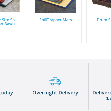
 Site Spill
SpillTrapper Mats
Drum Sp
on Bases
today
Overnight Delivery
Deliver
(b