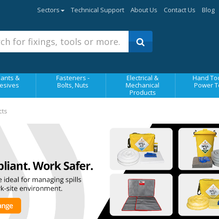
Sectors
Technical Support
About Us
Contact Us
Blog
ants &
Fasteners -
Electrical &
Hand Too
esives
Bolts, Nuts
Mechanical
Power T
Products
cts