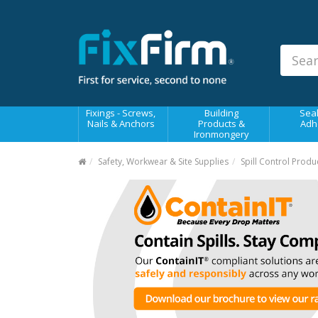
Our
Products
Fixings - Screws, Nails &
Anchors
Building Products &
Fixings - Screws,
Building
Seal
Ironmongery
Nails & Anchors
Products &
Adh
Ironmongery
Sealants & Adhesives
Safety, Workwear & Site Supplies
Spill Control Produ
Fasteners - Bolts, Nuts
Electrical & Mechanical Products
Hand Tools & Power Tools
Drilling, Cutting & Driving Tools
Safety, Workwear & Site
Supplies