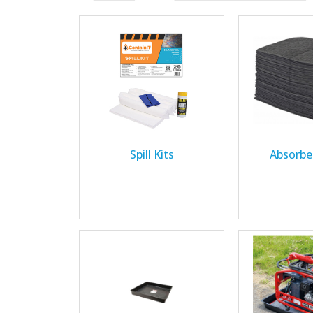
Spill Kits
Absorbe