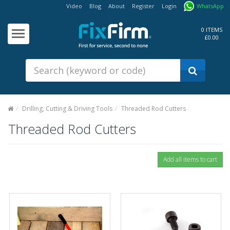
Video
Blog
About
Register
Login
WhatsApp
Our
Products
0 ITEMS
£0.00
Fixings - Screws, Nails &
Anchors
Building Products &
Ironmongery
Sealants & Adhesives
Drilling, Cutting & Driving Tools
Threaded Rod Cutters
Fasteners - Bolts, Nuts
Threaded Rod Cutters
Electrical & Mechanical Products
Hand Tools & Power Tools
Drilling, Cutting & Driving Tools
Safety, Workwear & Site
Supplies