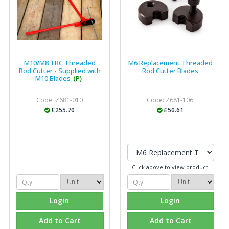
M10/M8 TRC Threaded
M6 Replacement Threaded
Rod Cutter - Supplied with
Rod Cutter Blades
M10 Blades
(P)
Code: Z681-010
Code: Z681-106
£255.70
£50.61
Click above to view product
Login
Login
Add to Cart
Add to Cart