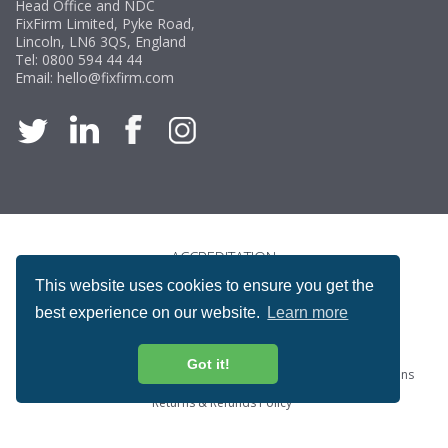
Head Office and NDC
FixFirm Limited, Pyke Road,
Lincoln, LN6 3QS, England
Tel:
0800 594 44 44
Email:
hello@fixfirm.com
ACCREDITATION
This website uses cookies to ensure you get the
best experience on our website.
Learn more
Got it!
Special Offers
ProcureSite Gateway
Website Terms & Conditions
Terms & Conditions of Sale
Privacy and Cookie Policy
Returns & Refunds Policy
Copyright © Fixfirm Ltd. All rights reserved.