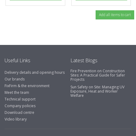
Useful Links
Latest Blogs
Fire Prevention on Construction
Delivery details and opening hours
Sites: A Practical Guide for Safer
Our brands
Projects
FixFirm & the environment
Sun Safety on Site: Managing UV
Exposure, Heat and Worker
Meet the team
Welfare
Technical support
Company policies
Download centre
Video library