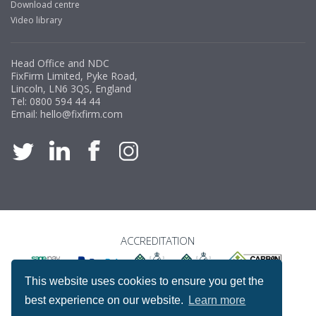
Download centre
Video library
Head Office and NDC
FixFirm Limited, Pyke Road,
Lincoln, LN6 3QS, England
Tel:
0800 594 44 44
Email:
hello@fixfirm.com
ACCREDITATION
This website uses cookies to ensure you get the
best experience on our website.
Learn more