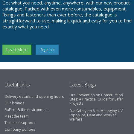
Get what you need, anytime, anywhere, with our new product
catalogue. Packed with even more consumables, equipment,
fixings and fasteners than ever before, the catalogue is
straightforward to use, making it quick and easy for you to find
exactly what you need.
Read More
Register
Useful Links
Latest Blogs
Fire Prevention on Construction
Delivery details and opening hours
Sites: A Practical Guide for Safer
Our brands
Projects
FixFirm & the environment
Sun Safety on Site: Managing UV
Exposure, Heat and Worker
Meet the team
Welfare
Technical support
Company policies