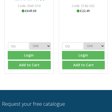
Code: Z041-510
Code: Z182-332
£649.00
£22.49
Login
Login
Add to Cart
Add to Cart
Request your free catalogue