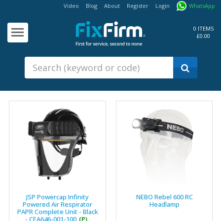
Video
Blog
About
Register
Login
WhatsApp
Our
Products
0 ITEMS
£0.00
Fixings - Screws, Nails &
Anchors
Building Products &
Ironmongery
Sealants & Adhesives
Fasteners - Bolts, Nuts
Electrical & Mechanical Products
Hand Tools & Power Tools
Drilling, Cutting & Driving Tools
Safety, Workwear & Site
JSP Powercap Infinity
NEBO Rebel 600 RC
Supplies
Powered Air Respirator
Headlamp
PAPR Complete Unit - Black
- CEA646-001-100
(P)