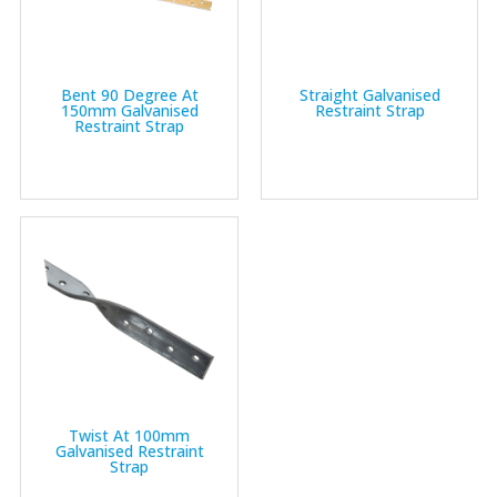
Bent 90 Degree At
Straight Galvanised
150mm Galvanised
Restraint Strap
Restraint Strap
Twist At 100mm
Galvanised Restraint
Strap