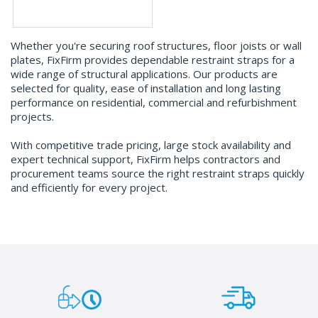
Whether you're securing roof structures, floor joists or wall
plates, FixFirm provides dependable restraint straps for a
wide range of structural applications. Our products are
selected for quality, ease of installation and long lasting
performance on residential, commercial and refurbishment
projects.
With competitive trade pricing, large stock availability and
expert technical support, FixFirm helps contractors and
procurement teams source the right restraint straps quickly
and efficiently for every project.