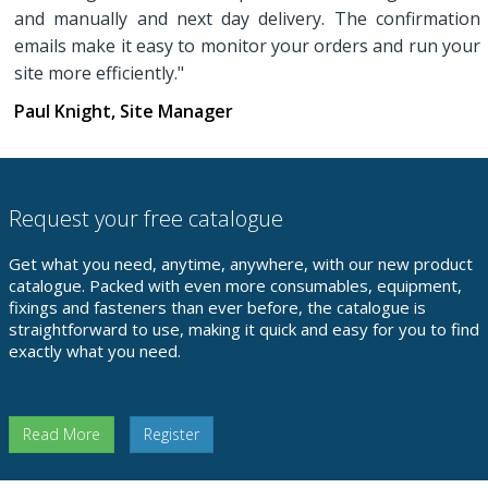
and manually and next day delivery. The confirmation
emails make it easy to monitor your orders and run your
site more efficiently."
Paul Knight, Site Manager
Request your free catalogue
Get what you need, anytime, anywhere, with our new product
catalogue. Packed with even more consumables, equipment,
fixings and fasteners than ever before, the catalogue is
straightforward to use, making it quick and easy for you to find
exactly what you need.
Read More
Register