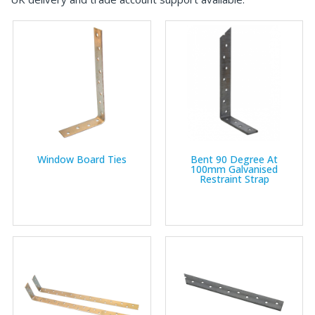
Window Board Ties
Bent 90 Degree At
100mm Galvanised
Restraint Strap