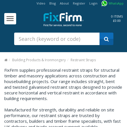
Video
Blog
About
Register
Login
WhatsApp
Our
Products
0 ITEMS
£0.00
Fixings - Screws, Nails &
Anchors
Building Products &
Ironmongery
Sealants & Adhesives
Building Products & Ironmongery
Restraint Straps
Fasteners - Bolts, Nuts
FixFirm supplies professional restraint straps for structural
timber and masonry applications across construction and
Electrical & Mechanical Products
housebuilding projects. Our range includes straight, bent
and twisted galvanised restraint straps designed to provide
Hand Tools & Power Tools
secure horizontal and vertical restraint in accordance with
building requirements.
Drilling, Cutting & Driving Tools
Manufactured for strength, durability and reliable on site
Safety, Workwear & Site
Supplies
performance, our restraint straps are trusted by
contractors, builders and timber frame specialists, with fast
UK delivery and trade account support available.