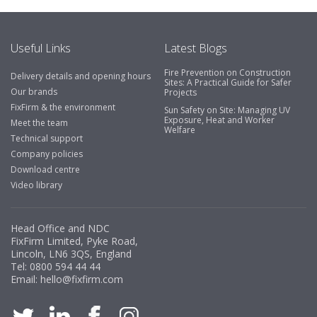
Useful Links
Latest Blogs
Fire Prevention on Construction
Delivery details and opening hours
Sites: A Practical Guide for Safer
Our brands
Projects
FixFirm & the environment
Sun Safety on Site: Managing UV
Exposure, Heat and Worker
Meet the team
Welfare
Technical support
Company policies
Download centre
Video library
Head Office and NDC
FixFirm Limited, Pyke Road,
Lincoln, LN6 3QS, England
Tel:
0800 594 44 44
Email:
hello@fixfirm.com