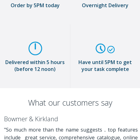
Order by 5PM today
Overnight Delivery
Delivered within 5 hours
Have until 5PM to get
(before 12 noon)
your task complete
What our customers say
Bowmer & Kirkland
"So much more than the name suggests .. top features
include great service, comprehensive catalogue, online