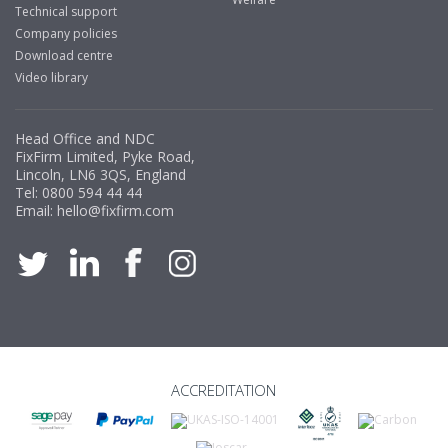
Technical support
Company policies
Download centre
Video library
Head Office and NDC
FixFirm Limited, Pyke Road,
Lincoln, LN6 3QS, England
Tel:
0800 594 44 44
Email:
hello@fixfirm.com
ACCREDITATION