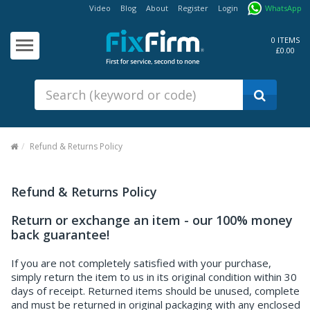
Video
Blog
About
Register
Login
WhatsApp
Our
Products
0 ITEMS
£0.00
Fixings - Screws, Nails &
Anchors
Building Products &
Ironmongery
Sealants & Adhesives
Refund & Returns Policy
Fasteners - Bolts, Nuts
Electrical & Mechanical Products
Refund & Returns Policy
Hand Tools & Power Tools
Return or exchange an item - our 100% money
back guarantee!
Drilling, Cutting & Driving Tools
If you are not completely satisfied with your purchase,
Safety, Workwear & Site
simply return the item to us in its original condition within 30
Supplies
days of receipt. Returned items should be unused, complete
and must be returned in original packaging with any enclosed