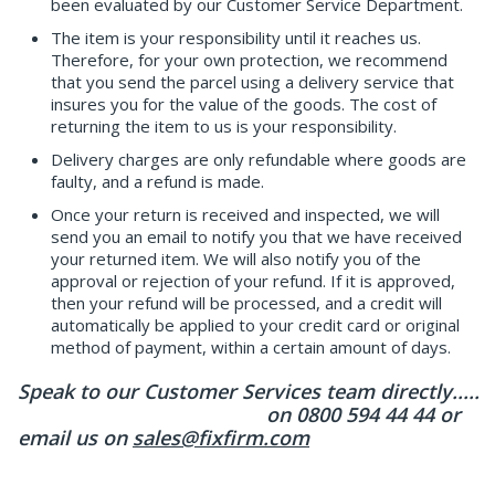
been evaluated by our Customer Service Department.
The item is your responsibility until it reaches us.
Therefore, for your own protection, we recommend
that you send the parcel using a delivery service that
insures you for the value of the goods. The cost of
returning the item to us is your responsibility.
Delivery charges are only refundable where goods are
faulty, and a refund is made.
Once your return is received and inspected, we will
send you an email to notify you that we have received
your returned item. We will also notify you of the
approval or rejection of your refund. If it is approved,
then your refund will be processed, and a credit will
automatically be applied to your credit card or original
method of payment, within a certain amount of days.
Speak to our Customer Services team directly.....
on 0800 594 44 44 or
email us on
sales@fixfirm.com