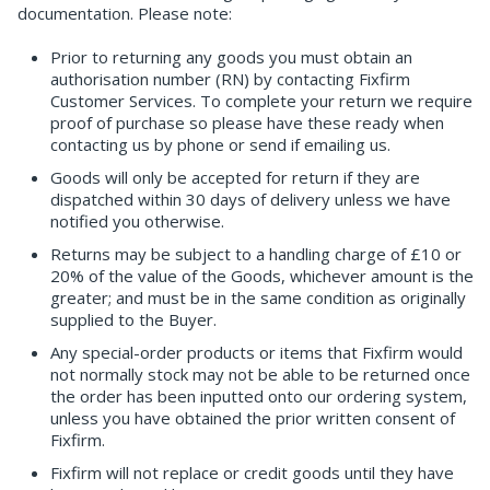
documentation. Please note:
Prior to returning any goods you must obtain an
authorisation number (RN) by contacting Fixfirm
Customer Services. To complete your return we require
proof of purchase so please have these ready when
contacting us by phone or send if emailing us.
Goods will only be accepted for return if they are
dispatched within 30 days of delivery unless we have
notified you otherwise.
Returns may be subject to a handling charge of £10 or
20% of the value of the Goods, whichever amount is the
greater; and must be in the same condition as originally
supplied to the Buyer.
Any special-order products or items that Fixfirm would
not normally stock may not be able to be returned once
the order has been inputted onto our ordering system,
unless you have obtained the prior written consent of
Fixfirm.
Fixfirm will not replace or credit goods until they have