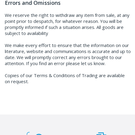
Errors and Omissions
We reserve the right to withdraw any item from sale, at any
point prior to despatch, for whatever reason. You will be
promptly informed if such a situation arises. All goods are
subject to availability
We make every effort to ensure that the information on our
literature, website and communications is accurate and up to
date. We will promptly correct any errors brought to our
attention. If you find an error please let us know.
Copies of our Terms & Conditions of Trading are available
on request.