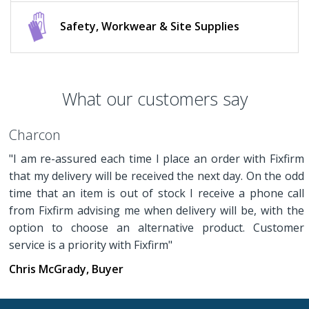
Safety, Workwear & Site Supplies
What our customers say
Charcon
"I am re-assured each time I place an order with Fixfirm
that my delivery will be received the next day. On the odd
time that an item is out of stock I receive a phone call
from Fixfirm advising me when delivery will be, with the
option to choose an alternative product. Customer
service is a priority with Fixfirm"
Chris McGrady, Buyer