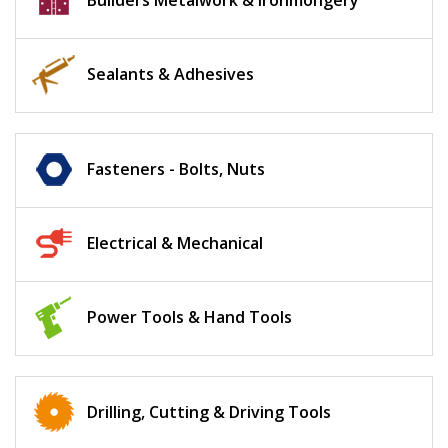
Builders Metalwork & Ironmongery
Sealants & Adhesives
Fasteners - Bolts, Nuts
Electrical & Mechanical
Power Tools & Hand Tools
Drilling, Cutting & Driving Tools