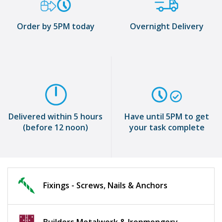
Order by 5PM today
Overnight Delivery
Delivered within 5 hours
Have until 5PM to get
(before 12 noon)
your task complete
Fixings - Screws, Nails & Anchors