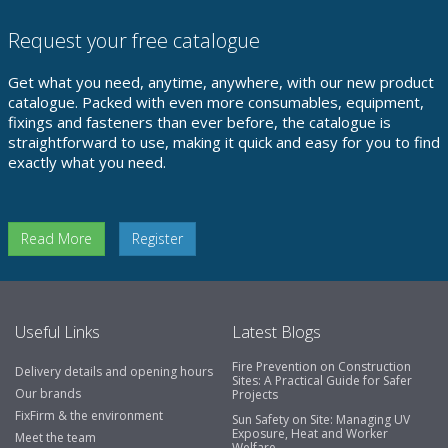
Request your free catalogue
Get what you need, anytime, anywhere, with our new product
catalogue. Packed with even more consumables, equipment,
fixings and fasteners than ever before, the catalogue is
straightforward to use, making it quick and easy for you to find
exactly what you need.
Read More
Register
Useful Links
Latest Blogs
Fire Prevention on Construction
Delivery details and opening hours
Sites: A Practical Guide for Safer
Our brands
Projects
FixFirm & the environment
Sun Safety on Site: Managing UV
Exposure, Heat and Worker
Meet the team
Welfare