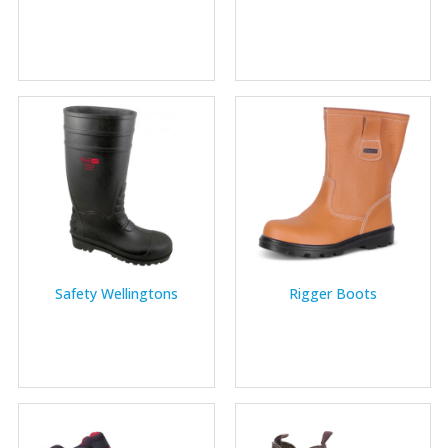
Safety Wellingtons
Rigger Boots