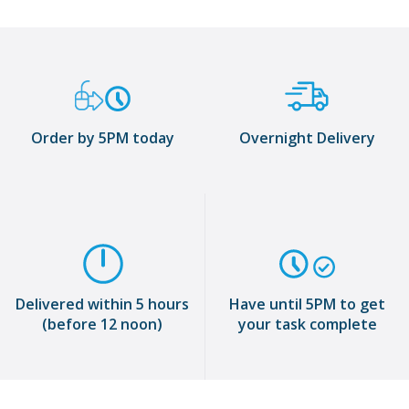
Order by 5PM today
Overnight Delivery
Delivered within 5 hours
Have until 5PM to get
(before 12 noon)
your task complete