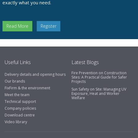
exactly what you need.
Read More
Register
Useful Links
Latest Blogs
Fire Prevention on Construction
Delivery details and opening hours
Sites: A Practical Guide for Safer
Our brands
Projects
FixFirm & the environment
Sun Safety on Site: Managing UV
Exposure, Heat and Worker
Meet the team
Welfare
Technical support
Company policies
Download centre
Video library