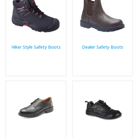
Hiker Style Safety Boots
Dealer Safety Boots