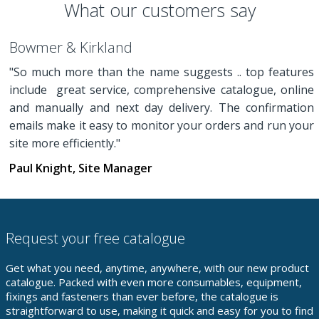
What our customers say
Bowmer & Kirkland
"So much more than the name suggests .. top features
include great service, comprehensive catalogue, online
and manually and next day delivery. The confirmation
emails make it easy to monitor your orders and run your
site more efficiently."
Paul Knight, Site Manager
Request your free catalogue
Get what you need, anytime, anywhere, with our new product
catalogue. Packed with even more consumables, equipment,
fixings and fasteners than ever before, the catalogue is
straightforward to use, making it quick and easy for you to find