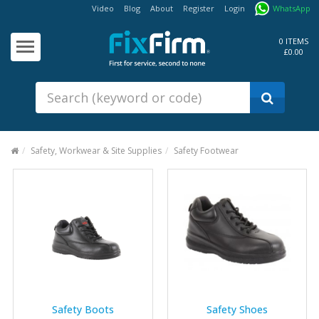
Video
Blog
About
Register
Login
WhatsApp
Our
Products
0 ITEMS
£0.00
Fixings - Screws, Nails &
Anchors
Building Products &
Ironmongery
Sealants & Adhesives
Safety, Workwear & Site Supplies
Safety Footwear
Fasteners - Bolts, Nuts
Electrical & Mechanical Products
Hand Tools & Power Tools
Drilling, Cutting & Driving Tools
Safety, Workwear & Site
Supplies
Safety Boots
Safety Shoes