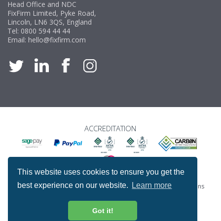
Head Office and NDC
FixFirm Limited, Pyke Road,
Lincoln, LN6 3QS, England
Tel:
0800 594 44 44
Email:
hello@fixfirm.com
ACCREDITATION
This website uses cookies to ensure you get the
best experience on our website.
Learn more
Special Offers
ProcureSite Gateway
Website Terms & Conditions
Terms & Conditions of Sale
Privacy and Cookie Policy
Returns & Refunds Policy
Got it!
Copyright © Fixfirm Ltd. All rights reserved.