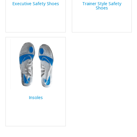
Executive Safety Shoes
Trainer Style Safety
Shoes
Insoles