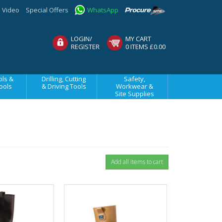
Video
Special Offers
WhatsApp
LOGIN/
MY CART
REGISTER
0 ITEMS £0.00
ls &
Drilling, Cutting
Safety,
ools
& Driving Tools
Workwear &
Site Supplies