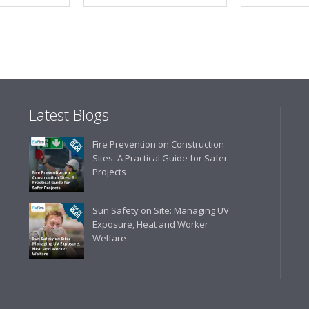
Latest Blogs
Fire Prevention on Construction
Sites: A Practical Guide for Safer
Projects
Sun Safety on Site: Managing UV
Exposure, Heat and Worker
Welfare