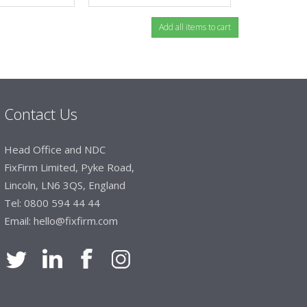
Contact Us
Head Office and NDC
FixFirm Limited, Pyke Road,
Lincoln, LN6 3QS, England
Tel:
0800 594 44 44
Email:
hello@fixfirm.com