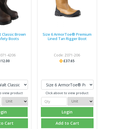
t Classic Brown
Size 6 ArmorToe® Premium
afety Boots
Lined Tan Rigger Boot
Z071-4206
Code: Z071-206
112.00
£37.65
to view product
Click above to view product
ogin
Login
to Cart
Add to Cart