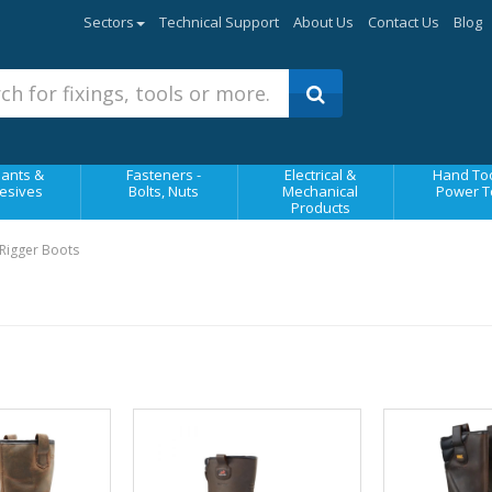
Sectors
Technical Support
About Us
Contact Us
Blog
ants &
Fasteners -
Electrical &
Hand Too
esives
Bolts, Nuts
Mechanical
Power T
Products
Rigger Boots