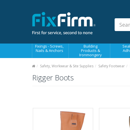
Our
Products
Fixings - Screws, Nails &
Anchors
Building Products &
Fixings - Screws,
Building
Seal
Ironmongery
Nails & Anchors
Products &
Adh
Ironmongery
Sealants & Adhesives
Safety, Workwear & Site Supplies
Safety Footwear
Fasteners - Bolts, Nuts
Rigger Boots
Electrical & Mechanical Products
Hand Tools & Power Tools
Drilling, Cutting & Driving Tools
Safety, Workwear & Site
Supplies