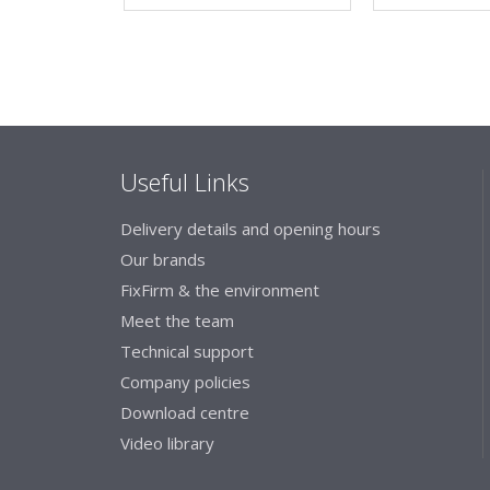
Useful Links
Delivery details and opening hours
Our brands
FixFirm & the environment
Meet the team
Technical support
Company policies
Download centre
Video library