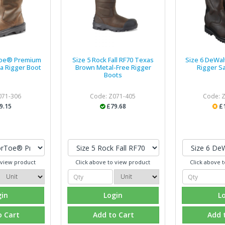
Toe® Premium
Size 5 Rock Fall RF70 Texas
Size 6 DeWal
a Rigger Boot
Brown Metal-Free Rigger
Rigger S
Boots
071-306
Code: Z071-405
Code: 
9.15
£79.68
£
 view product
Click above to view product
Click above 
gin
Login
L
o Cart
Add to Cart
Add 