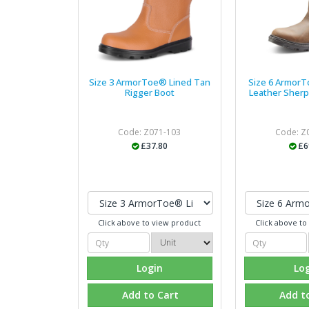
Size 3 ArmorToe® Lined Tan
Size 6 Armor
Rigger Boot
Leather Sherp
Code: Z071-103
Code: Z
£37.80
£6
Click above to view product
Click above to
Login
Lo
Add to Cart
Add t