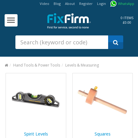
Video
Blog
About
Register
Login
WhatsApp
Our
Products
0 ITEMS
£0.00
Fixings - Screws, Nails &
Anchors
Building Products &
Ironmongery
Sealants & Adhesives
Hand Tools & Power Tools
Levels & Measuring
Fasteners - Bolts, Nuts
Electrical & Mechanical Products
Hand Tools & Power Tools
Drilling, Cutting & Driving Tools
Safety, Workwear & Site
Supplies
Spirit Levels
Squares