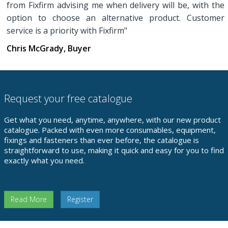
from Fixfirm advising me when delivery will be, with the
option to choose an alternative product. Customer
service is a priority with Fixfirm"
Chris McGrady, Buyer
Request your free catalogue
Get what you need, anytime, anywhere, with our new product
catalogue. Packed with even more consumables, equipment,
fixings and fasteners than ever before, the catalogue is
straightforward to use, making it quick and easy for you to find
exactly what you need.
Read More
Register