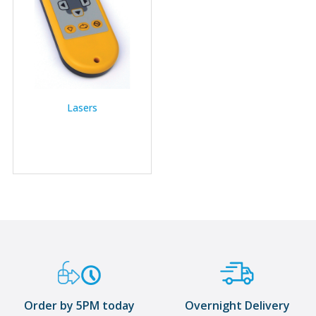
Lasers
Order by 5PM today
Overnight Delivery