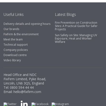
Useful Links
Latest Blogs
Fire Prevention on Construction
Delivery details and opening hours
Sites: A Practical Guide for Safer
Our brands
Projects
FixFirm & the environment
Sun Safety on Site: Managing UV
Exposure, Heat and Worker
Meet the team
Welfare
Technical support
Company policies
Download centre
Video library
Head Office and NDC
FixFirm Limited, Pyke Road,
Lincoln, LN6 3QS, England
Tel:
0800 594 44 44
Email:
hello@fixfirm.com