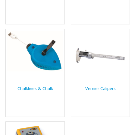
Chalklines & Chalk
Vernier Calipers