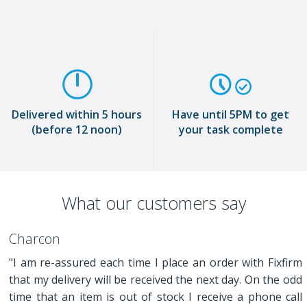
Delivered within 5 hours
Have until 5PM to get
(before 12 noon)
your task complete
What our customers say
Charcon
"I am re-assured each time I place an order with Fixfirm
that my delivery will be received the next day. On the odd
time that an item is out of stock I receive a phone call