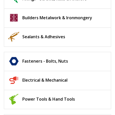
Builders Metalwork & Ironmongery
Sealants & Adhesives
Fasteners - Bolts, Nuts
Electrical & Mechanical
Power Tools & Hand Tools