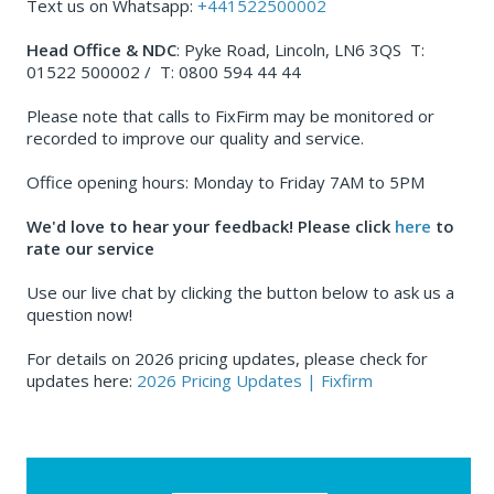
Text us on Whatsapp:
+441522500002
Head Office & NDC
: Pyke Road, Lincoln, LN6 3QS T:
01522 500002 / T: 0800 594 44 44
Please note that calls to FixFirm may be monitored or
recorded to improve our quality and service.
Office opening hours: Monday to Friday 7AM to 5PM
We'd love to hear your feedback! Please click
here
to
rate our service
Use our live chat by clicking the button below to ask us a
question now!
For details on 2026 pricing updates, please check for
updates here:
2026 Pricing Updates | Fixfirm