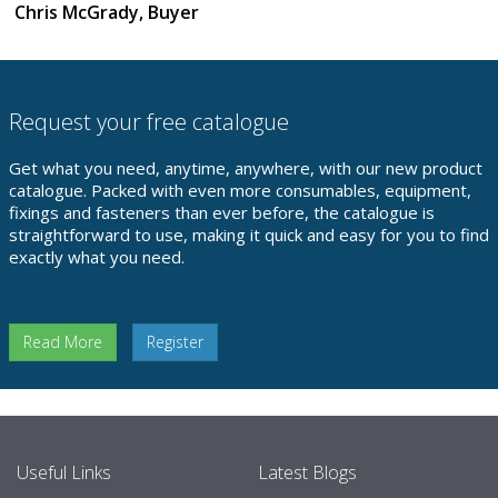
Chris McGrady, Buyer
Request your free catalogue
Get what you need, anytime, anywhere, with our new product
catalogue. Packed with even more consumables, equipment,
fixings and fasteners than ever before, the catalogue is
straightforward to use, making it quick and easy for you to find
exactly what you need.
Read More
Register
Useful Links
Latest Blogs