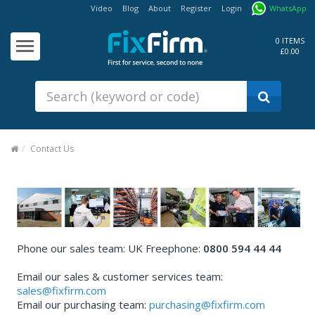
Video
Blog
About
Register
Login
WhatsApp
Our
Products
0 ITEMS
£0.00
Fixings - Screws, Nails &
Anchors
Building Products &
Ironmongery
Sealants & Adhesives
Contact Us
Fasteners - Bolts, Nuts
Electrical & Mechanical Products
Hand Tools & Power Tools
Drilling, Cutting & Driving Tools
Phone our sales team: UK Freephone:
0800 594 44 44
Safety, Workwear & Site
Email our sales & customer services team:
Supplies
sales@fixfirm.com
Email our purchasing team:
purchasing@fixfirm.com