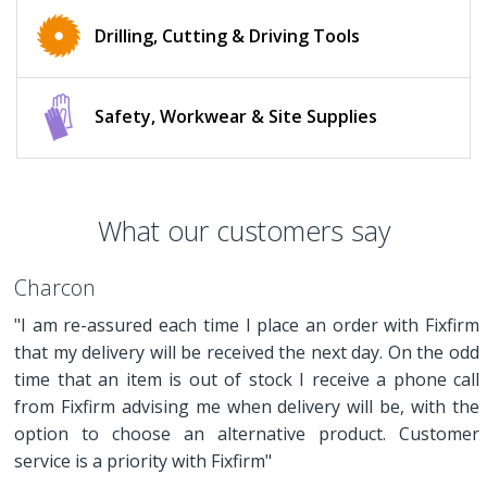
Drilling, Cutting & Driving Tools
Safety, Workwear & Site Supplies
What our customers say
Charcon
"I am re-assured each time I place an order with Fixfirm
that my delivery will be received the next day. On the odd
time that an item is out of stock I receive a phone call
from Fixfirm advising me when delivery will be, with the
option to choose an alternative product. Customer
service is a priority with Fixfirm"