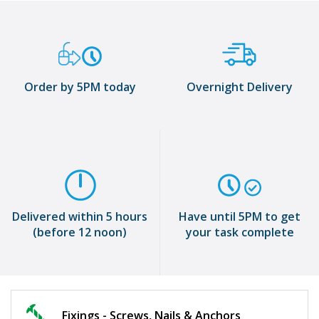
Order by 5PM today
Overnight Delivery
Delivered within 5 hours
Have until 5PM to get
(before 12 noon)
your task complete
Fixings - Screws, Nails & Anchors