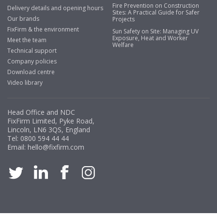
Fire Prevention on Construction
Delivery details and opening hours
Sites: A Practical Guide for Safer
Our brands
Projects
FixFirm & the environment
Sun Safety on Site: Managing UV
Exposure, Heat and Worker
Meet the team
Welfare
Technical support
Company policies
Download centre
Video library
Head Office and NDC
FixFirm Limited, Pyke Road,
Lincoln, LN6 3QS, England
Tel:
0800 594 44 44
Email:
hello@fixfirm.com