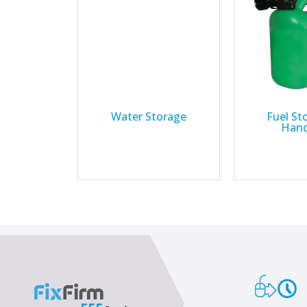
Water Storage
Fuel St
Hand