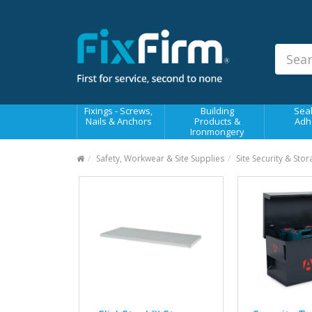
Our
Products
Fixings - Screws, Nails &
Anchors
Building Products &
Fixings - Screws,
Building
Seal
Ironmongery
Nails & Anchors
Products &
Adh
Ironmongery
Sealants & Adhesives
Safety, Workwear & Site Supplies
Site Security & Sto
Fasteners - Bolts, Nuts
Electrical & Mechanical Products
Hand Tools & Power Tools
Drilling, Cutting & Driving Tools
Safety, Workwear & Site
Supplies