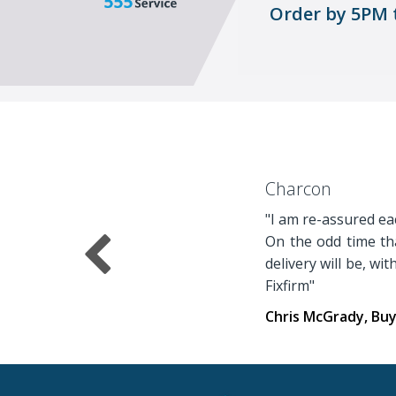
Order by 5PM 
Charcon
"I am re-assured eac
On the odd time tha
delivery will be, wi
Fixfirm"
Chris McGrady, Bu