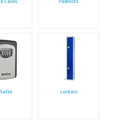
ge Cases
Padlocks
 Safes
Lockers