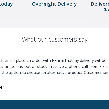
today
Overnight Delivery
Deliver
(b
What our customers say
h time I place an order with Fixfirm that my delivery will be 
t an item is out of stock I receive a phone call from Fixf
th the option to choose an alternative product. Customer serv
yer