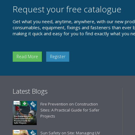
Request your free catalogue
Get what you need, anytime, anywhere, with our new prod
consumables, equipment, fixings and fasteners than ever be
making it quick and easy for you to find exactly what you n
Read More
Register
Latest Blogs
Fire Prevention on Construction
Sites: A Practical Guide for Safer
Projects
Sun Safety on Site: Managing UV