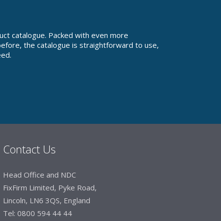
uct catalogue. Packed with even more
fore, the catalogue is straightforward to use,
eed.
Contact Us
Head Office and NDC
FixFirm Limited, Pyke Road,
Lincoln, LN6 3QS, England
Tel:
0800 594 44 44