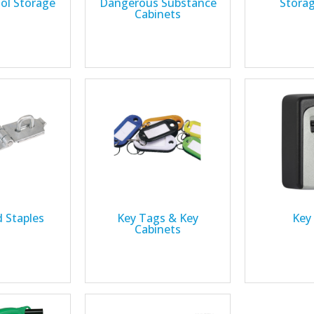
ool Storage
Dangerous Substance
Stora
Cabinets
 Staples
Key Tags & Key
Key
Cabinets