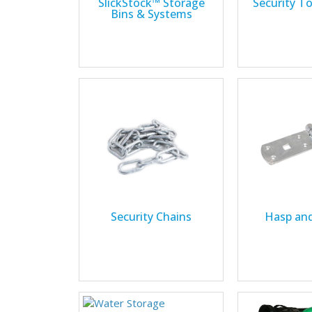
SlickStock™ Storage
Security T
Bins & Systems
Security Chains
Hasp and