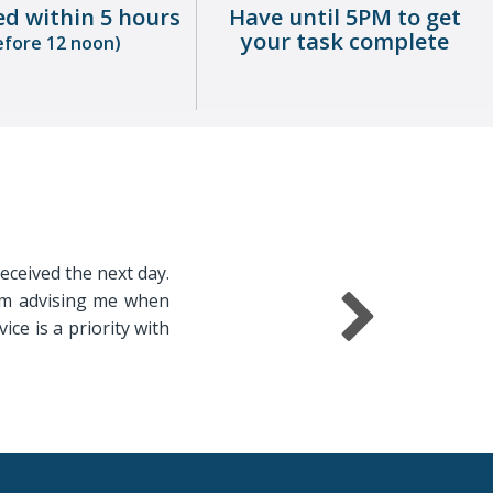
ed within 5 hours
Have until 5PM to get
your task complete
efore 12 noon)
received the next day.
irm advising me when
ice is a priority with