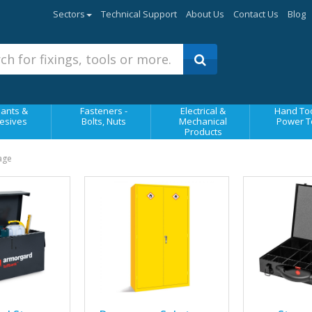
Sectors
Technical Support
About Us
Contact Us
Blog
ants &
Fasteners -
Electrical &
Hand Too
esives
Bolts, Nuts
Mechanical
Power T
Products
rage