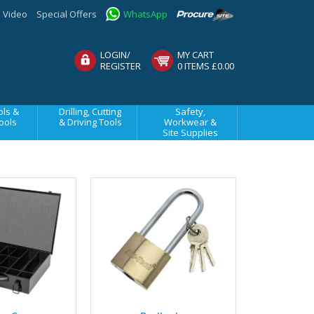
Video
Special Offers
WhatsApp
LOGIN/
MY CART
REGISTER
0 ITEMS £0.00
ls &
Drilling, Cutting
Safety,
ools
& Driving Tools
Workwear &
Site Supplies