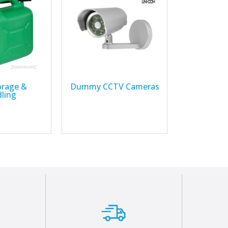
orage &
Dummy CCTV Cameras
ling