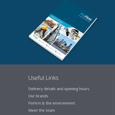
Useful Links
Delivery details and opening hours
Our brands
FixFirm & the environment
Meet the team