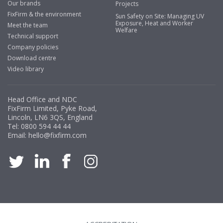
Our brands
Projects
FixFirm & the environment
Sun Safety on Site: Managing UV
Exposure, Heat and Worker
Meet the team
Welfare
Technical support
Company policies
Download centre
Video library
Head Office and NDC
FixFirm Limited, Pyke Road,
Lincoln, LN6 3QS, England
Tel:
0800 594 44 44
Email:
hello@fixfirm.com