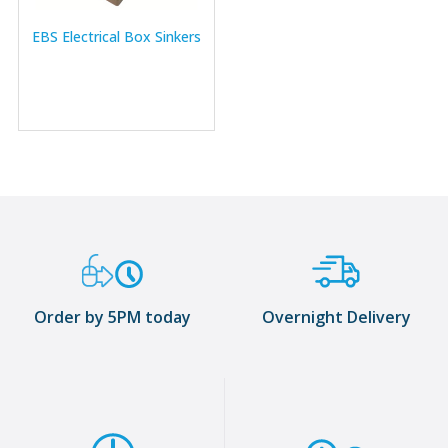
EBS Electrical Box Sinkers
Order by 5PM today
Overnight Delivery