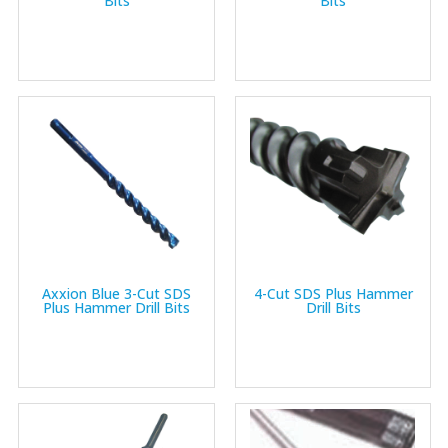
Bits
Bits
Axxion Blue 3-Cut SDS
4-Cut SDS Plus Hammer
Plus Hammer Drill Bits
Drill Bits