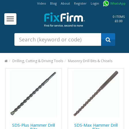
Video
Blog
About
Register
Login
WhatsApp
Our
Products
0 ITEMS
£0.00
Fixings - Screws, Nails &
Anchors
Building Products &
Ironmongery
Sealants & Adhesives
Drilling, Cutting & Driving Tools
Masonry Drill Bits & Chisels
Fasteners - Bolts, Nuts
Electrical & Mechanical Products
Hand Tools & Power Tools
Drilling, Cutting & Driving Tools
Safety, Workwear & Site
Supplies
SDS-Plus Hammer Drill
SDS-Max Hammer Drill