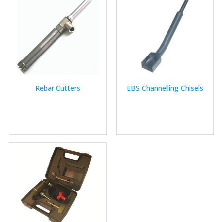
Rebar Cutters
EBS Channelling Chisels