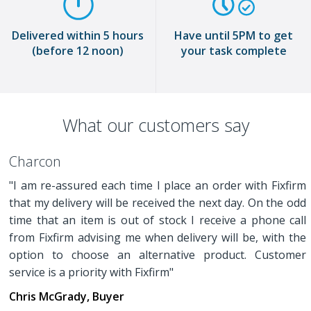
Delivered within 5 hours
Have until 5PM to get
(before 12 noon)
your task complete
What our customers say
Charcon
"I am re-assured each time I place an order with Fixfirm
that my delivery will be received the next day. On the odd
time that an item is out of stock I receive a phone call
from Fixfirm advising me when delivery will be, with the
option to choose an alternative product. Customer
service is a priority with Fixfirm"
Chris McGrady, Buyer