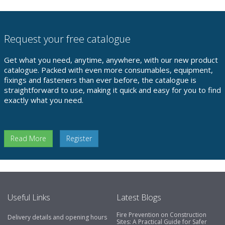
Request your free catalogue
Get what you need, anytime, anywhere, with our new product
catalogue. Packed with even more consumables, equipment,
fixings and fasteners than ever before, the catalogue is
straightforward to use, making it quick and easy for you to find
exactly what you need.
Read More
Register
Useful Links
Latest Blogs
Fire Prevention on Construction
Delivery details and opening hours
Sites: A Practical Guide for Safer