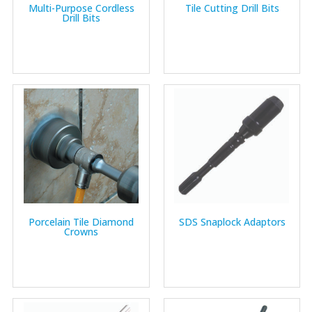
Multi-Purpose Cordless
Tile Cutting Drill Bits
Drill Bits
Porcelain Tile Diamond
SDS Snaplock Adaptors
Crowns