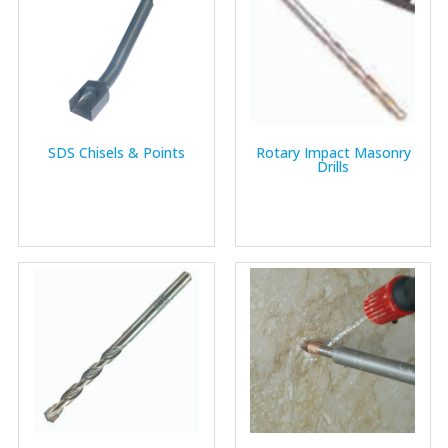
SDS Chisels & Points
Rotary Impact Masonry
Drills