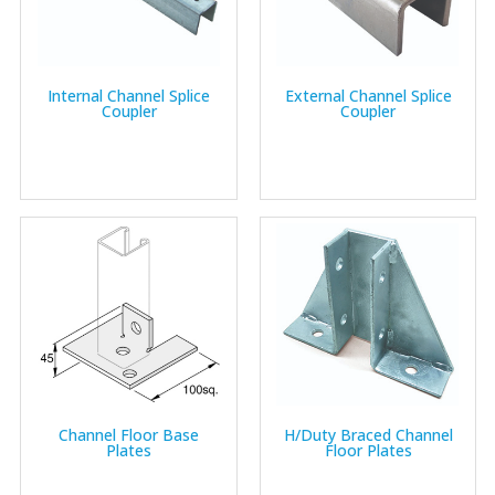
Internal Channel Splice
External Channel Splice
Coupler
Coupler
Channel Floor Base
H/Duty Braced Channel
Plates
Floor Plates