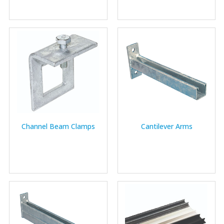
Channel Beam Clamps
Cantilever Arms