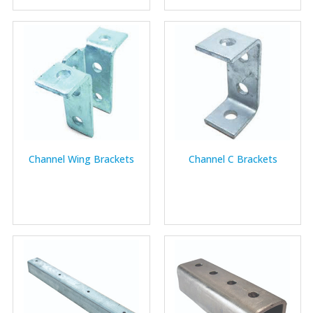
Channel Wing Brackets
Channel C Brackets