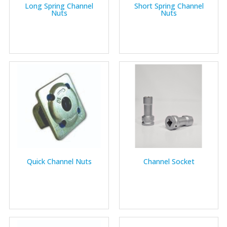
Long Spring Channel
Short Spring Channel
Nuts
Nuts
Quick Channel Nuts
Channel Socket