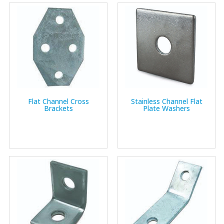
Flat Channel Cross
Stainless Channel Flat
Brackets
Plate Washers