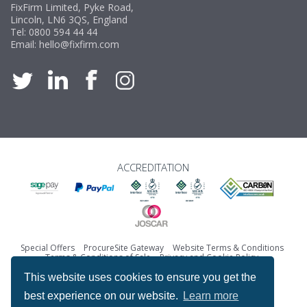
FixFirm Limited, Pyke Road,
Lincoln, LN6 3QS, England
Tel:
0800 594 44 44
Email:
hello@fixfirm.com
ACCREDITATION
Special Offers
ProcureSite Gateway
Website Terms & Conditions
Terms & Conditions of Sale
Privacy and Cookie Policy
Returns & Refunds Policy
This website uses cookies to ensure you get the
Copyright © Fixfirm Ltd. All rights reserved.
best experience on our website.
Learn more