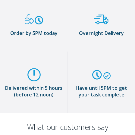
Order by 5PM today
Overnight Delivery
Delivered within 5 hours
Have until 5PM to get
(before 12 noon)
your task complete
What our customers say