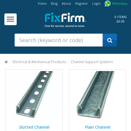
Video
Blog
About
Register
Login
WhatsApp
Our
Products
0 ITEMS
£0.00
Fixings - Screws, Nails &
Anchors
Building Products &
Ironmongery
Sealants & Adhesives
Electrical & Mechanical Products
Channel Support Systems
Fasteners - Bolts, Nuts
Electrical & Mechanical Products
Hand Tools & Power Tools
Drilling, Cutting & Driving Tools
Safety, Workwear & Site
Supplies
Slotted Channel
Plain Channel