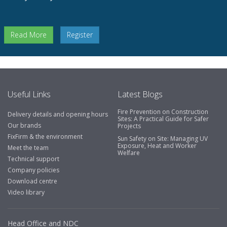
Read More
Register
Useful Links
Latest Blogs
Fire Prevention on Construction
Delivery details and opening hours
Sites: A Practical Guide for Safer
Our brands
Projects
FixFirm & the environment
Sun Safety on Site: Managing UV
Exposure, Heat and Worker
Meet the team
Welfare
Technical support
Company policies
Download centre
Video library
Head Office and NDC