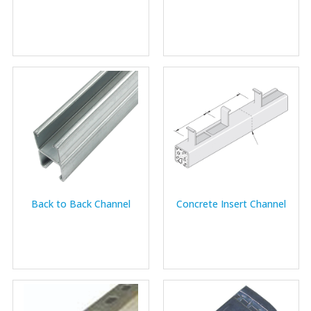
Back to Back Channel
Concrete Insert Channel