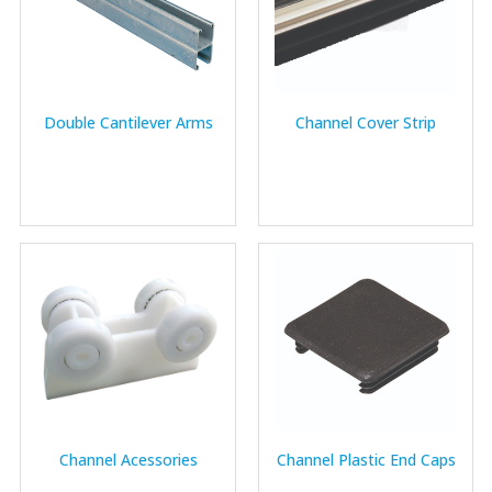
Double Cantilever Arms
Channel Cover Strip
Channel Acessories
Channel Plastic End Caps