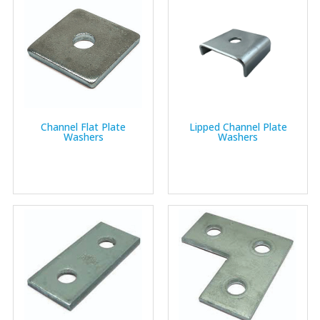
Channel Flat Plate
Lipped Channel Plate
Washers
Washers