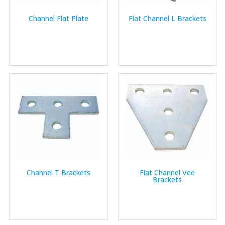
Channel Flat Plate
Flat Channel L Brackets
Channel T Brackets
Flat Channel Vee
Brackets