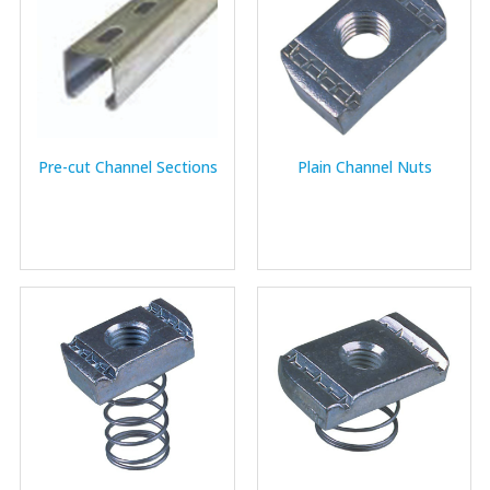
Pre-cut Channel Sections
Plain Channel Nuts