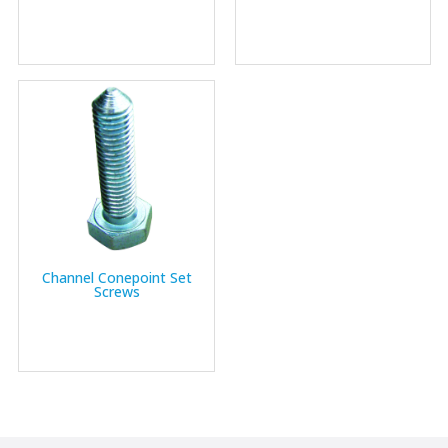
Channel Conepoint Set
Screws