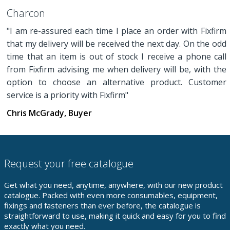
Charcon
"I am re-assured each time I place an order with Fixfirm
that my delivery will be received the next day. On the odd
time that an item is out of stock I receive a phone call
from Fixfirm advising me when delivery will be, with the
option to choose an alternative product. Customer
service is a priority with Fixfirm"
Chris McGrady, Buyer
Request your free catalogue
Get what you need, anytime, anywhere, with our new product
catalogue. Packed with even more consumables, equipment,
fixings and fasteners than ever before, the catalogue is
straightforward to use, making it quick and easy for you to find
exactly what you need.