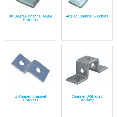
90 Degree Channel Angle
Angled Channel Brackets
Brackets
Z-Shaped Channel
Channel U-Shaped
Brackets
Brackets