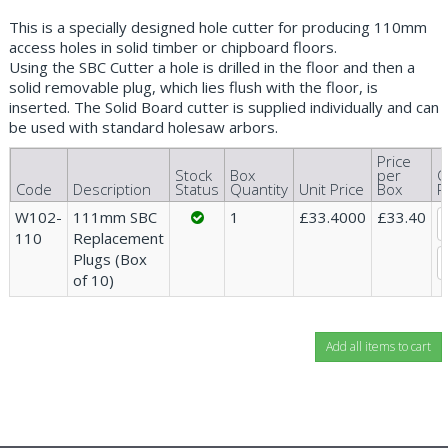
This is a specially designed hole cutter for producing 110mm
access holes in solid timber or chipboard floors.
Using the SBC Cutter a hole is drilled in the floor and then a
solid removable plug, which lies flush with the floor, is
inserted. The Solid Board cutter is supplied individually and can
be used with standard holesaw arbors.
Price
Stock
Box
per
Q
Code
Description
Status
Quantity
Unit Price
Box
R
W102-
111mm SBC
1
£33.4000
£33.40
110
Replacement
Plugs (Box
of 10)