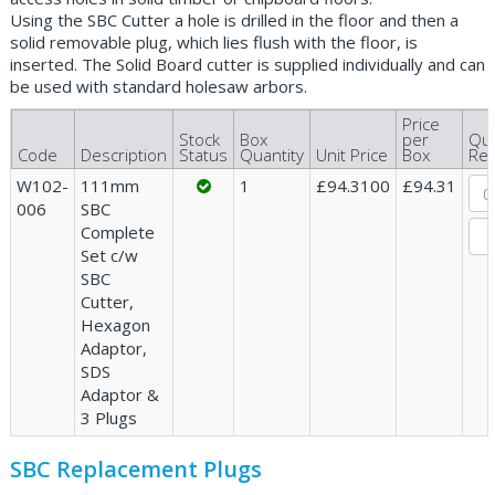
Using the SBC Cutter a hole is drilled in the floor and then a
solid removable plug, which lies flush with the floor, is
inserted. The Solid Board cutter is supplied individually and can
be used with standard holesaw arbors.
Price
Stock
Box
per
Qua
Code
Description
Status
Quantity
Unit Price
Box
Req
W102-
111mm
1
£94.3100
£94.31
006
SBC
Complete
Set c/w
SBC
Cutter,
Hexagon
Adaptor,
SDS
Adaptor &
3 Plugs
SBC Replacement Plugs