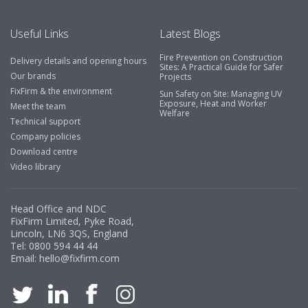
Useful Links
Latest Blogs
Fire Prevention on Construction
Delivery details and opening hours
Sites: A Practical Guide for Safer
Our brands
Projects
FixFirm & the environment
Sun Safety on Site: Managing UV
Exposure, Heat and Worker
Meet the team
Welfare
Technical support
Company policies
Download centre
Video library
Head Office and NDC
FixFirm Limited, Pyke Road,
Lincoln, LN6 3QS, England
Tel:
0800 594 44 44
Email:
hello@fixfirm.com