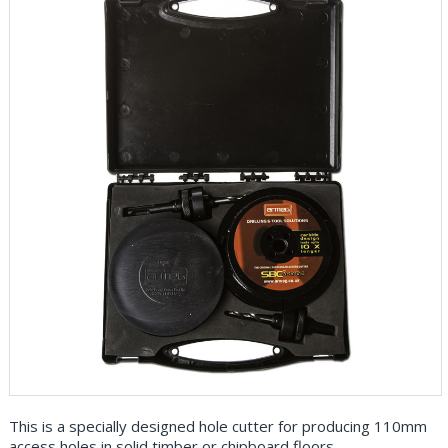
This is a specially designed hole cutter for producing 110mm
access holes in solid timber or chipboard floors.