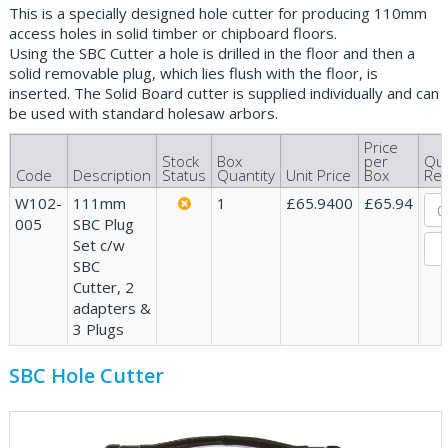
This is a specially designed hole cutter for producing 110mm
access holes in solid timber or chipboard floors.
Using the SBC Cutter a hole is drilled in the floor and then a
solid removable plug, which lies flush with the floor, is
inserted. The Solid Board cutter is supplied individually and can
be used with standard holesaw arbors.
Price
Stock
Box
per
Qua
Code
Description
Status
Quantity
Unit Price
Box
Req
W102-
111mm
1
£65.9400
£65.94
005
SBC Plug
Set c/w
SBC
Cutter, 2
adapters &
3 Plugs
SBC Hole Cutter