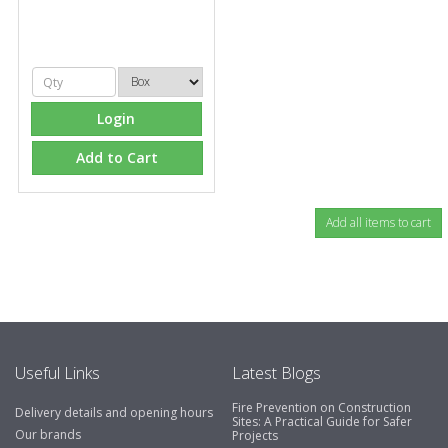
Login
Add to Cart
Useful Links
Latest Blogs
Fire Prevention on Construction
Delivery details and opening hours
Sites: A Practical Guide for Safer
Our brands
Projects