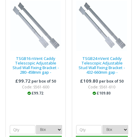
TSGB16 nVent Caddy
TSGB24 nVent Caddy
Telescopic Adjustable
Telescopic Adjustable
Stud Wall Fixing Bracket -
Stud Wall Fixing Bracket -
280-458mm gap -
432-660mm gap -
187190
(P)
187191
(P)
£99.72
£109.80
per box of 50
per box of 50
Code: S561-600
Code: S561-610
£99.72
£109.80