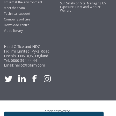
FixFirm & the environment
Sun Safety on Site: Managing UV
Exposure, Heat and Worker
Meet the team
Welfare
Technical support
Company policies
Download centre
Video library
Head Office and NDC
FixFirm Limited, Pyke Road,
Lincoln, LN6 3QS, England
Tel:
0800 594 44 44
Email:
hello@fixfirm.com
ACCREDITATION