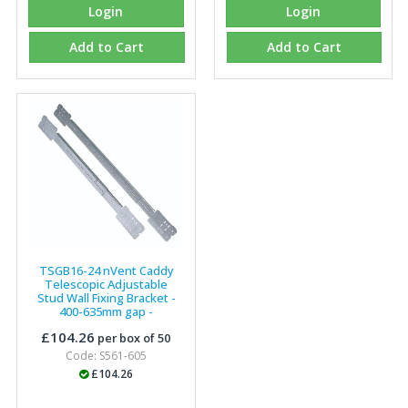
Login
Login
Add to Cart
Add to Cart
TSGB16-24 nVent Caddy
Telescopic Adjustable
Stud Wall Fixing Bracket -
400-635mm gap -
187199
(P)
£104.26
per box of 50
Code: S561-605
£104.26