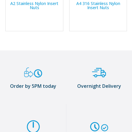
A2 Stainless Nylon Insert
A4 316 Stainless Nylon
Nuts
Insert Nuts
Order by 5PM today
Overnight Delivery