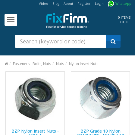
Video
Blog
About
Register
Login
WhatsApp
Our
Products
0 ITEMS
£0.00
Fixings - Screws, Nails &
Anchors
Building Products &
Ironmongery
Sealants & Adhesives
Fasteners - Bolts, Nuts
Nuts
Nylon Insert Nuts
Fasteners - Bolts, Nuts
Electrical & Mechanical Products
Hand Tools & Power Tools
Drilling, Cutting & Driving Tools
Safety, Workwear & Site
Supplies
BZP Nylon Insert Nuts -
BZP Grade 10 Nylon