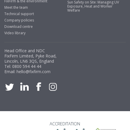
FixFirm & the environment
Sun Safety on Site: Managing UV
Exposure, Heat and Worker
Meet the team
Welfare
Technical support
Company policies
Download centre
Video library
Head Office and NDC
FixFirm Limited, Pyke Road,
Lincoln, LN6 3QS, England
Tel:
0800 594 44 44
Email:
hello@fixfirm.com
ACCREDITATION