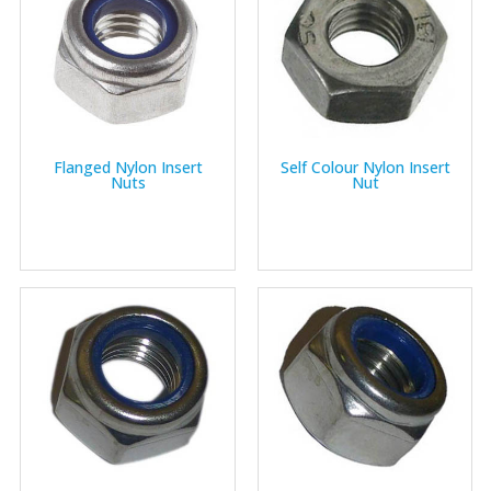
Flanged Nylon Insert
Self Colour Nylon Insert
Nuts
Nut