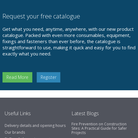
Request your free catalogue
Get what you need, anytime, anywhere, with our new product
catalogue. Packed with even more consumables, equipment,
fixings and fasteners than ever before, the catalogue is
straightforward to use, making it quick and easy for you to find
exactly what you need.
Read More
Register
Useful Links
Latest Blogs
Fire Prevention on Construction
Delivery details and opening hours
Sites: A Practical Guide for Safer
Our brands
Projects