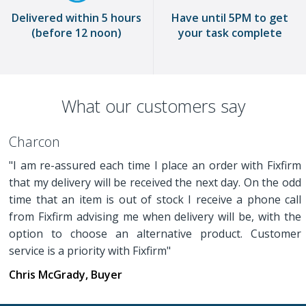
Delivered within 5 hours
Have until 5PM to get
(before 12 noon)
your task complete
What our customers say
Charcon
"I am re-assured each time I place an order with Fixfirm
that my delivery will be received the next day. On the odd
time that an item is out of stock I receive a phone call
from Fixfirm advising me when delivery will be, with the
option to choose an alternative product. Customer
service is a priority with Fixfirm"
Chris McGrady, Buyer