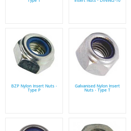
Type T
Insert Nuts - DIN982-10
BZP Nylon Insert Nuts -
Galvanised Nylon Insert
Type P
Nuts - Type T