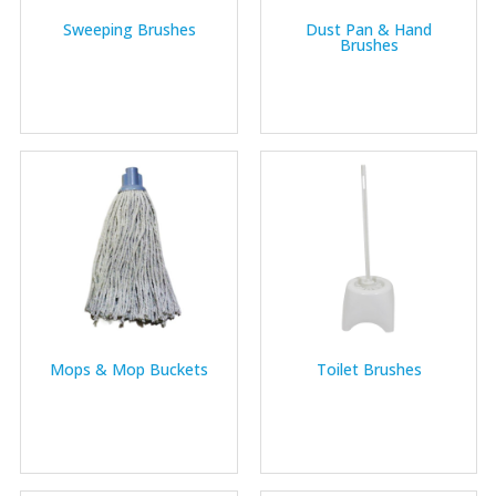
Sweeping Brushes
Dust Pan & Hand
Brushes
Mops & Mop Buckets
Toilet Brushes