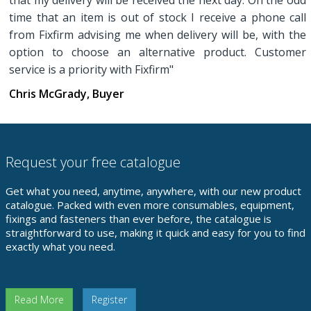
that my delivery will be received the next day. On the odd
time that an item is out of stock I receive a phone call
from Fixfirm advising me when delivery will be, with the
option to choose an alternative product. Customer
service is a priority with Fixfirm"
Chris McGrady, Buyer
Request your free catalogue
Get what you need, anytime, anywhere, with our new product
catalogue. Packed with even more consumables, equipment,
fixings and fasteners than ever before, the catalogue is
straightforward to use, making it quick and easy for you to find
exactly what you need.
Read More
Register