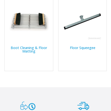
Boot Cleaning & Floor
Floor Squeegee
Matting