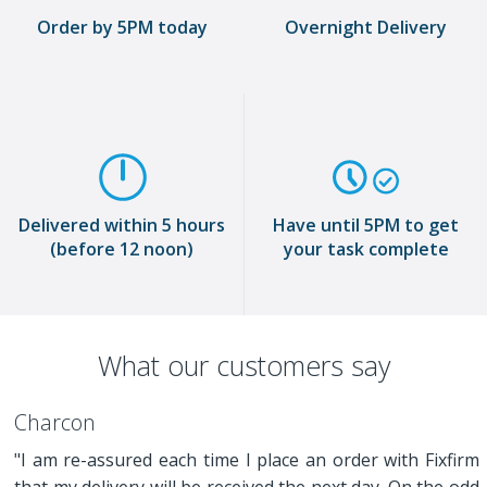
Order by 5PM today
Overnight Delivery
Delivered within 5 hours
Have until 5PM to get
(before 12 noon)
your task complete
What our customers say
Charcon
"I am re-assured each time I place an order with Fixfirm