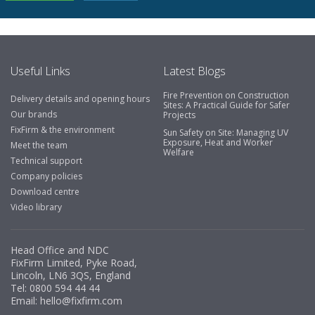
Useful Links
Latest Blogs
Fire Prevention on Construction
Delivery details and opening hours
Sites: A Practical Guide for Safer
Our brands
Projects
FixFirm & the environment
Sun Safety on Site: Managing UV
Exposure, Heat and Worker
Meet the team
Welfare
Technical support
Company policies
Download centre
Video library
Head Office and NDC
FixFirm Limited, Pyke Road,
Lincoln, LN6 3QS, England
Tel:
0800 594 44 44
Email:
hello@fixfirm.com