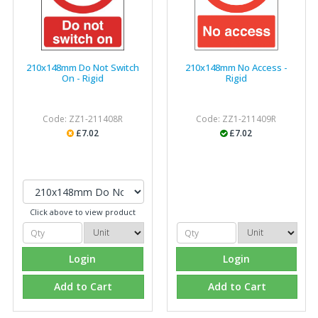
210x148mm Do Not Switch
210x148mm No Access -
On - Rigid
Rigid
Code: ZZ1-211408R
Code: ZZ1-211409R
£7.02
£7.02
Click above to view product
Login
Login
Add to Cart
Add to Cart