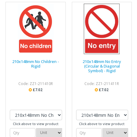
210x148mm No Children -
210x148mm No Entry
Rigid
(Circular & Diagonal
Symbol) - Rigid
Code: ZZ1-211410R
Code: ZZ1-211411R
£7.02
£7.02
Click above to view product
Click above to view product