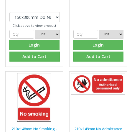
Click above to view product
Login
Login
Add to Cart
Add to Cart
210x148mm No Smoking -
210x148mm No Admittance