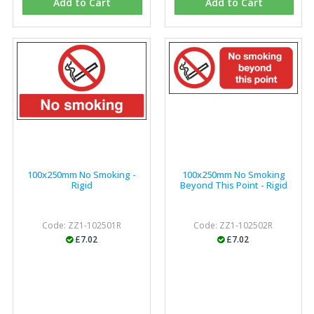
Add to Cart
Add to Cart
100x250mm No Smoking -
100x250mm No Smoking
Rigid
Beyond This Point - Rigid
Code: ZZ1-102501R
Code: ZZ1-102502R
£7.02
£7.02