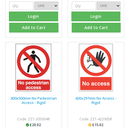
Login
Login
Add to Cart
Add to Cart
300x500mm No Pedestrian
420x297mm No Access -
Access - Rigid
Rigid
Code: ZZ1-305004R
Code: ZZ1-422905R
£20.02
£15.02