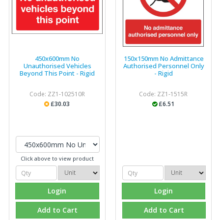
450x600mm No
150x150mm No Admittance
Unauthorised Vehicles
Authorised Personnel Only
Beyond This Point - Rigid
- Rigid
Code: ZZ1-102510R
Code: ZZ1-1515R
£30.03
£6.51
Click above to view product
Login
Login
Add to Cart
Add to Cart