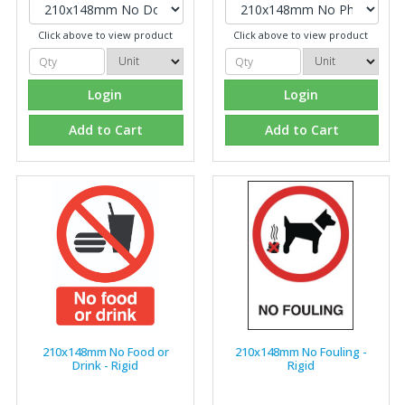
Click above to view product
Click above to view product
Login
Login
Add to Cart
Add to Cart
210x148mm No Food or
210x148mm No Fouling -
Drink - Rigid
Rigid