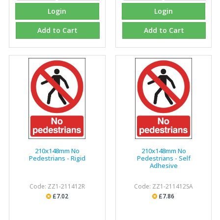
Login
Login
Add to Cart
Add to Cart
210x148mm No
210x148mm No
Pedestrians - Rigid
Pedestrians - Self
Adhesive
Code: ZZ1-211412R
Code: ZZ1-211412SA
£7.02
£7.86