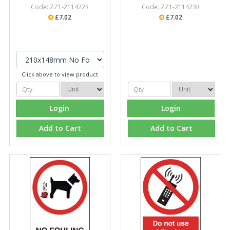
Code: ZZ1-211422R
Code: ZZ1-211423R
£7.02
£7.02
Click above to view product
Login
Login
Add to Cart
Add to Cart