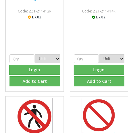
Code: ZZ1-211413R
Code: ZZ1-211414R
£7.02
£7.02
Login
Login
Add to Cart
Add to Cart