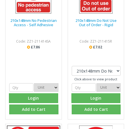
210x148mm No Pedestrian
210x148mm Do Not Use
Access - Self Adhesive
Out of Order - Rigid
Code: ZZ1-211414SA
Code: ZZ1-211415R
£7.86
£7.02
Click above to view product
Login
Login
Add to Cart
Add to Cart