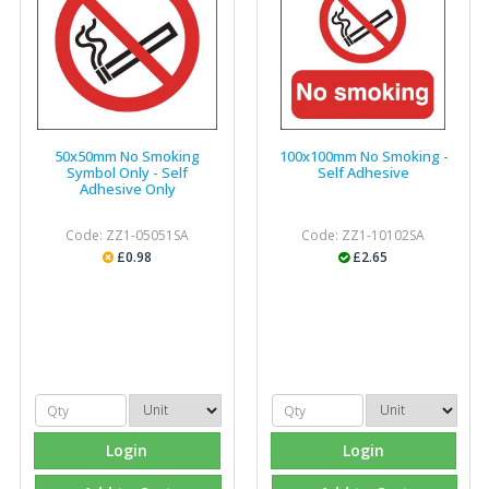
50x50mm No Smoking
100x100mm No Smoking -
Symbol Only - Self
Self Adhesive
Adhesive Only
Code: ZZ1-05051SA
Code: ZZ1-10102SA
£0.98
£2.65
Login
Login