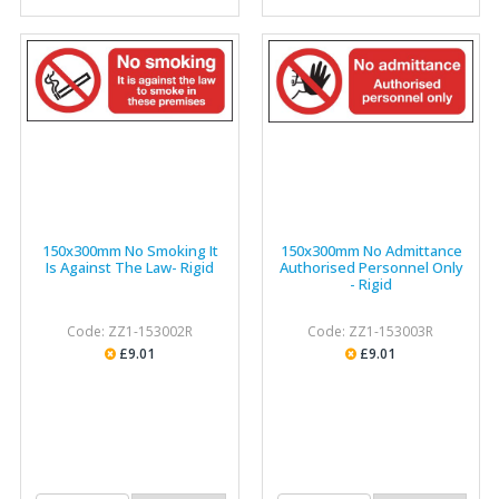
150x300mm No Smoking It
150x300mm No Admittance
Is Against The Law- Rigid
Authorised Personnel Only
- Rigid
Code: ZZ1-153002R
Code: ZZ1-153003R
£9.01
£9.01