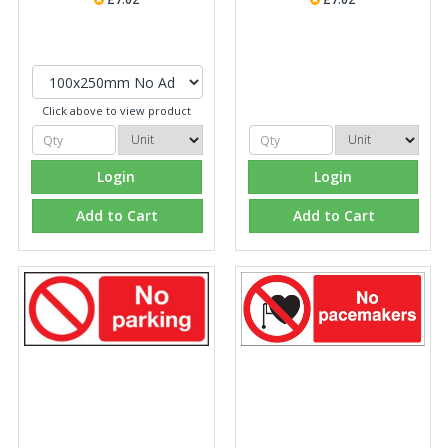
Click above to view product
Login
Login
Add to Cart
Add to Cart