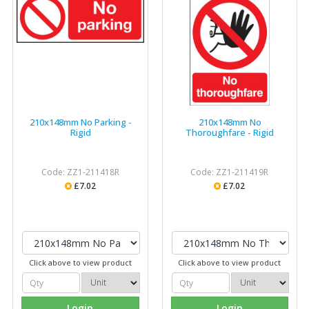
210x148mm No Parking -
210x148mm No
Rigid
Thoroughfare - Rigid
Code: ZZ1-211418R
Code: ZZ1-211419R
£7.02
£7.02
Click above to view product
Click above to view product
Login
Login