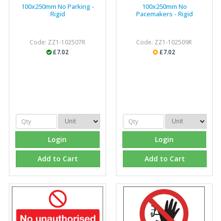
100x250mm No Parking -
100x250mm No
Rigid
Pacemakers - Rigid
Code: ZZ1-102507R
Code: ZZ1-102509R
£7.02
£7.02
Login
Login
Add to Cart
Add to Cart