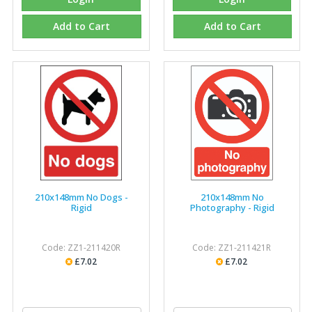
Add to Cart
Add to Cart
210x148mm No Dogs -
210x148mm No
Rigid
Photography - Rigid
Code: ZZ1-211420R
Code: ZZ1-211421R
£7.02
£7.02