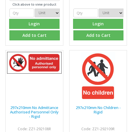
Click above to view product
Login
Login
Add to Cart
Add to Cart
297x210mm No Admittance
297x210mm No Children -
Authorised Personnel Only
Rigid
- Rigid
Code: ZZ1-292108R
Code: ZZ1-292109R