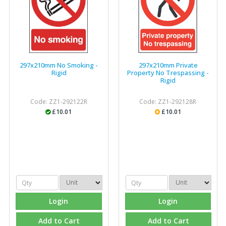
297x210mm No Smoking -
297x210mm Private
Rigid
Property No Trespassing -
Rigid
Code: ZZ1-292122R
Code: ZZ1-292128R
£10.01
£10.01
Login
Login
Add to Cart
Add to Cart