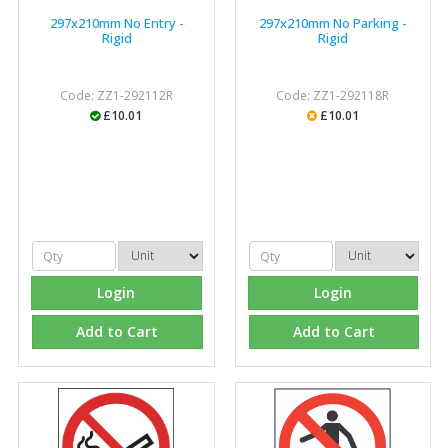
297x210mm No Entry -
297x210mm No Parking -
Rigid
Rigid
Code: ZZ1-292112R
Code: ZZ1-292118R
£10.01
£10.01
Login
Login
Add to Cart
Add to Cart