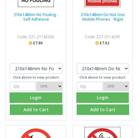
210x148mm No Fouling -
210x148mm Do Not Use
Self Adhesive
Mobile Phones - Rigid
Code: ZZ1-211423SA
Code: ZZ1-211425R
£7.86
£7.02
Click above to view product
Click above to view product
Login
Login
Add to Cart
Add to Cart