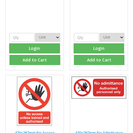
Login
Login
Add to Cart
Add to Cart
420x297mm No Access
420x297mm No Admittance