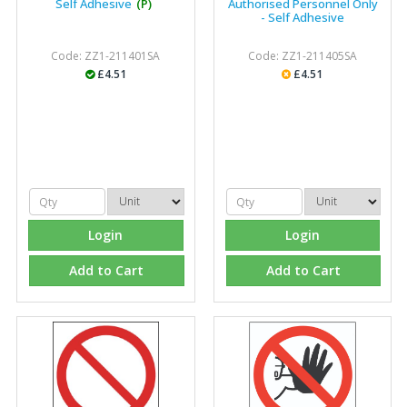
Self Adhesive
(P)
Authorised Personnel Only
- Self Adhesive
Code: ZZ1-211401SA
Code: ZZ1-211405SA
£4.51
£4.51
Login
Login
Add to Cart
Add to Cart