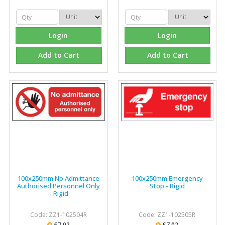
Login
Login
Add to Cart
Add to Cart
100x250mm No Admittance
100x250mm Emergency
Authorised Personnel Only
Stop - Rigid
- Rigid
Code: ZZ1-102504R
Code: ZZ1-102505R
£7.02
£7.02