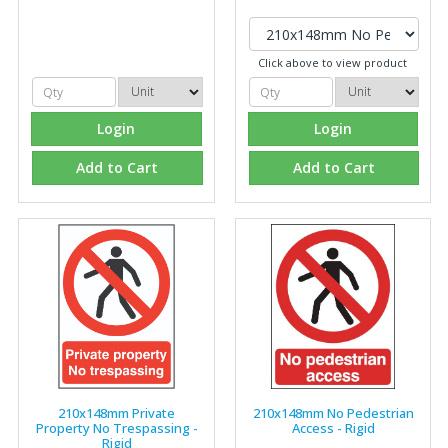
Click above to view product
Login
Login
Add to Cart
Add to Cart
210x148mm Private
210x148mm No Pedestrian
Property No Trespassing -
Access - Rigid
Rigid