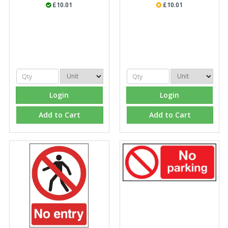
£10.01
£10.01
Login
Login
Add to Cart
Add to Cart