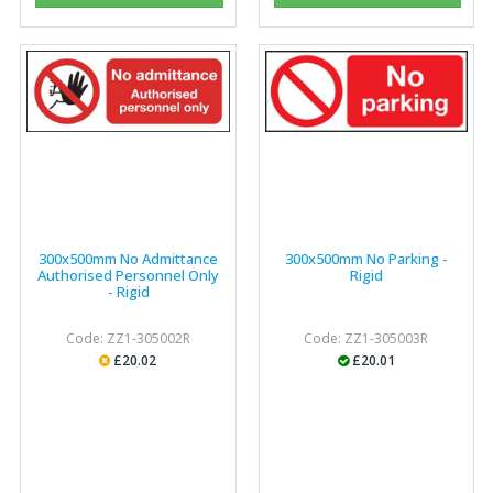
300x500mm No Admittance
300x500mm No Parking -
Authorised Personnel Only
Rigid
- Rigid
Code: ZZ1-305002R
Code: ZZ1-305003R
£20.02
£20.01