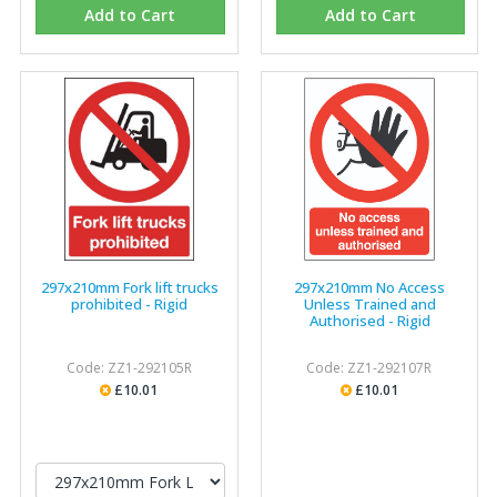
Add to Cart
Add to Cart
297x210mm Fork lift trucks
297x210mm No Access
prohibited - Rigid
Unless Trained and
Authorised - Rigid
Code: ZZ1-292105R
Code: ZZ1-292107R
£10.01
£10.01