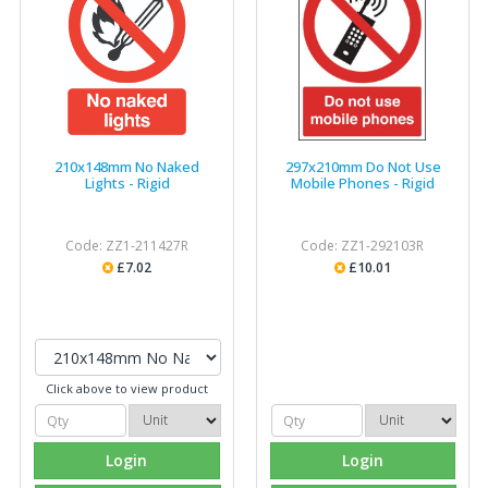
210x148mm No Naked
297x210mm Do Not Use
Lights - Rigid
Mobile Phones - Rigid
Code: ZZ1-211427R
Code: ZZ1-292103R
£7.02
£10.01
Click above to view product
Login
Login