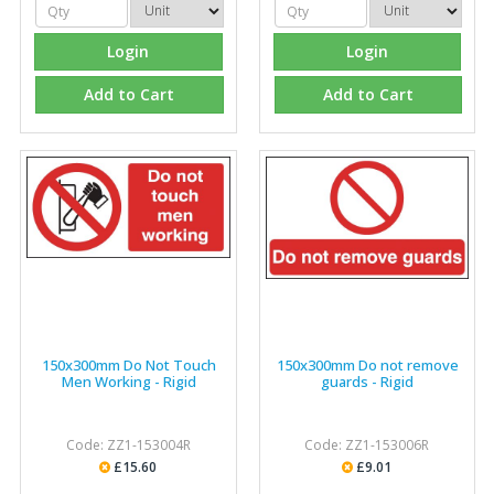
Login
Login
Add to Cart
Add to Cart
150x300mm Do Not Touch
150x300mm Do not remove
Men Working - Rigid
guards - Rigid
Code: ZZ1-153004R
Code: ZZ1-153006R
£15.60
£9.01