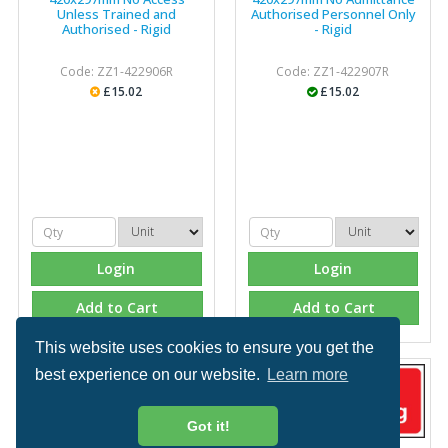
Unless Trained and
Authorised Personnel Only
Authorised - Rigid
- Rigid
Code: ZZ1-422906R
Code: ZZ1-422907R
£15.02
£15.02
Login
Login
Add to Cart
Add to Cart
This website uses cookies to ensure you get the
best experience on our website.
Learn more
Got it!