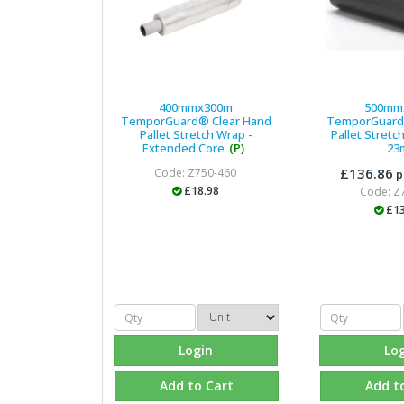
400mmx300m
500mm
TemporGuard® Clear Hand
TemporGuard
Pallet Stretch Wrap -
Pallet Stretch
Extended Core
(P)
23
£136.86
Code: Z750-460
p
£18.98
Code: Z
£13
Login
Lo
Add to Cart
Add t