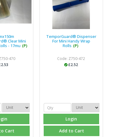
mx150m
TemporGuard® Dispenser
d® Clear Mini
For Mini Handy Wrap
olls - 17mu
(P)
Rolls
(P)
Z750-470
Code: Z750-472
£2.53
£2.52
ogin
Login
to Cart
Add to Cart