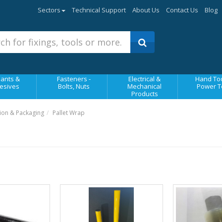
Sectors
Technical Support
About Us
Contact Us
Blog
ants &
Fasteners -
Electrical &
Hand Too
esives
Bolts, Nuts
Mechanical
Power T
Products
ion & Packaging
Pallet Wrap