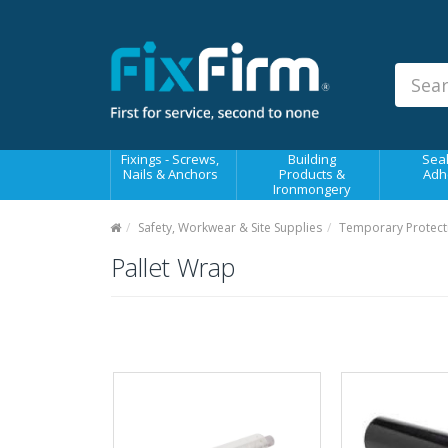
Our
Products
Fixings - Screws, Nails &
Anchors
Building Products &
Fixings - Screws,
Building
Seal
Ironmongery
Nails & Anchors
Products &
Adh
Ironmongery
Sealants & Adhesives
Safety, Workwear & Site Supplies
Temporary Protect
Fasteners - Bolts, Nuts
Pallet Wrap
Electrical & Mechanical Products
Hand Tools & Power Tools
Drilling, Cutting & Driving Tools
Safety, Workwear & Site
Supplies