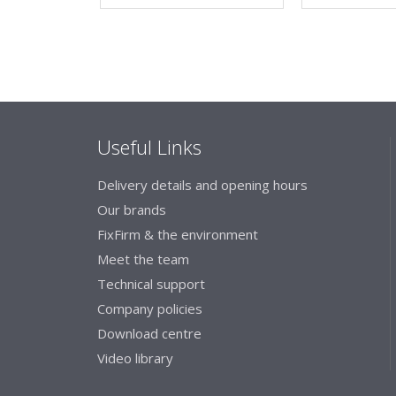
Useful Links
Delivery details and opening hours
Our brands
FixFirm & the environment
Meet the team
Technical support
Company policies
Download centre
Video library