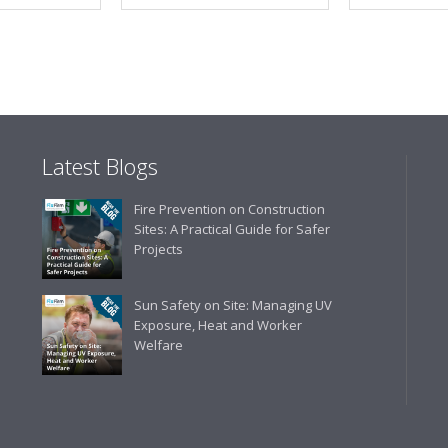
Latest Blogs
Fire Prevention on Construction
Sites: A Practical Guide for Safer
Projects
Sun Safety on Site: Managing UV
Exposure, Heat and Worker
Welfare