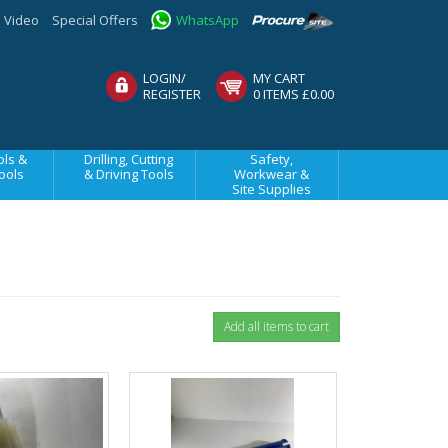
Video
Special Offers
WhatsApp
LOGIN/
MY CART
REGISTER
0 ITEMS £0.00
ls &
Drilling, Cutting
Safety,
ools
& Driving Tools
Workwear &
Site Supplies