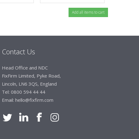
Contact Us
Head Office and NDC
FixFirm Limited, Pyke Road,
Lincoln, LN6 3QS, England
Tel:
0800 594 44 44
Email:
hello@fixfirm.com