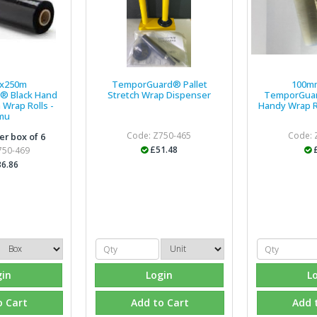
x250m
TemporGuard® Pallet
100m
® Black Hand
Stretch Wrap Dispenser
TemporGuar
 Wrap Rolls -
Handy Wrap R
mu
Code: Z750-465
Code: 
er box of 6
£51.48
750-469
6.86
gin
Login
L
o Cart
Add to Cart
Add 