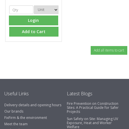
Login
Add to Cart
Useful Links
Latest Blogs
Fire Prevention on Construction
Delivery details and opening hours
Sites: A Practical Guide for Safer
Our brands
Projects
FixFirm & the environment
Sun Safety on Site: Managing UV
Exposure, Heat and Worker
Meet the team
Welfare