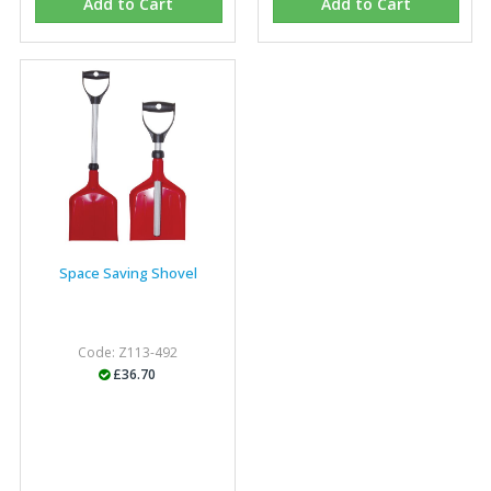
Add to Cart
Add to Cart
Space Saving Shovel
Code: Z113-492
£36.70