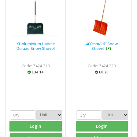
XL Aluminium Handle
400mm/16" Snow
Deluxe Snow Shovel
Shovel
(P)
Code: Z424-210
Code: Z424-220
£34.14
£6.20
Login
Login