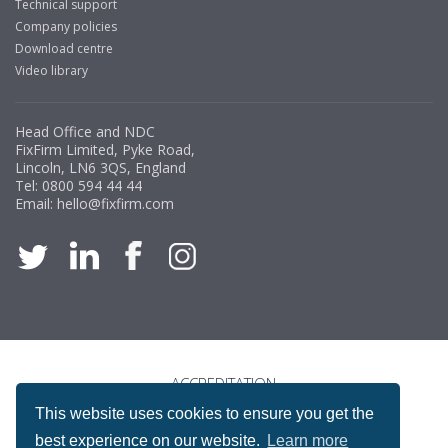
Technical support
Company policies
Download centre
Video library
Head Office and NDC
FixFirm Limited, Pyke Road,
Lincoln, LN6 3QS, England
Tel:
0800 594 44 44
Email:
hello@fixfirm.com
ACCREDITATION
This website uses cookies to ensure you get the
best experience on our website.
Learn more