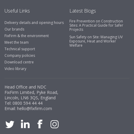
Useful Links
Latest Blogs
Fire Prevention on Construction
Delivery details and opening hours
Sites: A Practical Guide for Safer
Our brands
Projects
FixFirm & the environment
Sun Safety on Site: Managing UV
Exposure, Heat and Worker
Meet the team
Welfare
Technical support
Company policies
Download centre
Video library
Head Office and NDC
FixFirm Limited, Pyke Road,
Lincoln, LN6 3QS, England
Tel:
0800 594 44 44
Email:
hello@fixfirm.com