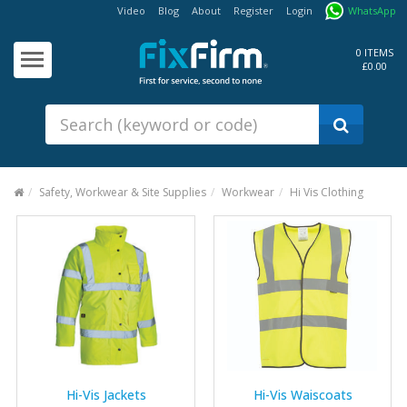
Video
Blog
About
Register
Login
WhatsApp
Our
Products
0 ITEMS
£0.00
Fixings - Screws, Nails &
Anchors
Building Products &
Ironmongery
Sealants & Adhesives
Safety, Workwear & Site Supplies
Workwear
Hi Vis Clothing
Fasteners - Bolts, Nuts
Electrical & Mechanical Products
Hand Tools & Power Tools
Drilling, Cutting & Driving Tools
Safety, Workwear & Site
Supplies
Hi-Vis Jackets
Hi-Vis Waiscoats