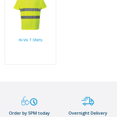
Hi-Vis T-Shirts
Order by 5PM today
Overnight Delivery