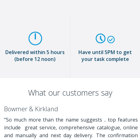
Delivered within 5 hours
Have until 5PM to get
(before 12 noon)
your task complete
What our customers say
Bowmer & Kirkland
"So much more than the name suggests .. top features
include great service, comprehensive catalogue, online
and manually and next day delivery. The confirmation