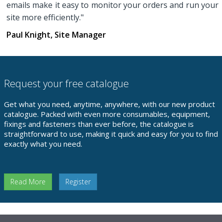
emails make it easy to monitor your orders and run your
site more efficiently."
Paul Knight, Site Manager
Request your free catalogue
Get what you need, anytime, anywhere, with our new product
catalogue. Packed with even more consumables, equipment,
fixings and fasteners than ever before, the catalogue is
straightforward to use, making it quick and easy for you to find
exactly what you need.
Read More
Register