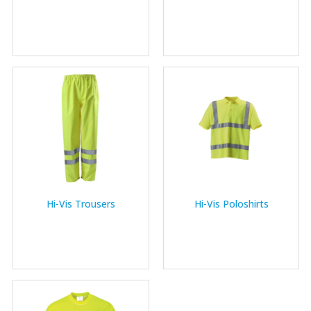
Hi-Vis Trousers
Hi-Vis Poloshirts