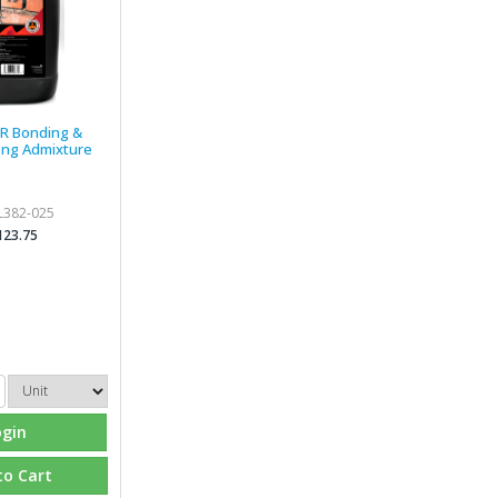
BR Bonding &
ing Admixture
L382-025
123.75
ogin
to Cart