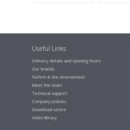
Useful Links
Delivery details and opening hours
Our brands
FixFirm & the environment
Meet the team
Technical support
Company policies
Download centre
Video library