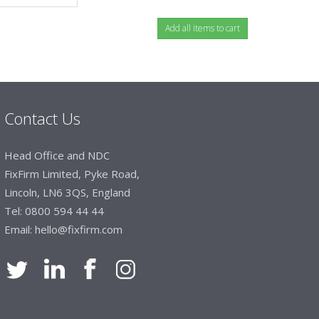
Contact Us
Head Office and NDC
FixFirm Limited, Pyke Road,
Lincoln, LN6 3QS, England
Tel:
0800 594 44 44
Email:
hello@fixfirm.com