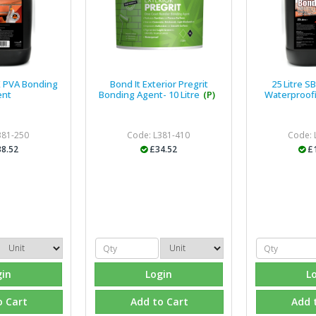
AK PVA Bonding
Bond It Exterior Pregrit
25 Litre S
ent
Bonding Agent- 10 Litre
(P)
Waterproof
381-250
Code: L381-410
Code: 
8.52
£34.52
£
gin
Login
L
o Cart
Add to Cart
Add 