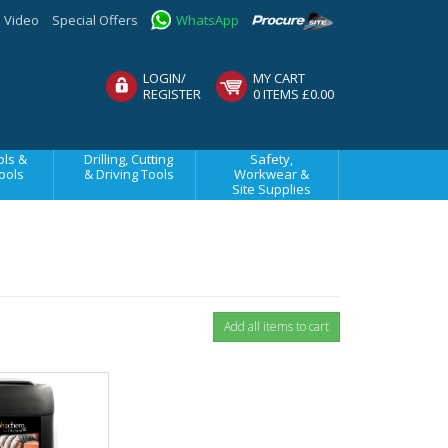
Video
Special Offers
WhatsApp
LOGIN/
MY CART
REGISTER
0 ITEMS £0.00
ls &
Drilling, Cutting
Safety,
ools
& Driving Tools
Workwear &
Site Supplies