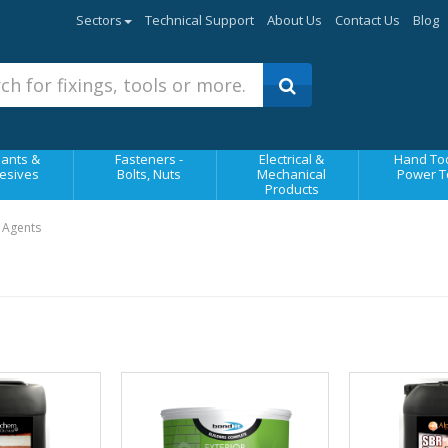
Sectors
Technical Support
About Us
Contact Us
Blog
ants &
Fasteners -
Electrical &
Hand Too
esives
Bolts, Nuts
Mechanical
Power T
Products
 Agents