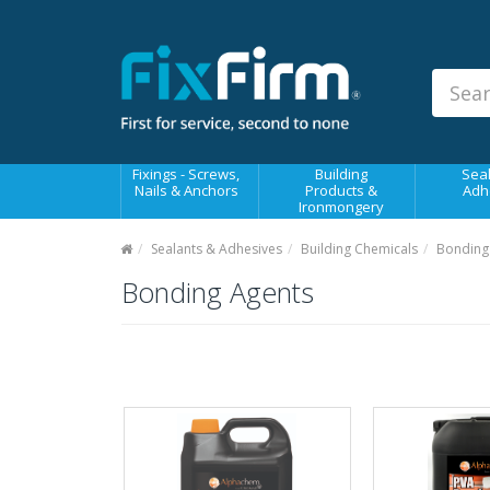
Our
Products
Fixings - Screws, Nails &
Anchors
Building Products &
Fixings - Screws,
Building
Seal
Ironmongery
Nails & Anchors
Products &
Adh
Ironmongery
Sealants & Adhesives
Sealants & Adhesives
Building Chemicals
Bonding
Fasteners - Bolts, Nuts
Bonding Agents
Electrical & Mechanical Products
Hand Tools & Power Tools
Drilling, Cutting & Driving Tools
Safety, Workwear & Site
Supplies