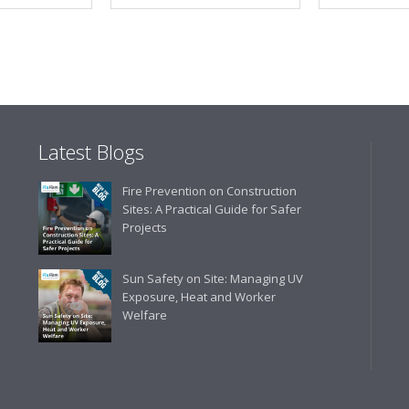
Latest Blogs
Fire Prevention on Construction
Sites: A Practical Guide for Safer
Projects
Sun Safety on Site: Managing UV
Exposure, Heat and Worker
Welfare