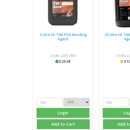
5 Litre HI-TAK PVA Bonding
25 Litre HI-T
Agent
Ag
Code: L381-050
Code: L
£26.68
£13
Login
Lo
Add to Cart
Add t