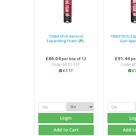
750ml EF/A Aerosol
750ml EF/G E
Expanding Foam
(P)
Gun App
£86.04
£91.44
per box of 12
per
Code: M151-137
Code: M
£7.17
£7
Login
Lo
Add to Cart
Add t