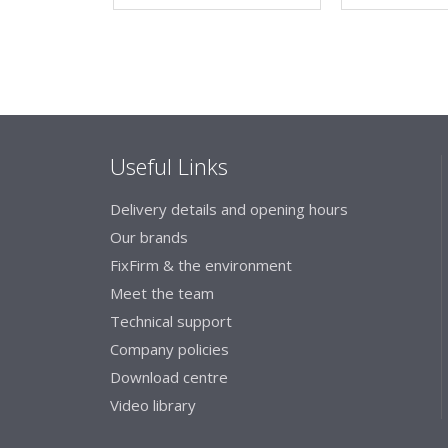
Useful Links
Delivery details and opening hours
Our brands
FixFirm & the environment
Meet the team
Technical support
Company policies
Download centre
Video library