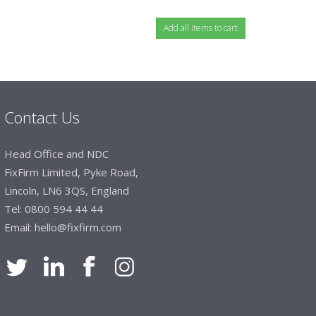
Contact Us
Head Office and NDC
FixFirm Limited, Pyke Road,
Lincoln, LN6 3QS, England
Tel:
0800 594 44 44
Email:
hello@fixfirm.com