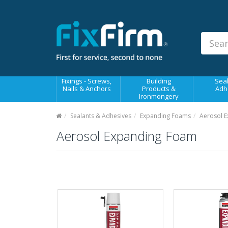
Our
Products
Fixings - Screws, Nails &
Anchors
Building Products &
Fixings - Screws,
Building
Seal
Ironmongery
Nails & Anchors
Products &
Adh
Ironmongery
Sealants & Adhesives
Sealants & Adhesives
Expanding Foams
Aerosol 
Fasteners - Bolts, Nuts
Aerosol Expanding Foam
Electrical & Mechanical Products
Hand Tools & Power Tools
Drilling, Cutting & Driving Tools
Safety, Workwear & Site
Supplies