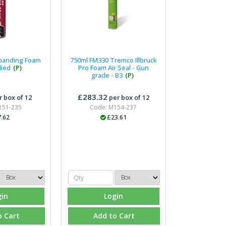
xpanding Foam
750ml FM330 Tremco Illbruck
lied
(P)
Pro Foam Air Seal - Gun
grade - B3
(P)
£283.32
 box of 12
per box of 12
151-235
Code: M154-237
.62
£23.61
gin
Login
o Cart
Add to Cart