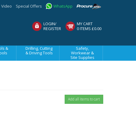
Video
Special Offers
WhatsApp
LOGIN/
MY CART
REGISTER
0 ITEMS £0.00
ls &
Drilling, Cutting
Safety,
ools
& Driving Tools
Workwear &
Site Supplies