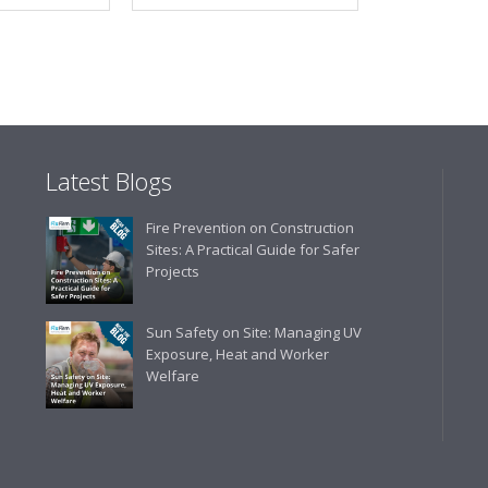
Latest Blogs
Fire Prevention on Construction
Sites: A Practical Guide for Safer
Projects
Sun Safety on Site: Managing UV
Exposure, Heat and Worker
Welfare