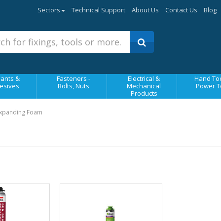
Sectors
Technical Support
About Us
Contact Us
Blog
ants &
Fasteners -
Electrical &
Hand Too
esives
Bolts, Nuts
Mechanical
Power T
Products
Expanding Foam