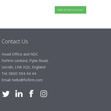
Contact Us
Head Office and NDC
FixFirm Limited, Pyke Road,
Lincoln, LN6 3QS, England
Tel:
0800 594 44 44
Email:
hello@fixfirm.com