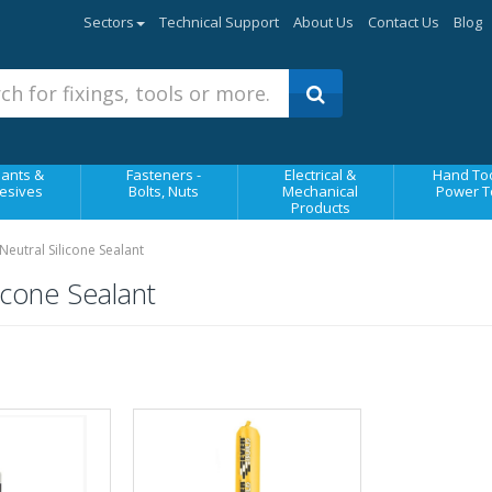
Sectors
Technical Support
About Us
Contact Us
Blog
ants &
Fasteners -
Electrical &
Hand Too
esives
Bolts, Nuts
Mechanical
Power T
Products
utral Silicone Sealant
cone Sealant