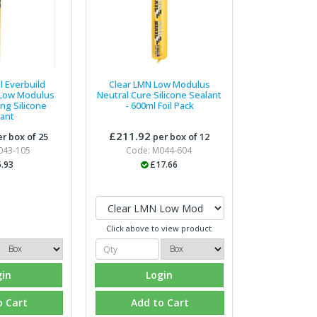
l Everbuild
Clear LMN Low Modulus
 Low Modulus
Neutral Cure Silicone Sealant
ng Silicone
- 600ml Foil Pack
lant
£211.92
r box of 25
per box of 12
043-105
Code: M044-604
.93
£17.66
Click above to view product
gin
Login
o Cart
Add to Cart