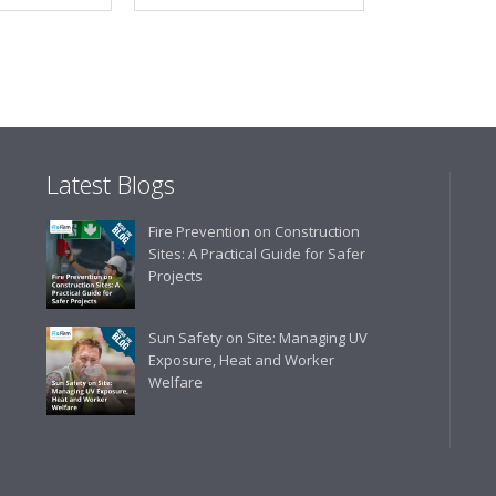
Latest Blogs
Fire Prevention on Construction
Sites: A Practical Guide for Safer
Projects
Sun Safety on Site: Managing UV
Exposure, Heat and Worker
Welfare