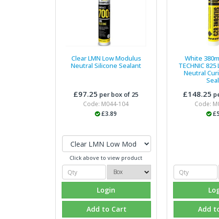
Clear LMN Low Modulus
White 380m
Neutral Silicone Sealant
TECHNIC 825
Neutral Curi
Sea
£97.25
£148.25
per box of 25
pe
Code: M044-104
Code: M
£3.89
£5
Click above to view product
Login
Lo
Add to Cart
Add t