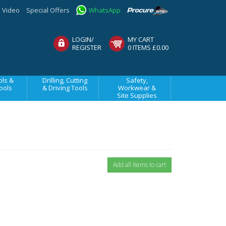
Video
Special Offers
WhatsApp
LOGIN/
MY CART
REGISTER
0 ITEMS £0.00
ls &
Drilling, Cutting
Safety,
ools
& Driving Tools
Workwear &
Site Supplies