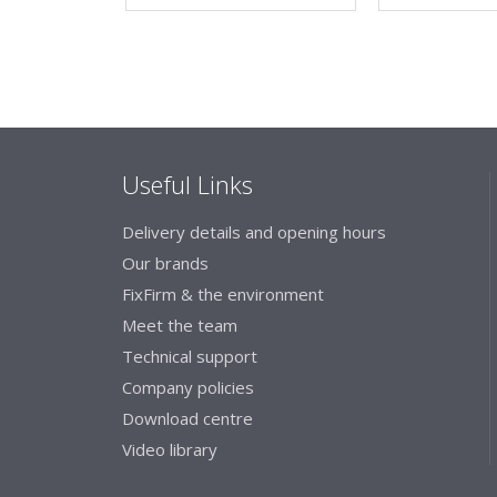
Useful Links
Delivery details and opening hours
Our brands
FixFirm & the environment
Meet the team
Technical support
Company policies
Download centre
Video library