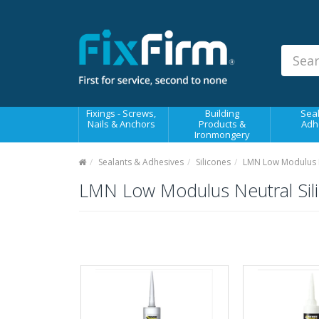
Our
Products
Fixings - Screws, Nails &
Anchors
Building Products &
Fixings - Screws,
Building
Seal
Ironmongery
Nails & Anchors
Products &
Adh
Ironmongery
Sealants & Adhesives
Sealants & Adhesives
Silicones
LMN Low Modulus Ne
Fasteners - Bolts, Nuts
LMN Low Modulus Neutral Sili
Electrical & Mechanical Products
Hand Tools & Power Tools
Drilling, Cutting & Driving Tools
Safety, Workwear & Site
Supplies