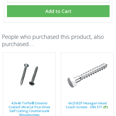
Add to Cart
People who purchased this product, also
purchased....
4.0x40 Torfix® Exterior
6x25 BZP Hexagon Head
Coated UltraCut Pozi Drive
Coach Screws - DIN 571
(P)
Self Cutting Countersunk
Woodscrews