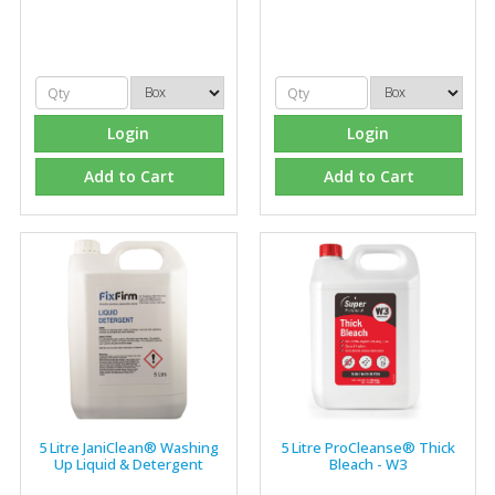
items, they are very helpful at sorting out any
problems we have and look after our needs they well.
The call and collect service is fabulous, I totally
recommend Fixfirm as the place to go too."
Login
Login
Add to Cart
Add to Cart
Eco Offsite Production Limited
"The orders that we place are dealt with efficiently and
effectively, which gives us peace of mind that they will
arrive on time. The pricing of these are competitive and
the scope of products satisfies our needs within our
industry."
5 Litre JaniClean® Washing
5 Litre ProCleanse® Thick
Up Liquid & Detergent
Bleach - W3