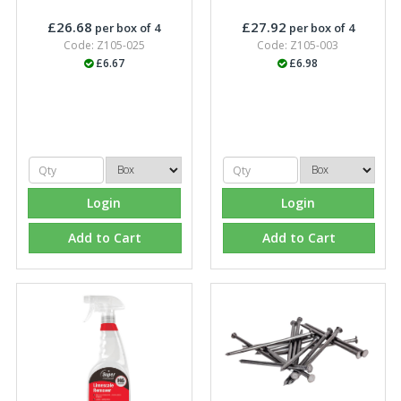
£26.68
£27.92
per box of 4
per box of 4
Code: Z105-025
Code: Z105-003
£6.67
£6.98
Login
Login
Add to Cart
Add to Cart