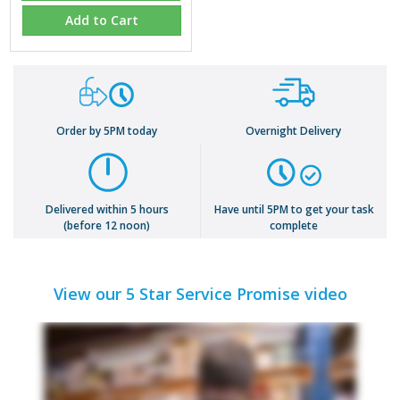
Add to Cart
Order by 5PM today
Overnight Delivery
Delivered within 5 hours
Have until 5PM to get your task
(before 12 noon)
complete
View our 5 Star Service Promise video