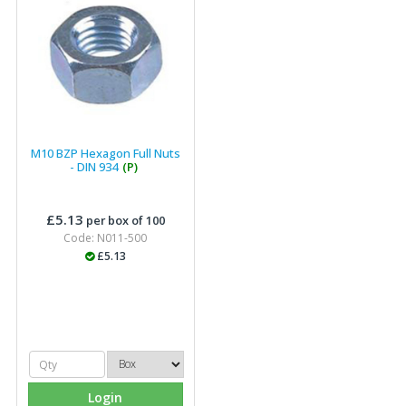
M10 BZP Hexagon Full Nuts
- DIN 934
(P)
£5.13
per box of 100
Code: N011-500
£5.13
Login