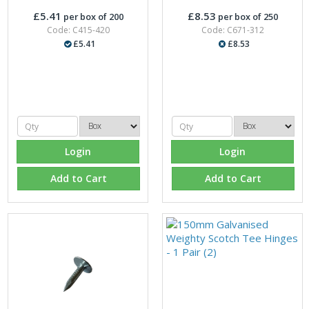
£5.41
£8.53
per box of 200
per box of 250
Code: C415-420
Code: C671-312
£5.41
£8.53
Login
Login
Add to Cart
Add to Cart