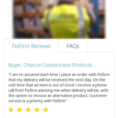
FixFirm Reviews
FAQs
Buyer, Charcon Construction Products
"I am re-assured each time I place an order with Fixfirm
that my delivery will be received the next day. On the
odd time that an item is out of stock I receive a phone
call from Fixfirm advising me when delivery will be, with
the option to choose an alternative product. Customer
service is a priority with Fixfirm"