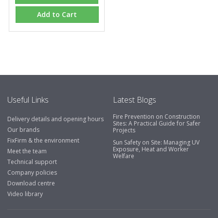
Add to Cart
Useful Links
Latest Blogs
Fire Prevention on Construction
Delivery details and opening hours
Sites: A Practical Guide for Safer
Our brands
Projects
FixFirm & the environment
Sun Safety on Site: Managing UV
Exposure, Heat and Worker
Meet the team
Welfare
Technical support
Company policies
Download centre
Video library