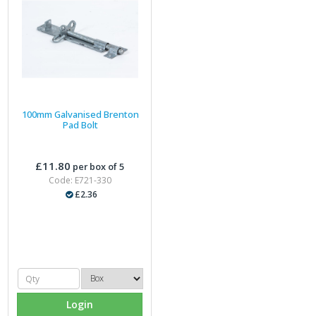
100mm Galvanised Brenton
Pad Bolt
£11.80
per box of 5
Code: E721-330
£2.36
Login