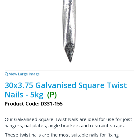
View Large Image
30x3.75 Galvanised Square Twist
Nails - 5kg
(P)
Product Code: D331-155
Our Galvanised Square Twist Nails are ideal for use for joist
hangers, nail plates, angle brackets and restraint straps.
These twist nails are the most suitable nails for fixing