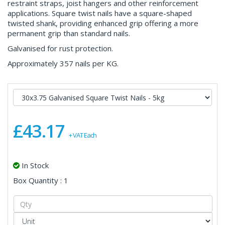
restraint straps, joist hangers and other reinforcement
applications. Square twist nails have a square-shaped
twisted shank, providing enhanced grip offering a more
permanent grip than standard nails.
Galvanised for rust protection.
Approximately 357 nails per KG.
£43.17
+ VAT Each
In Stock
Box Quantity : 1