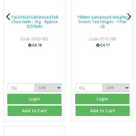
15x3.0 ELH Galvanised Felt
150mm Galvanised Weighty
Clout Nails - 1kg - Approx
Scotch Tee Hinges - 1 Pair
925 Nails
(2)
Code: D363-083
Code: E715-760
£8.18
£4.11
Login
Login
Add to Cart
Add to Cart