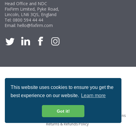
Head Office and NDC
FixFirm Limited, Pyke Road,
Lincoln, LN6 3QS, England
Tel:
0800 594 44 44
Email:
hello@fixfirm.com
ACCREDITATION
This website uses cookies to ensure you get the
best experience on our website.
Learn more
Got it!
Special Offers
ProcureSite Gateway
Website Terms & Conditions
Terms & Conditions of Sale
Privacy and Cookie Policy
Returns & Refunds Policy
Copyright © Fixfirm Ltd. All rights reserved.