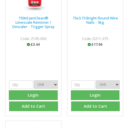
750ml JaniClean®
75x3.75 Bright Round Wire
Limescale Remover /
Nails - 5kg
Descaler - Trigger Spray
Code: Z105-030
Code: D211-375
£3.44
£17.06
Login
Login
Add to Cart
Add to Cart