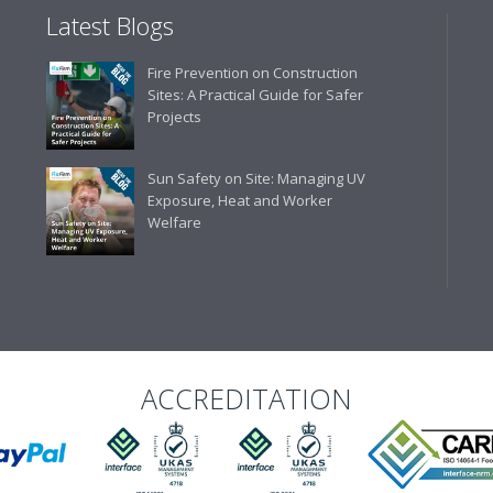
Latest Blogs
Business Development 
Fire Prevention on Construction
"We have never had a problem
Sites: A Practical Guide for Safer
rarely is there something not
Projects
helpful."
Sun Safety on Site: Managing UV
Exposure, Heat and Worker
Welfare
Managing Director, Prem
"Front desk staff have a vas
helpful at sorting out any p
well. The call and collect ser
the place to go too."
ACCREDITATION
Eco Offsite Production L
"The orders that we place are