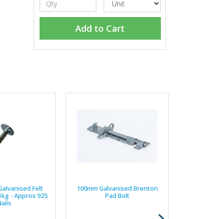
Add to Cart
Galvanised Felt
100mm Galvanised Brenton
 1kg - Approx 925
Pad Bolt
ails