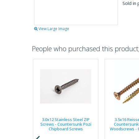
Sold in 
View Large Image
People who purchased this product, 
3.0x12 Stainless Steel ZIP
3.5x16 Reiss
Screws - Countersunk Pozi
Countersunk 
Chipboard Screws
Woodscrews - C