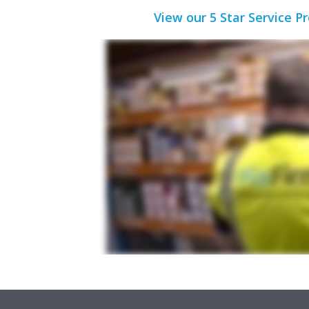
View our 5 Star Service P