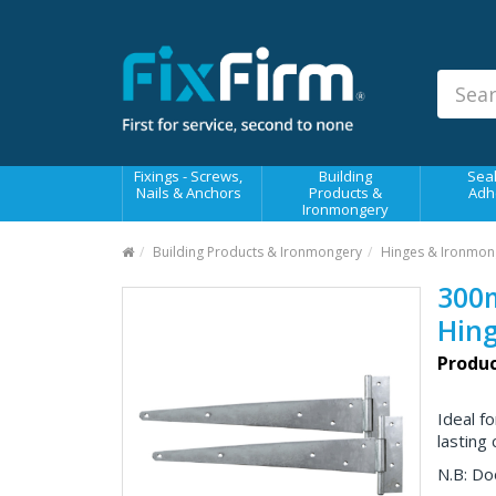
Our
Products
Fixings - Screws, Nails &
Anchors
Building Products &
Fixings - Screws,
Building
Seal
Ironmongery
Nails & Anchors
Products &
Adh
Ironmongery
Sealants & Adhesives
Building Products & Ironmongery
Hinges & Ironmon
Fasteners - Bolts, Nuts
300
Electrical & Mechanical Products
Hing
Hand Tools & Power Tools
Produc
Drilling, Cutting & Driving Tools
Ideal f
Safety, Workwear & Site
lasting 
Supplies
N.B: Do