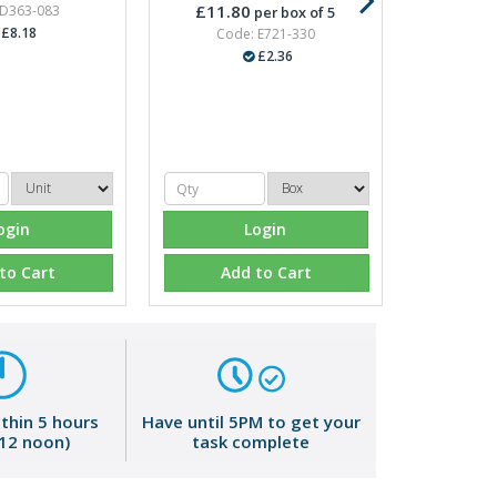
£11.80
 D363-083
per box of 5
£8.18
Code: E721-330
£2.36
ogin
Login
to Cart
Add to Cart
ithin 5 hours
Have until 5PM to get your
 12 noon)
task complete