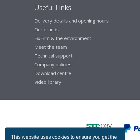
Useful Links
Delivery details and opening hours
Our brands
FixFirm & the environment
Meet the team
Technical support
Company policies
Download centre
Video library
This website uses cookies to ensure you get the