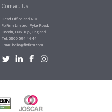
Contact Us
Manager, Brook & Mayo
Head Office and NDC
 with Fixfirm, it’s right on our doorstep, very
FixFirm Limited, Pyke Road,
 available, staff are always friendly and
Lincoln, LN6 3QS, England
Tel:
0800 594 44 44
Email:
hello@fixfirm.com
ier Engineering
t knowledge of stocked items, they are very
roblems we have and look after our needs they
vice is fabulous, I totally recommend Fixfirm as
imited
 dealt with efficiently and effectively, which