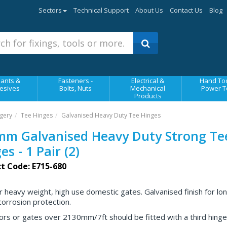
Sectors
Technical Support
About Us
Contact Us
Blog
ants &
Fasteners -
Electrical &
Hand Too
esives
Bolts, Nuts
Mechanical
Power T
Products
gery
Tee Hinges
Galvanised Heavy Duty Tee Hinges
mm Galvanised Heavy Duty Strong Te
es - 1 Pair (2)
t Code: E715-680
or heavy weight, high use domestic gates. Galvanised finish for lo
corrosion protection.
ors or gates over 2130mm/7ft should be fitted with a third hinge