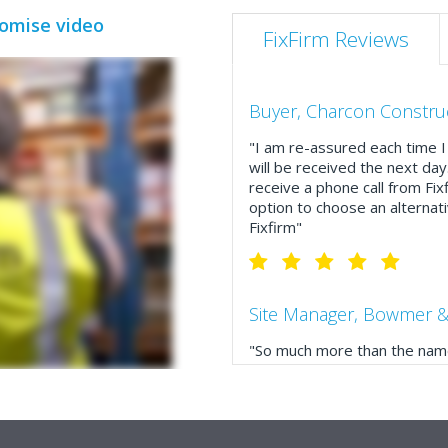
romise video
FixFirm Reviews
Buyer, Charcon Constru
"I am re-assured each time I 
will be received the next day
receive a phone call from Fix
option to choose an alternati
Fixfirm"
Site Manager, Bowmer &
"So much more than the name
service, comprehensive catal
delivery. The confirmation e
run your site more efficiently