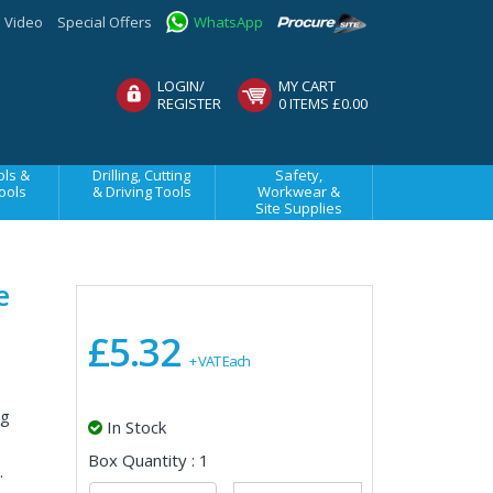
Video
Special Offers
WhatsApp
LOGIN/
MY CART
REGISTER
0 ITEMS £0.00
ls &
Drilling, Cutting
Safety,
ools
& Driving Tools
Workwear &
Site Supplies
e
£5.32
+ VAT Each
ng
In Stock
Box Quantity : 1
.