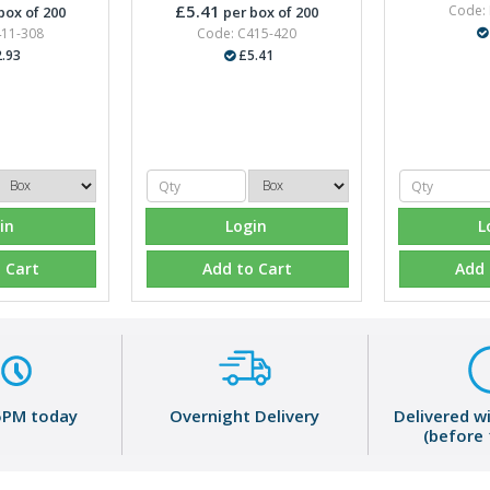
£5.41
Code:
box of 200
per box of 200
411-308
Code: C415-420
.93
£5.41
in
Login
L
 Cart
Add to Cart
Add 
5PM today
Overnight Delivery
Delivered w
(before