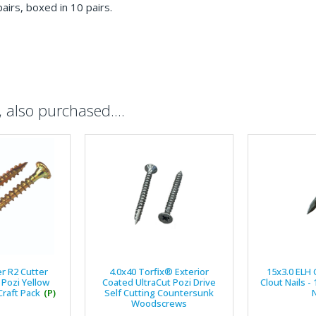
pairs, boxed in 10 pairs.
also purchased....
er R2 Cutter
4.0x40 Torfix® Exterior
15x3.0 ELH 
Pozi Yellow
Coated UltraCut Pozi Drive
Clout Nails -
raft Pack
(P)
Self Cutting Countersunk
N
Woodscrews