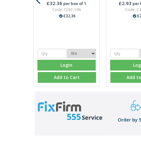
£32.36
£2.93
per box of 1
per 
Code: C261-106
Code: C
£32.36
£2
Login
Log
Add to Cart
Add to
Order by 