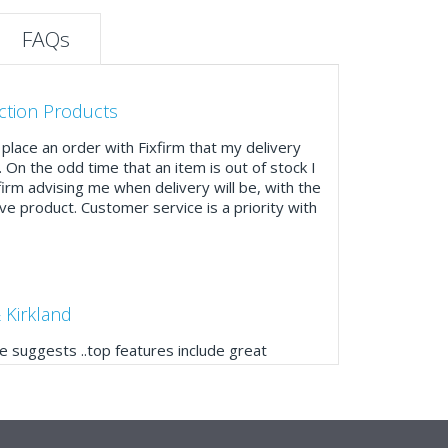
FAQs
ction Products
place an order with Fixfirm that my delivery
. On the odd time that an item is out of stock I
firm advising me when delivery will be, with the
ve product. Customer service is a priority with
 Kirkland
 suggests ..top features include great
ogue, online and manually and next day
mails make it easy to monitor your orders and
."