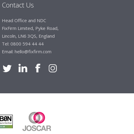
Contact Us
Head Office and NDC
FixFirm Limited, Pyke Road,
Lincoln, LN6 3QS, England
Tel:
0800 594 44 44
Email:
hello@fixfirm.com