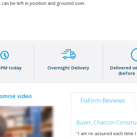
 can be left in position and grouted over.
5PM today
Overnight Delivery
Delivered w
(before
romise video
FixFirm Reviews
Buyer, Charcon Constru
"I am re-assured each time I 