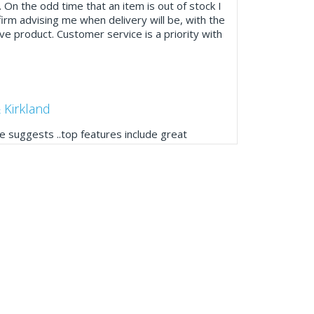
. On the odd time that an item is out of stock I
firm advising me when delivery will be, with the
ve product. Customer service is a priority with
 Kirkland
 suggests ..top features include great
ogue, online and manually and next day
mails make it easy to monitor your orders and
."
Manager, Brook & Mayo
 with Fixfirm, it’s right on our doorstep, very
 available, staff are always friendly and