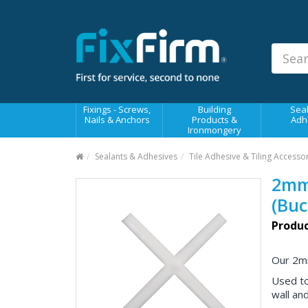
Our
Products
Fixings - Screws, Nails &
Anchors
Building Products &
Fixings - Screws,
Building
Seal
Ironmongery
Nails & Anchors
Products &
Adh
Ironmongery
Sealants & Adhesives
Sealants & Adhesives
Tile Adhesive & Tiling Accesso
Fasteners - Bolts, Nuts
2mm 
Electrical & Mechanical Products
(Buc
Hand Tools & Power Tools
Produc
Drilling, Cutting & Driving Tools
Our 2mm
Safety, Workwear & Site
Supplies
Used to
wall and