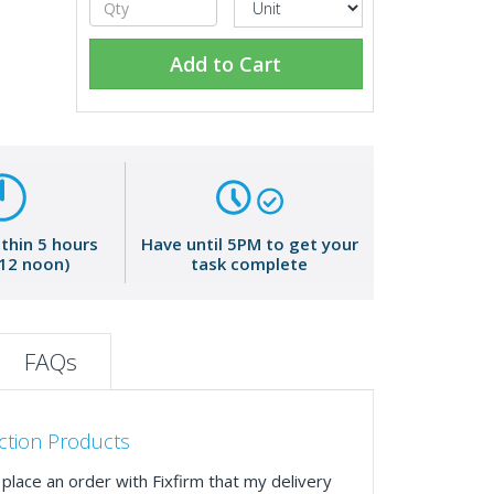
Add to Cart
ithin 5 hours
Have until 5PM to get your
 12 noon)
task complete
FAQs
ction Products
place an order with Fixfirm that my delivery