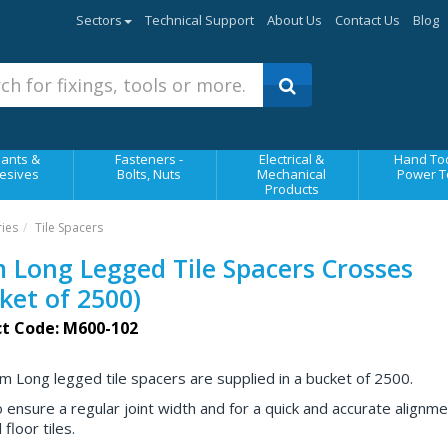
Sectors
Technical Support
About Us
Contact Us
Blog
ants &
Fasteners -
Electrical &
Hand Too
esives
Bolts, Nuts
Mechanical
Power T
Products
ries
Tile Spacers
Long Legged Tile Spacers Crosses
ket of 2500)
t Code: M600-102
 Long legged tile spacers are supplied in a bucket of 2500.
 ensure a regular joint width and for a quick and accurate alignme
 floor tiles.