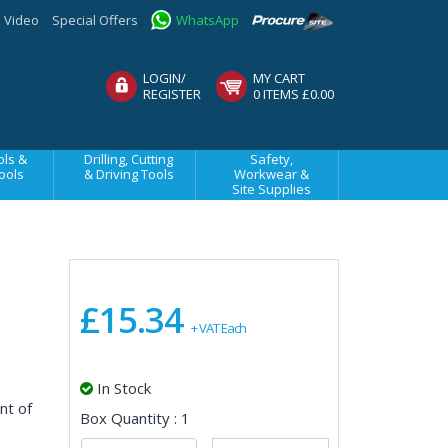
Video
Special Offers
WhatsApp
LOGIN/
MY CART
REGISTER
0 ITEMS £0.00
ls &
Drilling, Cutting
Safety,
ools
& Driving Tools
Workwear &
Site Supplies
£15.34
+ VAT Each
In Stock
nt of
Box Quantity : 1