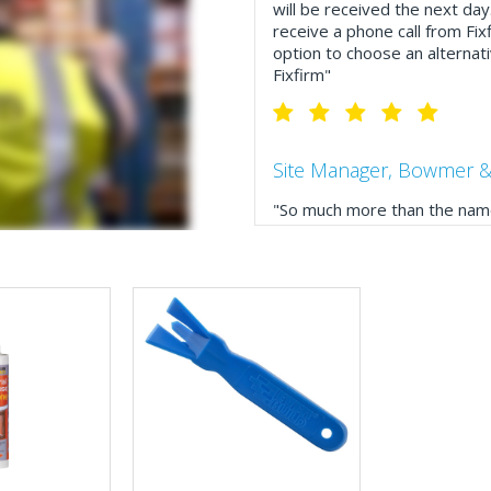
will be received the next day
receive a phone call from Fix
option to choose an alternati
Fixfirm"
Site Manager, Bowmer &
"So much more than the name
service, comprehensive catal
delivery. The confirmation e
run your site more efficiently
Business Development 
"We have never had a problem
rarely is there something not
helpful."