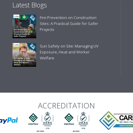
Latest Blogs
Fire Prevention on Construction
Sites: A Practical Guide for Safer
Projects
Sun Safety on Site: Managing UV
Exposure, Heat and Worker
Welfare
ACCREDITATION