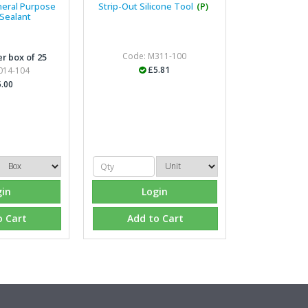
neral Purpose
Strip-Out Silicone Tool
(P)
 Sealant
Managing Director, Prem
Code: M311-100
r box of 25
"Front desk staff have a vas
£5.81
014-104
helpful at sorting out any p
.00
well. The call and collect ser
the place to go too."
Eco Offsite Production L
"The orders that we place are
gin
Login
gives us peace of mind that t
are competitive and the scop
o Cart
Add to Cart
industry."