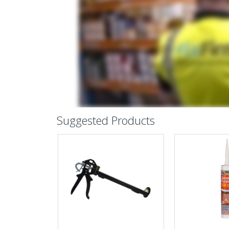
Suggested Products