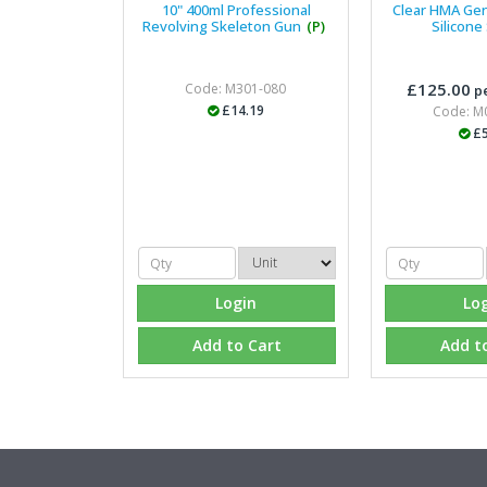
10" 400ml Professional
Clear HMA Ge
Revolving Skeleton Gun
(P)
Silicone
£125.00
Code: M301-080
pe
£14.19
Code: M
£5
Login
Lo
Add to Cart
Add t