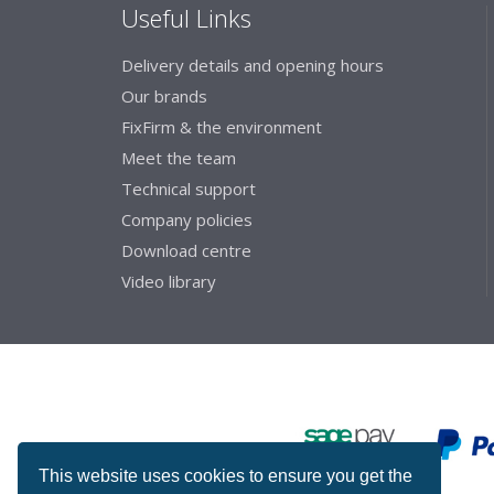
Useful Links
Delivery details and opening hours
Our brands
FixFirm & the environment
Meet the team
Technical support
Company policies
Download centre
Video library
This website uses cookies to ensure you get the