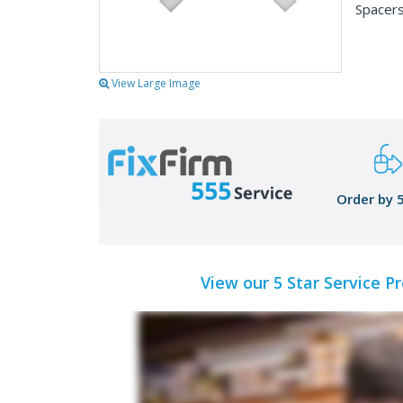
Spacers
View Large Image
Order by 
View our 5 Star Service P