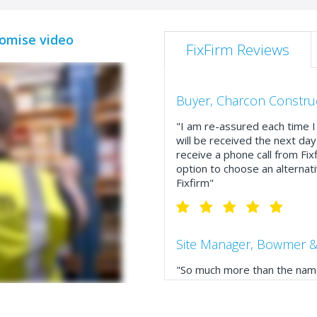
romise video
FixFirm Reviews
Buyer, Charcon Constru
"I am re-assured each time I 
will be received the next day
receive a phone call from Fix
option to choose an alternati
Fixfirm"
Site Manager, Bowmer &
"So much more than the name
service, comprehensive catal
delivery. The confirmation e
run your site more efficiently