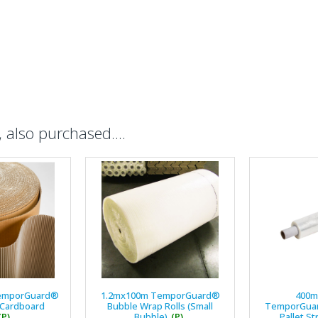
also purchased....
emporGuard®
1.2mx100m TemporGuard®
400
 Cardboard
Bubble Wrap Rolls (Small
TemporGuar
(P)
Bubble)
(P)
Pallet St