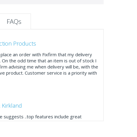
FAQs
ction Products
place an order with Fixfirm that my delivery
. On the odd time that an item is out of stock I
firm advising me when delivery will be, with the
ve product. Customer service is a priority with
 Kirkland
 suggests ..top features include great
ogue, online and manually and next day
mails make it easy to monitor your orders and
."