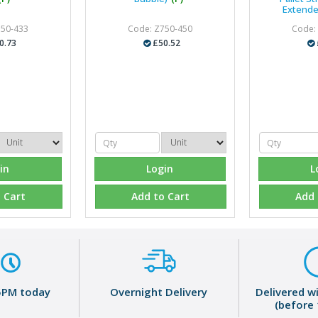
Extende
750-433
Code: Z750-450
Code:
0.73
£50.52
in
Login
L
 Cart
Add to Cart
Add 
5PM today
Overnight Delivery
Delivered w
(before