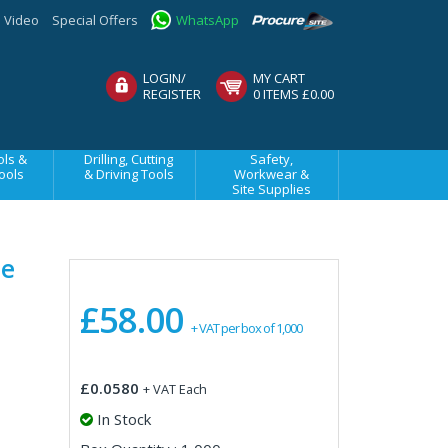
Video
Special Offers
WhatsApp
LOGIN/
MY CART
REGISTER
0 ITEMS £0.00
ls &
Drilling, Cutting
Safety,
ools
& Driving Tools
Workwear &
Site Supplies
ne
£58.00
+ VAT per box of 1,000
£0.0580
+ VAT Each
In Stock