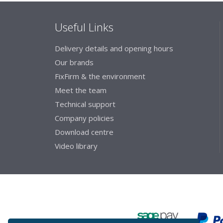
Useful Links
Delivery details and opening hours
Our brands
FixFirm & the environment
Meet the team
Technical support
Company policies
Download centre
Video library