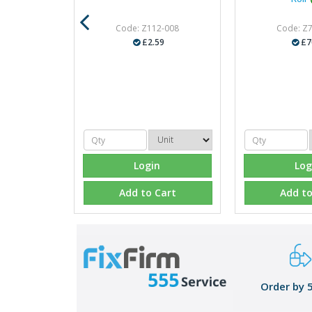
Code: Z112-008
Code: Z
£2.59
£7
Login
Log
Add to Cart
Add to
Order by 