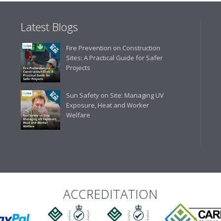
Latest Blogs
Business Development 
Fire Prevention on Construction
"We have never had a problem
Sites: A Practical Guide for Safer
rarely is there something not
Projects
helpful."
Sun Safety on Site: Managing UV
Exposure, Heat and Worker
Welfare
Managing Director, Prem
"Front desk staff have a vas
helpful at sorting out any p
well. The call and collect ser
the place to go too."
ACCREDITATION
Eco Offsite Production L