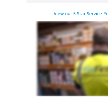
View our 5 Star Service P