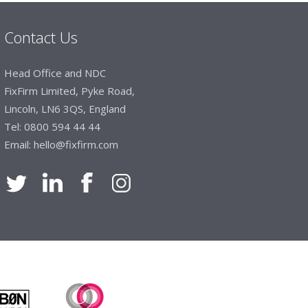
Contact Us
Manager, Brook & Mayo
Head Office and NDC
 with Fixfirm, it’s right on our doorstep, very
FixFirm Limited, Pyke Road,
 available, staff are always friendly and
Lincoln, LN6 3QS, England
Tel:
0800 594 44 44
Email:
hello@fixfirm.com
ier Engineering
t knowledge of stocked items, they are very
roblems we have and look after our needs they
vice is fabulous, I totally recommend Fixfirm as
imited