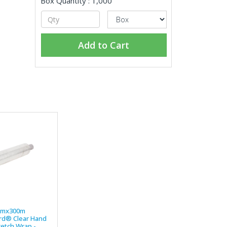
Box Quantity : 1,000
Add to Cart
mmx300m
d® Clear Hand
retch Wrap -