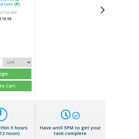
d Core
(P)
 Z750-460
£18.98
ogin
to Cart
ithin 5 hours
Have until 5PM to get your
 12 noon)
task complete