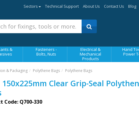
Sectors
Technical Support
About Us
Contact Us
Blog
ants &
Fasteners -
Electrical &
Hand Too
esives
Bolts, Nuts
Mechanical
Power T
Products
ion & Packaging
Polythene Bags
Polythene Bags
 150x225mm Clear Grip-Seal Polythe
s
t Code: Q700-330