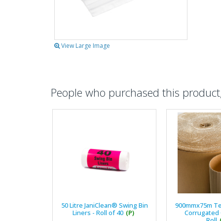
View Large Image
People who purchased this product, 
50 Litre JaniClean® Swing Bin
900mmx75m T
Liners - Roll of 40
(P)
Corrugated
Roll