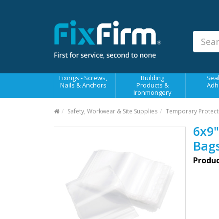
Our
Products
Fixings - Screws, Nails &
Anchors
Building Products &
Fixings - Screws,
Building
Seal
Ironmongery
Nails & Anchors
Products &
Adh
Ironmongery
Sealants & Adhesives
Safety, Workwear & Site Supplies
Temporary Protect
Fasteners - Bolts, Nuts
6x9"
Electrical & Mechanical Products
Bag
Hand Tools & Power Tools
Produc
Drilling, Cutting & Driving Tools
Safety, Workwear & Site
Supplies