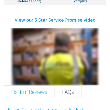
(before 12 noon)
complete
View our 5 Star Service Promise video
FixFirm Reviews
FAQs
Buyer, Charcon Construction Products