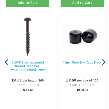
Add to Cart
Add to Cart
6x3/4" Black Japanned
10mm Pipe End Caps Black
Round Head Pozi
Twinthread Woodscrews
£4.68
£8.60
per box of 200
per box of 100
Code: C071-310
Code: C592-1009
£4.68
£8.60