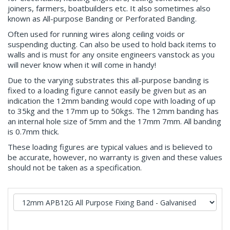
joiners, farmers, boatbuilders etc. It also sometimes also
known as All-purpose Banding or Perforated Banding.
Often used for running wires along ceiling voids or
suspending ducting. Can also be used to hold back items to
walls and is must for any onsite engineers vanstock as you
will never know when it will come in handy!
Due to the varying substrates this all-purpose banding is
fixed to a loading figure cannot easily be given but as an
indication the 12mm banding would cope with loading of up
to 35kg and the 17mm up to 50kgs. The 12mm banding has
an internal hole size of 5mm and the 17mm 7mm. All banding
is 0.7mm thick.
These loading figures are typical values and is believed to
be accurate, however, no warranty is given and these values
should not be taken as a specification.