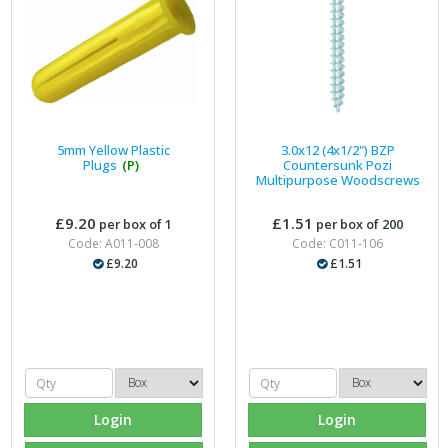
5mm Yellow Plastic
3.0x12 (4x1/2") BZP
Plugs
(P)
Countersunk Pozi
Multipurpose Woodscrews
£9.20
£1.51
per box of 1
per box of 200
Code: A011-008
Code: C011-106
£9.20
£1.51
Login
Login