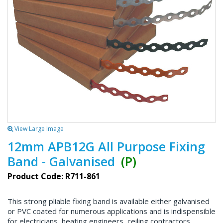
View Large Image
12mm APB12G All Purpose Fixing
Band - Galvanised
(P)
Product Code: R711-861
This strong pliable fixing band is available either galvanised
or PVC coated for numerous applications and is indispensible
for electricians, heating engineers, ceiling contractors,