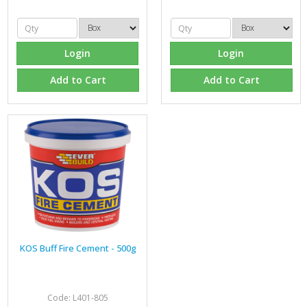
Login
Login
Add to Cart
Add to Cart
KOS Buff Fire Cement - 500g
Code: L401-805