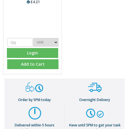
£4.21
Login
Add to Cart
Order by 5PM today
Overnight Delivery
Delivered within 5 hours
Have until 5PM to get your task