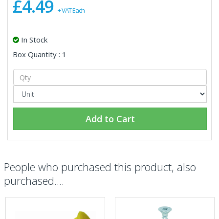
£4.49
+ VAT Each
In Stock
Box Quantity : 1
Add to Cart
People who purchased this product, also
purchased....