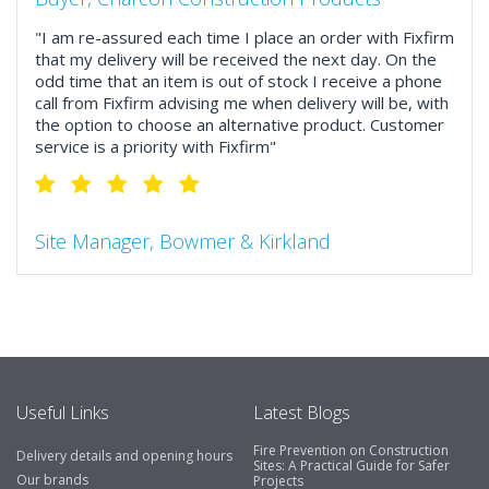
"I am re-assured each time I place an order with Fixfirm
that my delivery will be received the next day. On the
odd time that an item is out of stock I receive a phone
call from Fixfirm advising me when delivery will be, with
the option to choose an alternative product. Customer
service is a priority with Fixfirm"
Site Manager, Bowmer & Kirkland
"So much more than the name suggests ..top features
include great service, comprehensive catalogue, online
and manually and next day delivery. The confirmation
emails make it easy to monitor your orders and run
your site more efficiently."
Useful Links
Latest Blogs
Fire Prevention on Construction
Delivery details and opening hours
Business Development Manager, Brook &
Sites: A Practical Guide for Safer
Our brands
Projects
Mayo