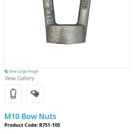
View Large Image
View Gallery
M10 Bow Nuts
Product Code: R751-105