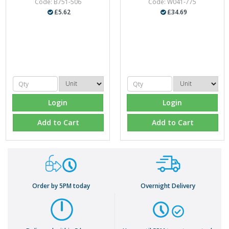
Code: B751-506
Code: W041-775
£5.62
£34.69
Login
Login
Add to Cart
Add to Cart
Order by 5PM today
Overnight Delivery