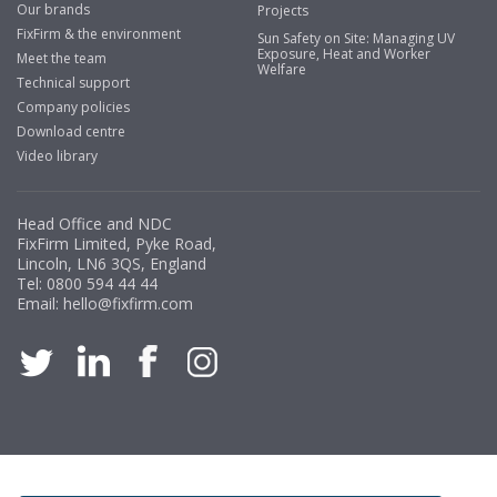
Our brands
Projects
Mayo
FixFirm & the environment
Sun Safety on Site: Managing UV
Exposure, Heat and Worker
"We have never had a problem with Fixfirm, it’s right on
Meet the team
Welfare
our doorstep, very rarely is there something not
Technical support
available, staff are always friendly and helpful."
Company policies
Download centre
Video library
Managing Director, Premier Engineering
Head Office and NDC
"Front desk staff have a vast knowledge of stocked
FixFirm Limited, Pyke Road,
items, they are very helpful at sorting out any
Lincoln, LN6 3QS, England
problems we have and look after our needs they well.
Tel:
0800 594 44 44
Email:
hello@fixfirm.com
The call and collect service is fabulous, I totally
recommend Fixfirm as the place to go too."
Eco Offsite Production Limited
"The orders that we place are dealt with efficiently and
effectively, which gives us peace of mind that they will