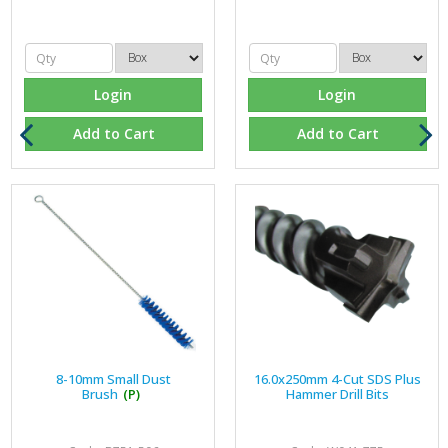
Login
Login
Add to Cart
Add to Cart
8-10mm Small Dust
16.0x250mm 4-Cut SDS Plus
Brush
(P)
Hammer Drill Bits