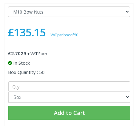
£135.15
+ VAT per box of 50
£2.7029
+ VAT Each
In Stock
Box Quantity : 50
Add to Cart