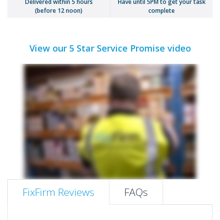
Delivered within 5 hours
Have until 5PM to get your task
(before 12 noon)
complete
View our 5 Star Service Promise video
FixFirm Reviews
FAQs