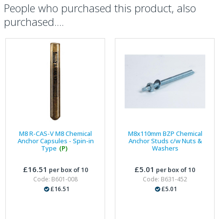
People who purchased this product, also
purchased....
M8 R-CAS-V M8 Chemical
M8x110mm BZP Chemical
Anchor Capsules - Spin-in
Anchor Studs c/w Nuts &
Type
(P)
Washers
£16.51
£5.01
per box of 10
per box of 10
Code: B601-008
Code: B631-452
£16.51
£5.01