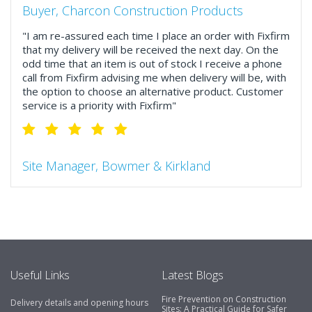
Buyer, Charcon Construction Products
"I am re-assured each time I place an order with Fixfirm
that my delivery will be received the next day. On the
odd time that an item is out of stock I receive a phone
call from Fixfirm advising me when delivery will be, with
the option to choose an alternative product. Customer
service is a priority with Fixfirm"
Site Manager, Bowmer & Kirkland
"So much more than the name suggests ..top features
include great service, comprehensive catalogue, online
and manually and next day delivery. The confirmation
emails make it easy to monitor your orders and run
your site more efficiently."
Useful Links
Latest Blogs
Fire Prevention on Construction
Delivery details and opening hours
Business Development Manager, Brook &
Sites: A Practical Guide for Safer