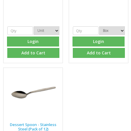
Login
Login
Add to Cart
Add to Cart
Dessert Spoon - Stainless
Steel (Pack of 12)