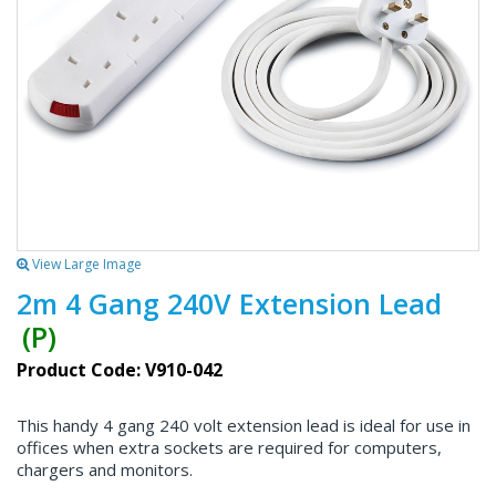
View Large Image
2m 4 Gang 240V Extension Lead
(P)
Product Code: V910-042
This handy 4 gang 240 volt extension lead is ideal for use in
offices when extra sockets are required for computers,
chargers and monitors.