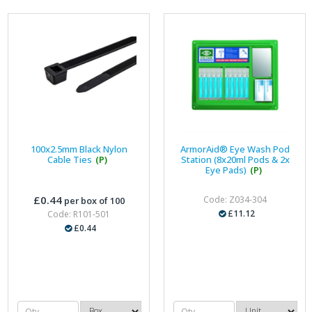
100x2.5mm Black Nylon
ArmorAid® Eye Wash Pod
Cable Ties
(P)
Station (8x20ml Pods & 2x
Eye Pads)
(P)
£0.44
Code: Z034-304
per box of 100
£11.12
Code: R101-501
£0.44