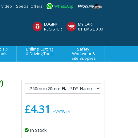
Video
Special Offers
WhatsApp
LOGIN/
MY CART
REGISTER
0 ITEMS £0.00
ls &
Drilling, Cutting
Safety,
ools
& Driving Tools
Workwear &
Site Supplies
P)
£4.31
+ VAT Each
In Stock