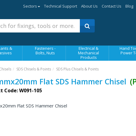
Sectors
Technical Support
About Us
Contact Us
Blog
ants &
Fasteners -
Electrical &
Hand Too
esives
Bolts, Nuts
Mechanical
Power T
Products
Chisels
SDS Chisels & Points
SDS Plus Chisels & Points
mmx20mm Flat SDS Hammer Chisel
(
t Code: W091-105
20mm Flat SDS Hammer Chisel