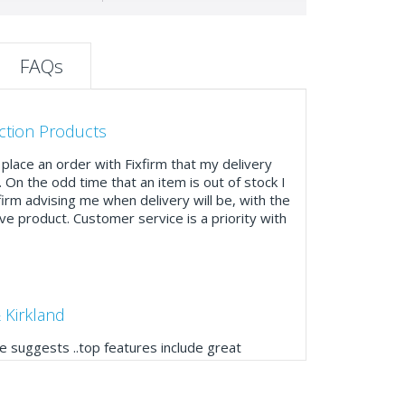
FAQs
ction Products
place an order with Fixfirm that my delivery
. On the odd time that an item is out of stock I
firm advising me when delivery will be, with the
ve product. Customer service is a priority with
 Kirkland
 suggests ..top features include great
ogue, online and manually and next day
mails make it easy to monitor your orders and
."