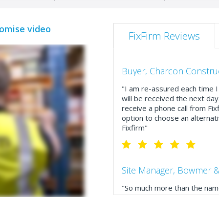
romise video
FixFirm Reviews
Buyer, Charcon Constru
"I am re-assured each time I 
will be received the next day
receive a phone call from Fix
option to choose an alternati
Fixfirm"
Site Manager, Bowmer &
"So much more than the name
service, comprehensive catal
delivery. The confirmation e
run your site more efficiently