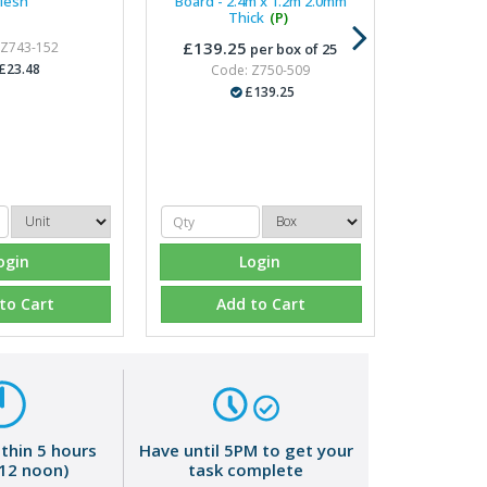
esh
Board - 2.4m x 1.2m 2.0mm
Thick
(P)
£139.25
 Z743-152
per box of 25
£23.48
Code: Z750-509
£139.25
ogin
Login
to Cart
Add to Cart
ithin 5 hours
Have until 5PM to get your
 12 noon)
task complete