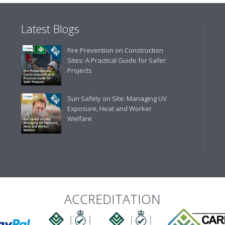
Latest Blogs
Business Development 
Fire Prevention on Construction
"We have never had a problem
Sites: A Practical Guide for Safer
rarely is there something not
Projects
helpful."
Sun Safety on Site: Managing UV
Exposure, Heat and Worker
Welfare
Managing Director, Prem
"Front desk staff have a vas
helpful at sorting out any p
well. The call and collect ser
the place to go too."
ACCREDITATION
Eco Offsite Production L