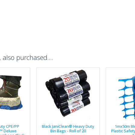
also purchased....
uty CPE/PP
Black JaniClean® Heavy Duty
1mx50m Bl
™ Deluxe
Bin Bags - Roll of 20
Plastic Safet