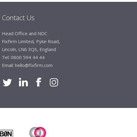
Contact Us
Manager, Brook & Mayo
Head Office and NDC
 with Fixfirm, it’s right on our doorstep, very
FixFirm Limited, Pyke Road,
 available, staff are always friendly and
Lincoln, LN6 3QS, England
Tel:
0800 594 44 44
Email:
hello@fixfirm.com
ier Engineering
t knowledge of stocked items, they are very
roblems we have and look after our needs they
vice is fabulous, I totally recommend Fixfirm as
imited