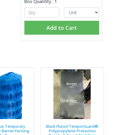
Box Quantity : 1
Add to Cart
ue Temporary
Black Fluted TemporGuard®
y Barrier Fencing
Polypropylene Protection