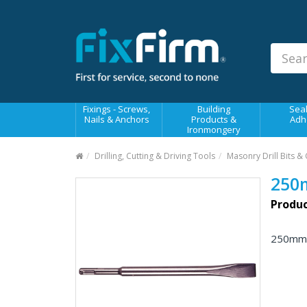
Our
Products
Fixings - Screws, Nails &
Anchors
Building Products &
Fixings - Screws,
Building
Seal
Ironmongery
Nails & Anchors
Products &
Adh
Ironmongery
Sealants & Adhesives
Drilling, Cutting & Driving Tools
Masonry Drill Bits & 
Fasteners - Bolts, Nuts
250
Electrical & Mechanical Products
Produc
Hand Tools & Power Tools
250mmx
Drilling, Cutting & Driving Tools
Safety, Workwear & Site
Supplies