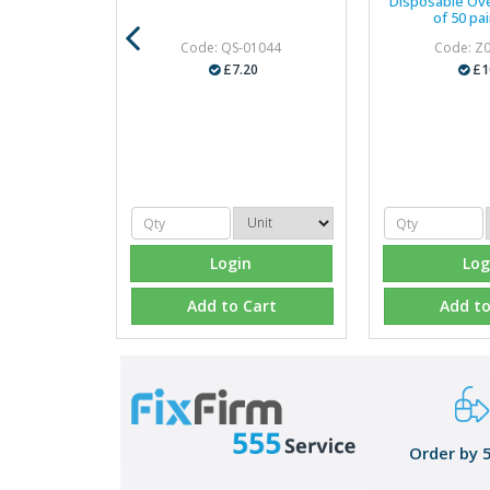
Disposable Ov
of 50 pai
Code: QS-01044
Code: Z
£7.20
£1
Login
Log
Add to Cart
Add to
Order by 