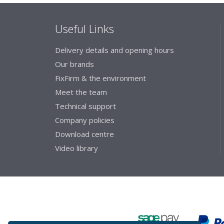
Useful Links
Delivery details and opening hours
Our brands
FixFirm & the environment
Meet the team
Technical support
Company policies
Download centre
Video library