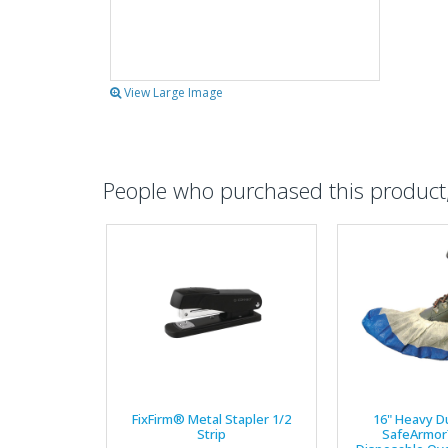
View Large Image
People who purchased this product, 
FixFirm® Metal Stapler 1/2
16" Heavy D
Strip
SafeArmor