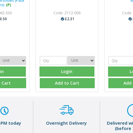
ershoes (Pack
M
rs)
(P)
062-330
Code: Z112-009
Code:
0.50
£2.31
in
Login
L
 Cart
Add to Cart
Add 
5PM today
Overnight Delivery
Delivered w
(before