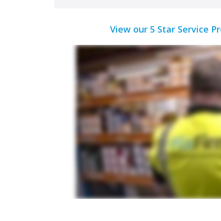
View our 5 Star Service P