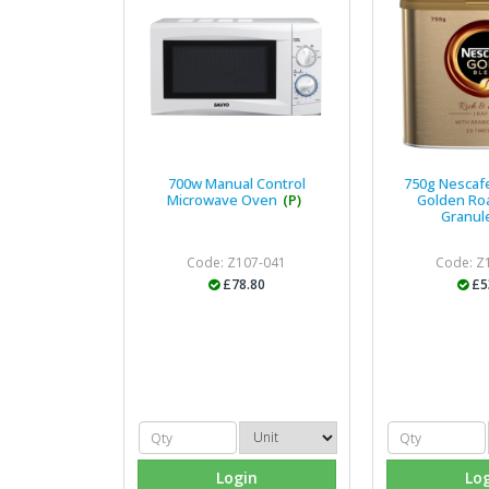
700w Manual Control
750g Nescaf
Microwave Oven
(P)
Golden Ro
Granul
Code: Z107-041
Code: Z
£78.80
£5
Login
Lo