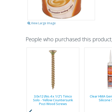
View Large Image
People who purchased this product, 
3.0x12 (No.4 x 1/2") Timco
Clear HMA Gen
Solo - Yellow Countersunk
Silicone
Pozi Wood Screws