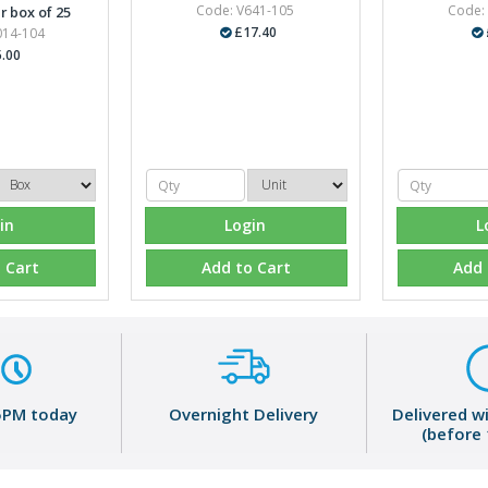
Code: V641-105
Code:
r box of 25
£17.40
014-104
.00
in
Login
L
 Cart
Add to Cart
Add 
5PM today
Overnight Delivery
Delivered w
(before