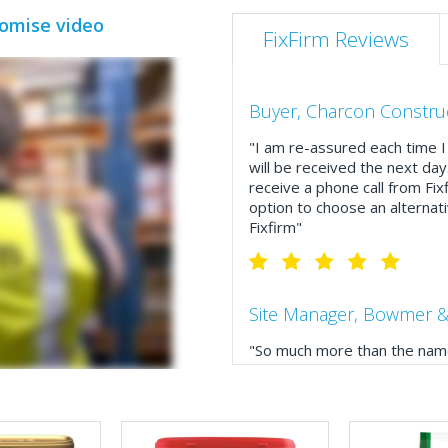
romise video
FixFirm Reviews
Buyer, Charcon Constru
"I am re-assured each time I 
will be received the next day
receive a phone call from Fix
option to choose an alternati
Fixfirm"
Site Manager, Bowmer &
"So much more than the name
service, comprehensive catal
delivery. The confirmation e
run your site more efficiently