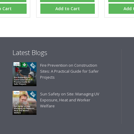
gives us peace of mind that t
are competitive and the scop
o Cart
Add to Cart
Add 
industry."
Latest Blogs
Fire Prevention on Construction
Sites: A Practical Guide for Safer
Projects
Sun Safety on Site: Managing UV
Exposure, Heat and Worker
Welfare