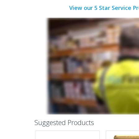
View our 5 Star Service P
Suggested Products