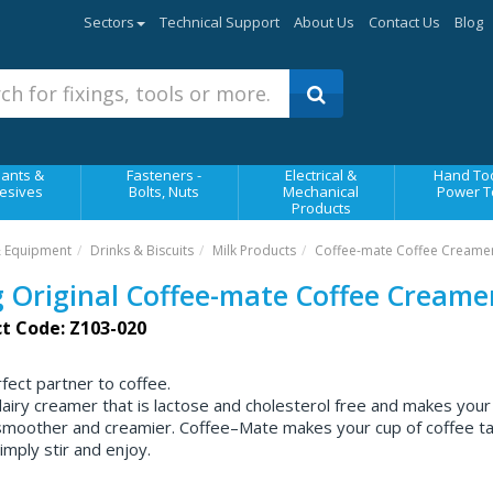
Sectors
Technical Support
About Us
Contact Us
Blog
ants &
Fasteners -
Electrical &
Hand Too
esives
Bolts, Nuts
Mechanical
Power T
Products
& Equipment
Drinks & Biscuits
Milk Products
Coffee-mate Coffee Creame
 Original Coffee-mate Coffee Creame
t Code: Z103-020
fect partner to coffee.
airy creamer that is lactose and cholesterol free and makes your
 smoother and creamier. Coffee–Mate makes your cup of coffee t
imply stir and enjoy.