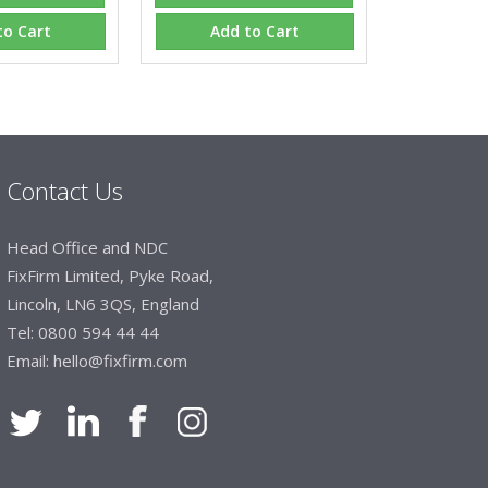
hey will arrive on time. The pricing of these
e of products satisfies our needs within our
to Cart
Add to Cart
Contact Us
Head Office and NDC
FixFirm Limited, Pyke Road,
Lincoln, LN6 3QS, England
Tel:
0800 594 44 44
Email:
hello@fixfirm.com