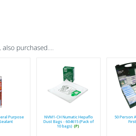
also purchased....
eral Purpose
NVM1-CH Numatic Hepaflo
50 Person 
 Sealant
Dust Bags - 604615 (Pack of
Firs
10 bags)
(P)