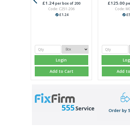
£1.24
£125.00
per box of 200
pe
Code: C251-206
Code: M
£1.24
£5
Login
Log
Add to Cart
Add to
Order by 