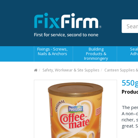
Our
Products
Fixings - Screws, Nails &
Anchors
Building Products &
Fixings - Screws,
Building
Seal
Ironmongery
Nails & Anchors
Products &
Adh
Ironmongery
Sealants & Adhesives
Safety, Workwear & Site Supplies
Canteen Supplies 
Fasteners - Bolts, Nuts
550g
Electrical & Mechanical Products
Produc
Hand Tools & Power Tools
The per
Drilling, Cutting & Driving Tools
A non–d
richer,
Safety, Workwear & Site
Supplies
great. S