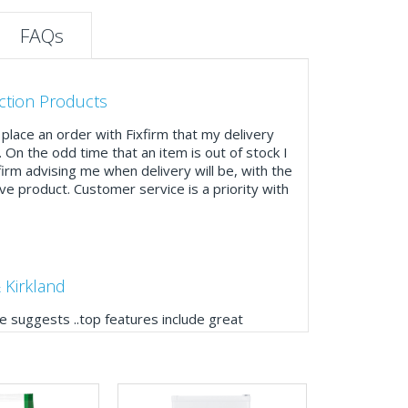
FAQs
ction Products
place an order with Fixfirm that my delivery
. On the odd time that an item is out of stock I
firm advising me when delivery will be, with the
ve product. Customer service is a priority with
 Kirkland
 suggests ..top features include great
ogue, online and manually and next day
mails make it easy to monitor your orders and
."