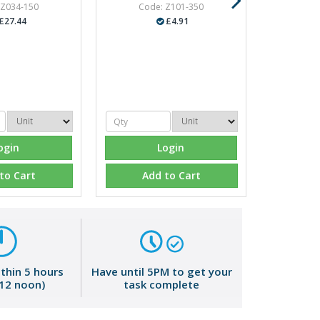
 Z034-150
Code: Z101-350
£27.44
£4.91
ogin
Login
to Cart
Add to Cart
ithin 5 hours
Have until 5PM to get your
 12 noon)
task complete