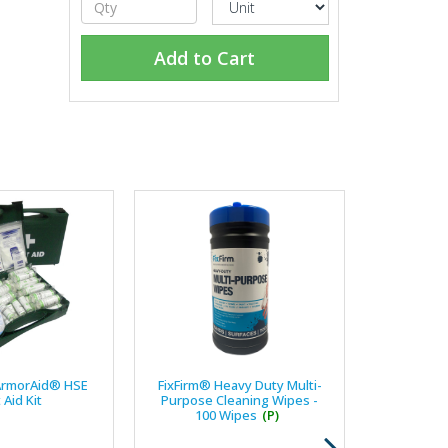
Add to Cart
ArmorAid® HSE
FixFirm® Heavy Duty Multi-
t Aid Kit
Purpose Cleaning Wipes -
100 Wipes
(P)