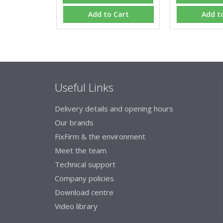
Add to Cart
Add t
Useful Links
Delivery details and opening hours
Our brands
FixFirm & the environment
Meet the team
Technical support
Company policies
Download centre
Video library