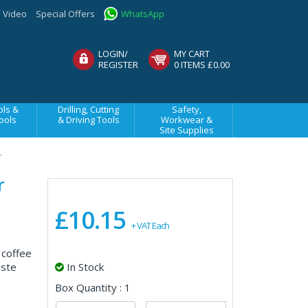
Video
Special Offers
WhatsApp
LOGIN/
MY CART
REGISTER
0 ITEMS £0.00
ls &
Drilling, Cutting
Safety,
ools
& Driving Tools
Workwear &
Site Supplies
r
r
£10.15
+ VAT Each
 coffee
aste
In Stock
Box Quantity : 1