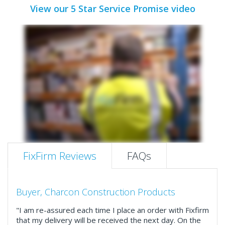
View our 5 Star Service Promise video
FixFirm Reviews
FAQs
Buyer, Charcon Construction Products
"I am re-assured each time I place an order with Fixfirm
that my delivery will be received the next day. On the