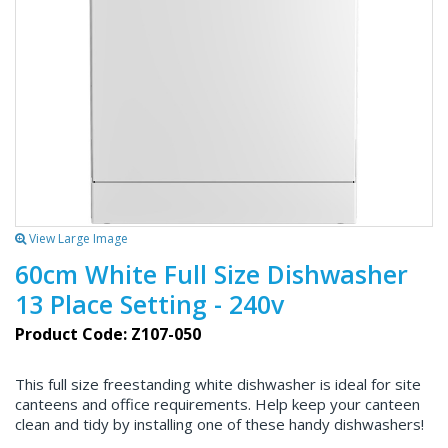
View Large Image
60cm White Full Size Dishwasher
13 Place Setting - 240v
Product Code: Z107-050
This full size freestanding white dishwasher is ideal for site
canteens and office requirements. Help keep your canteen
clean and tidy by installing one of these handy dishwashers!