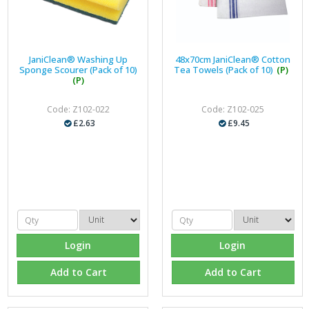
JaniClean® Washing Up
48x70cm JaniClean® Cotton
Sponge Scourer (Pack of 10)
Tea Towels (Pack of 10)
(P)
(P)
Code: Z102-022
Code: Z102-025
£2.63
£9.45
Login
Login
Add to Cart
Add to Cart