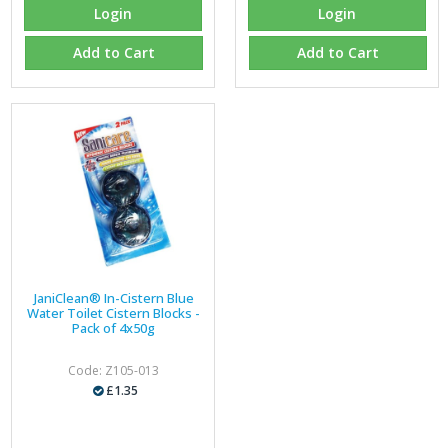
Login
Login
Add to Cart
Add to Cart
JaniClean® In-Cistern Blue
Water Toilet Cistern Blocks -
Pack of 4x50g
Code: Z105-013
£1.35