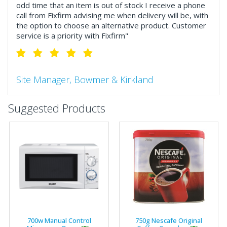
odd time that an item is out of stock I receive a phone
call from Fixfirm advising me when delivery will be, with
the option to choose an alternative product. Customer
service is a priority with Fixfirm"
Site Manager, Bowmer & Kirkland
"So much more than the name suggests ..top features
Suggested Products
include great service, comprehensive catalogue, online
and manually and next day delivery. The confirmation
emails make it easy to monitor your orders and run
your site more efficiently."
Business Development Manager, Brook &
Mayo
"We have never had a problem with Fixfirm, it’s right on
700w Manual Control
750g Nescafe Original
our doorstep, very rarely is there something not