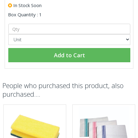
In Stock Soon
Box Quantity : 1
Add to Cart
People who purchased this product, also
purchased....