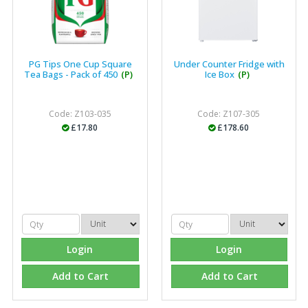
PG Tips One Cup Square
Under Counter Fridge with
Tea Bags - Pack of 450
(P)
Ice Box
(P)
Code: Z103-035
Code: Z107-305
£17.80
£178.60
Login
Login
Add to Cart
Add to Cart