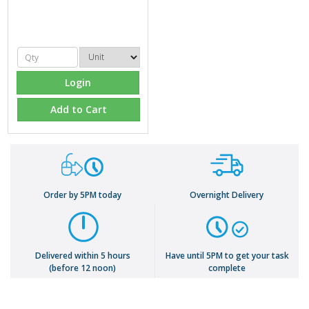
Login
Add to Cart
Order by 5PM today
Overnight Delivery
Delivered within 5 hours
Have until 5PM to get your task
(before 12 noon)
complete