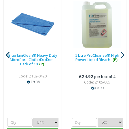
Blue JaniClean® Heavy Duty
5 Litre ProCleanse® High
Microfibre Cloth 40x40cm -
Power Liquid Bleach
(P)
Pack of 10
(P)
£24.92
Code: Z102-0420
per box of 4
£9.38
Code: Z105-005
£6.23