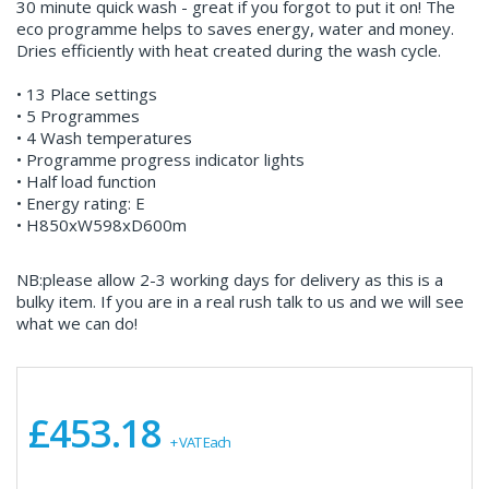
30 minute quick wash - great if you forgot to put it on! The
eco programme helps to saves energy, water and money.
Dries efficiently with heat created during the wash cycle.
• 13 Place settings
• 5 Programmes
• 4 Wash temperatures
• Programme progress indicator lights
• Half load function
• Energy rating: E
• H850xW598xD600m
NB:please allow 2-3 working days for delivery as this is a
bulky item. If you are in a real rush talk to us and we will see
what we can do!
£453.18
+ VAT Each