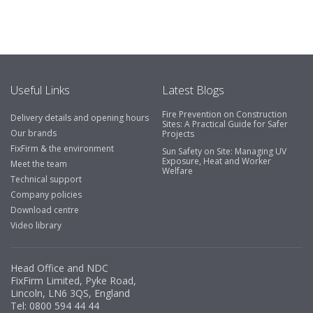
Useful Links
Latest Blogs
Fire Prevention on Construction
Delivery details and opening hours
Sites: A Practical Guide for Safer
Our brands
Projects
FixFirm & the environment
Sun Safety on Site: Managing UV
Exposure, Heat and Worker
Meet the team
Welfare
Technical support
Company policies
Download centre
Video library
Head Office and NDC
FixFirm Limited, Pyke Road,
Lincoln, LN6 3QS, England
Tel:
0800 594 44 44