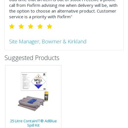
call from Fixfirm advising me when delivery will be, with
the option to choose an alternative product. Customer
service is a priority with Fixfirm"
Site Manager, Bowmer & Kirkland
"So much more than the name suggests ..top features
Suggested Products
include great service, comprehensive catalogue, online
and manually and next day delivery. The confirmation
emails make it easy to monitor your orders and run
your site more efficiently."
Business Development Manager, Brook &
Mayo
"We have never had a problem with Fixfirm, it’s right on
25 Litre ContainIT® AdBlue
our doorstep, very rarely is there something not
Spill Kit
available, staff are always friendly and helpful."