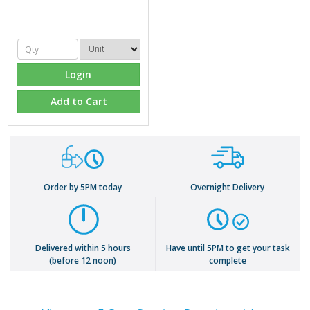
Login
Add to Cart
Order by 5PM today
Overnight Delivery
Delivered within 5 hours
Have until 5PM to get your task
(before 12 noon)
complete