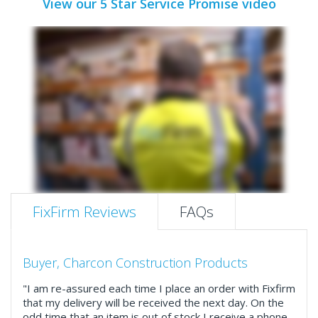
View our 5 Star Service Promise video
FixFirm Reviews
FAQs
Buyer, Charcon Construction Products
"I am re-assured each time I place an order with Fixfirm
that my delivery will be received the next day. On the
odd time that an item is out of stock I receive a phone