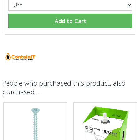
Add to Cart
People who purchased this product, also
purchased....