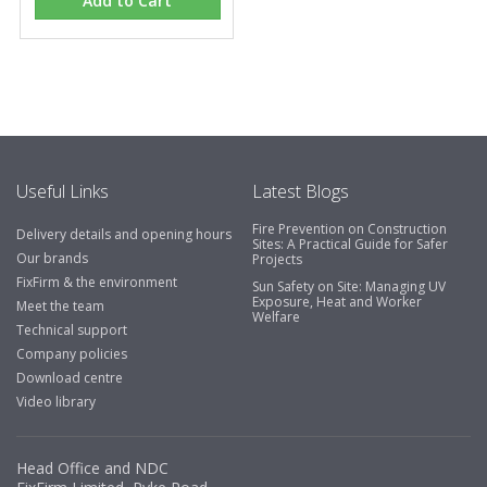
Add to Cart
Useful Links
Latest Blogs
Fire Prevention on Construction
Delivery details and opening hours
Sites: A Practical Guide for Safer
Our brands
Projects
FixFirm & the environment
Sun Safety on Site: Managing UV
Exposure, Heat and Worker
Meet the team
Welfare
Technical support
Company policies
Download centre
Video library
Head Office and NDC