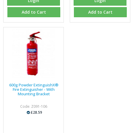
Login
Login
Add to Cart
Add to Cart
600g Powder ExtinguishX®
Fire Extinguisher - With
Mounting Bracket
Code: Z091-106
£28.59