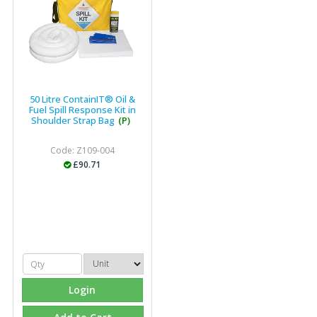
50 Litre ContainIT® Oil &
Fuel Spill Response Kit in
Shoulder Strap Bag
(P)
Code: Z109-004
£90.71
Login