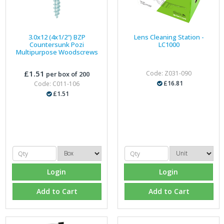
3.0x12 (4x1/2") BZP
Lens Cleaning Station -
Countersunk Pozi
LC1000
Multipurpose Woodscrews
£1.51
Code: Z031-090
per box of 200
£16.81
Code: C011-106
£1.51
Login
Login
Add to Cart
Add to Cart