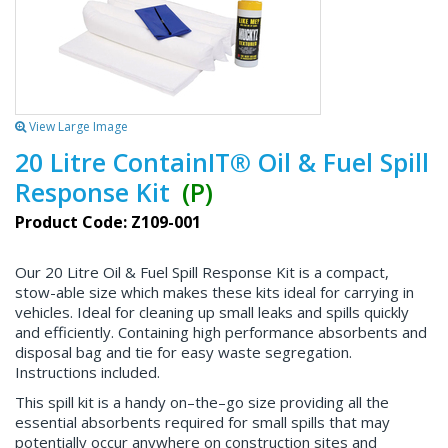
View Large Image
20 Litre ContainIT® Oil & Fuel Spill
Response Kit
(P)
Product Code: Z109-001
Our 20 Litre Oil & Fuel Spill Response Kit is a compact,
stow-able size which makes these kits ideal for carrying in
vehicles. Ideal for cleaning up small leaks and spills quickly
and efficiently. Containing high performance absorbents and
disposal bag and tie for easy waste segregation.
Instructions included.
This spill kit is a handy on–the–go size providing all the
essential absorbents required for small spills that may
potentially occur anywhere on construction sites and