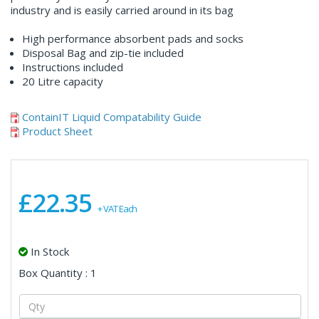
industry and is easily carried around in its bag
High performance absorbent pads and socks
Disposal Bag and zip-tie included
Instructions included
20 Litre capacity
ContainIT Liquid Compatability Guide
Product Sheet
£22.35
+ VAT Each
In Stock
Box Quantity : 1