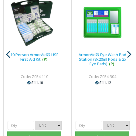
10 Person ArmorAid® HSE
ArmorAid® Eye Wash Pod
First Aid Kit
(P)
Station (8x20ml Pods & 2x
Eye Pads)
(P)
Code: Z034-110
Code: Z034-304
£11.10
£11.12