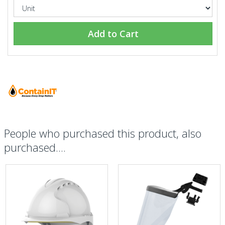
Add to Cart
People who purchased this product, also
purchased....