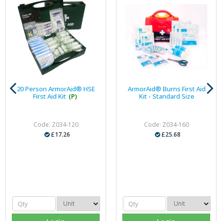
20 Person ArmorAid® HSE
ArmorAid® Burns First Aid
First Aid Kit
(P)
Kit - Standard Size
Code: Z034-120
Code: Z034-160
£17.26
£25.68