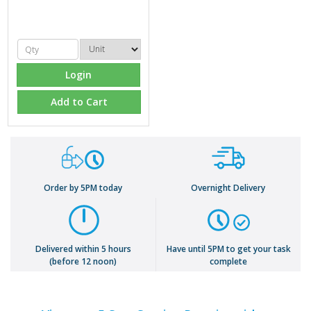
Login
Add to Cart
Order by 5PM today
Overnight Delivery
Delivered within 5 hours
Have until 5PM to get your task
(before 12 noon)
complete