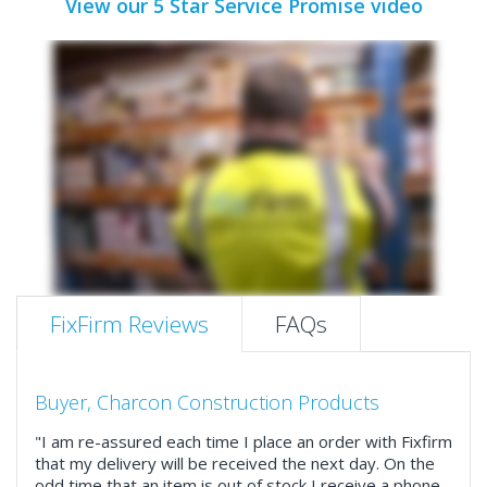
View our 5 Star Service Promise video
FixFirm Reviews
FAQs
Buyer, Charcon Construction Products
"I am re-assured each time I place an order with Fixfirm
that my delivery will be received the next day. On the
odd time that an item is out of stock I receive a phone