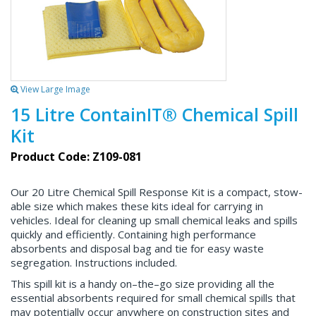
View Large Image
15 Litre ContainIT® Chemical Spill
Kit
Product Code: Z109-081
Our 20 Litre Chemical Spill Response Kit is a compact, stow-
able size which makes these kits ideal for carrying in
vehicles. Ideal for cleaning up small chemical leaks and spills
quickly and efficiently. Containing high performance
absorbents and disposal bag and tie for easy waste
segregation. Instructions included.
This spill kit is a handy on–the–go size providing all the
essential absorbents required for small chemical spills that
may potentially occur anywhere on construction sites and