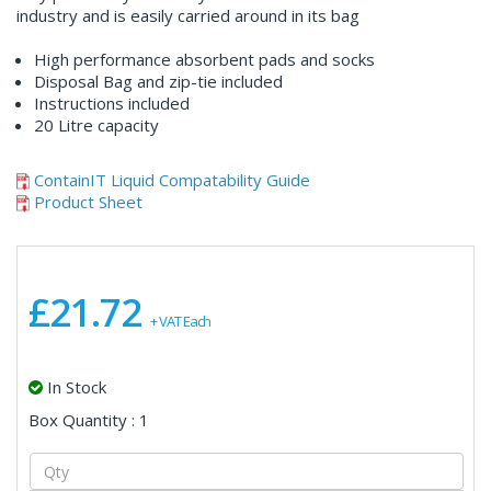
industry and is easily carried around in its bag
High performance absorbent pads and socks
Disposal Bag and zip-tie included
Instructions included
20 Litre capacity
ContainIT Liquid Compatability Guide
Product Sheet
£21.72
+ VAT Each
In Stock
Box Quantity : 1