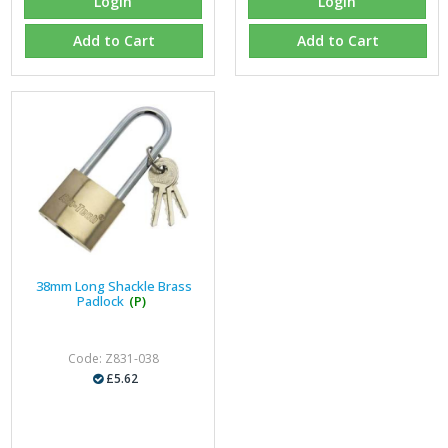
Login
Login
Add to Cart
Add to Cart
38mm Long Shackle Brass
Padlock
(P)
Code: Z831-038
£5.62