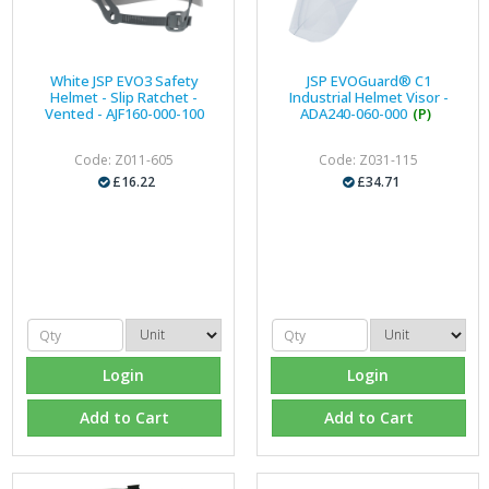
White JSP EVO3 Safety
JSP EVOGuard® C1
Helmet - Slip Ratchet -
Industrial Helmet Visor -
Vented - AJF160-000-100
ADA240-060-000
(P)
Code: Z011-605
Code: Z031-115
£16.22
£34.71
Login
Login
Add to Cart
Add to Cart